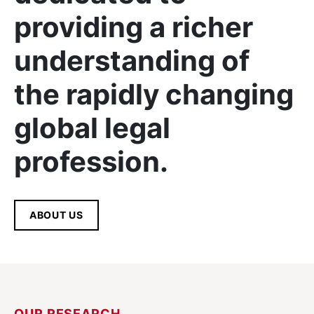
providing a richer
understanding of
the rapidly changing
global legal
profession.
ABOUT US
OUR RESEARCH