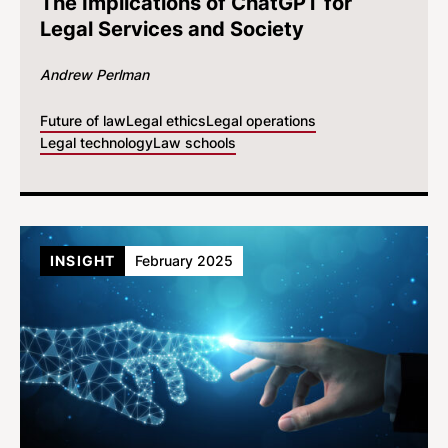
The Implications of ChatGPT for
Legal Services and Society
Andrew Perlman
Future of law
Legal ethics
Legal operations
Legal technology
Law schools
INSIGHT
February 2025