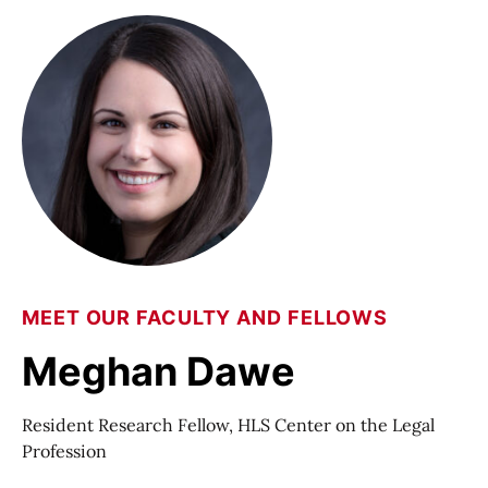
MEET OUR FACULTY AND FELLOWS
Meghan Dawe
Resident Research Fellow, HLS Center on the Legal
Profession