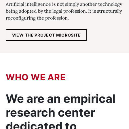
Artificial intelligence is not simply another technology
being adopted by the legal profession. It is structurally
reconfiguring the profession.
, OPENS IN A NEW T
VIEW THE PROJECT MICROSITE
WHO WE ARE
We are an empirical
research center
dedicated to