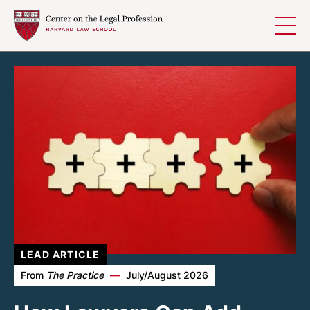
Homepage
Skip to content
LEAD ARTICLE
From
The Practice
—
July/August 2026