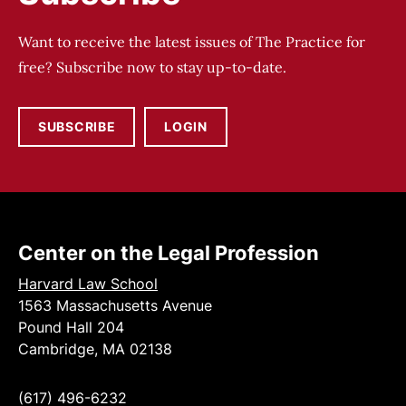
Want to receive the latest issues of The Practice for
free? Subscribe now to stay up-to-date.
SUBSCRIBE
LOGIN
Center on the Legal Profession
Harvard Law School
1563 Massachusetts Avenue
Pound Hall 204
Cambridge, MA 02138
(617) 496-6232