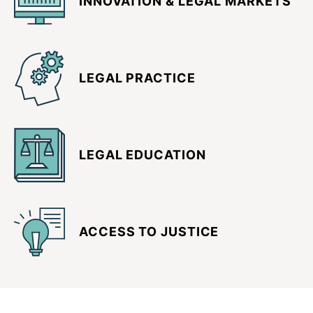
INNOVATION & LEGAL MARKETS
LEGAL PRACTICE
LEGAL EDUCATION
ACCESS TO JUSTICE