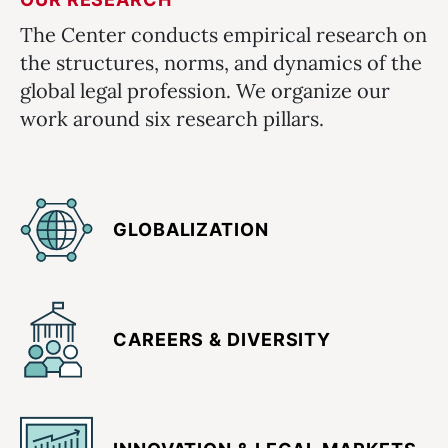
The Center conducts empirical research on
the structures, norms, and dynamics of the
global legal profession. We organize our
work around six research pillars.
GLOBALIZATION
CAREERS & DIVERSITY