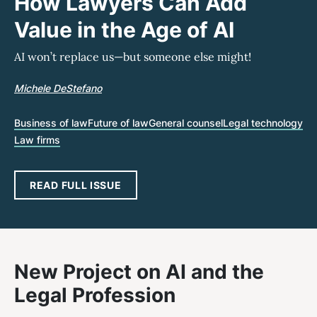
How Lawyers Can Add
Value in the Age of AI
AI won’t replace us—but someone else might!
Michele DeStefano
Business of law
Future of law
General counsel
Legal technology
Law firms
READ FULL ISSUE
New Project on AI and the
Legal Profession