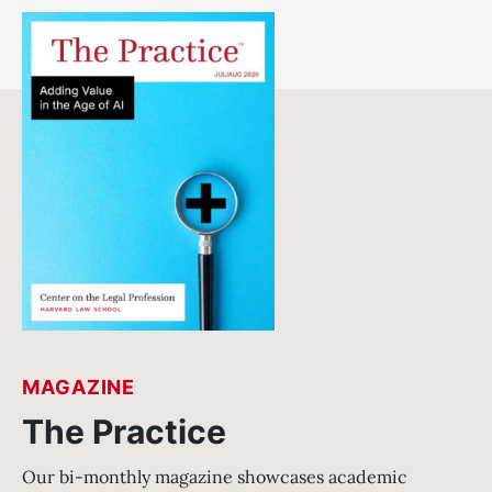
MAGAZINE
The Practice
Our bi-monthly magazine showcases academic