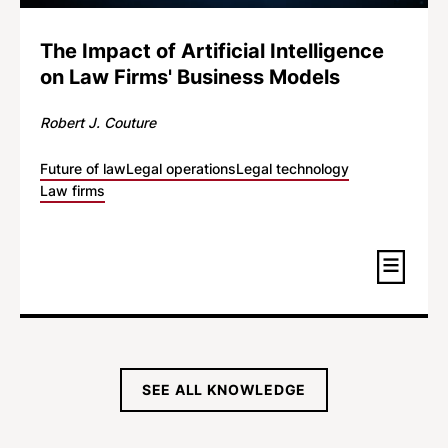
The Impact of Artificial Intelligence
on Law Firms' Business Models
Robert J. Couture
Future of law
Legal operations
Legal technology
Law firms
SEE ALL KNOWLEDGE