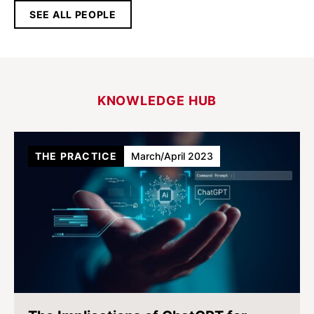
SEE ALL PEOPLE
KNOWLEDGE HUB
THE PRACTICE
March/April 2023