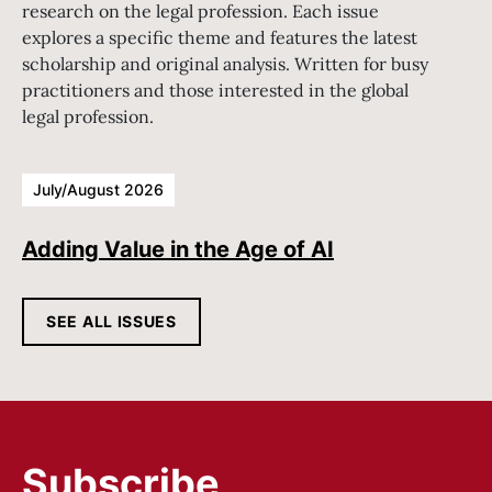
research on the legal profession. Each issue
explores a specific theme and features the latest
scholarship and original analysis. Written for busy
practitioners and those interested in the global
legal profession.
July/August 2026
Adding Value in the Age of AI
SEE ALL ISSUES
Subscribe