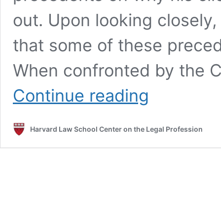
out. Upon looking closely
that some of these preced
When confronted by the C
Being
Continue reading
a
Competent
Lawyer
Harvard Law School Center on the Legal Profession
in
the
Age
of
Generative
Artificial
Intelligence:
A
Student