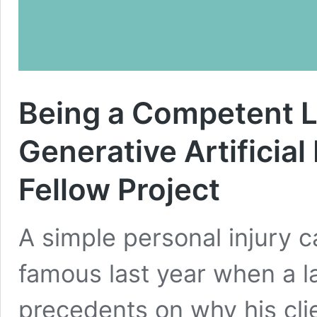
Being a Competent L
Generative Artificial
Fellow Project
A simple personal injury 
famous last year when a la
precedents on why his cli