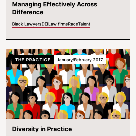
Managing Effectively Across
Difference
Black Lawyers
DEI
Law firms
Race
Talent
THE PRACTICE
January/February 2017
Diversity in Practice