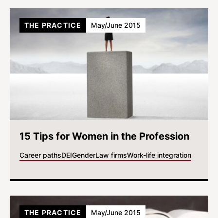
THE PRACTICE
May/June 2015
15 Tips for Women in the Profession
Career paths
DEI
Gender
Law firms
Work-life integration
THE PRACTICE
May/June 2015