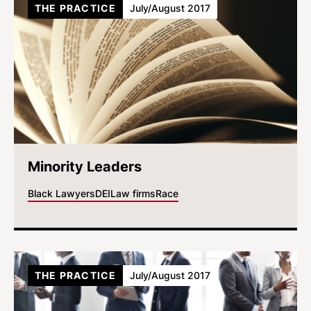
THE PRACTICE
July/August 2017
Minority Leaders
Black Lawyers
DEI
Law firms
Race
THE PRACTICE
July/August 2017