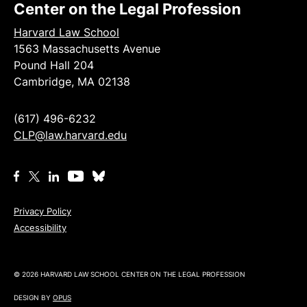
Center on the Legal Profession
Harvard Law School
1563 Massachusetts Avenue
Pound Hall 204
Cambridge, MA 02138
(617) 496-6232
CLP@law.harvard.edu
Privacy Policy
Accessibility
© 2026 HARVARD LAW SCHOOL CENTER ON THE LEGAL PROFESSION
DESIGN BY
OPUS