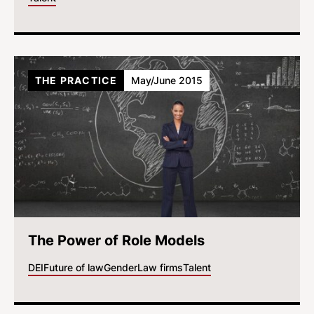
THE PRACTICE
May/June 2015
The Power of Role Models
DEI
Future of law
Gender
Law firms
Talent