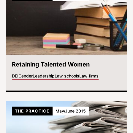
Retaining Talented Women
DEI
Gender
Leadership
Law schools
Law firms
THE PRACTICE
May/June 2015