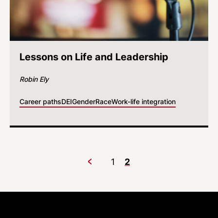
Lessons on Life and Leadership
Robin Ely
Career paths
DEI
Gender
Race
Work-life integration
1
2
Previous