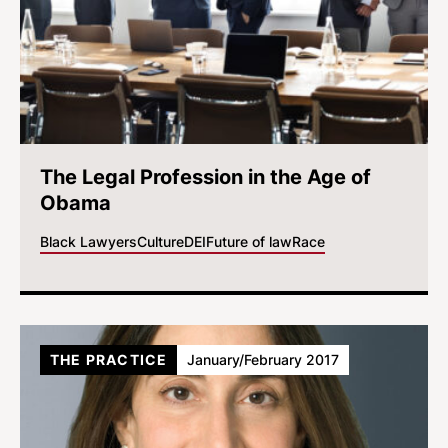
The Legal Profession in the Age of
Obama
Black Lawyers
Culture
DEI
Future of law
Race
THE PRACTICE
January/February 2017