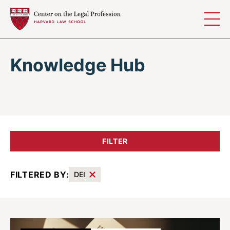
Skip to content
Knowledge Hub
FILTER
FILTERED BY:
DEI
Results