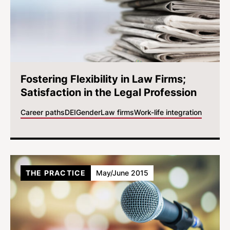
Fostering Flexibility in Law Firms;
Satisfaction in the Legal Profession
Career paths
DEI
Gender
Law firms
Work-life integration
THE PRACTICE
May/June 2015