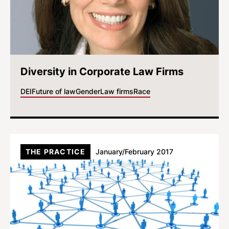
Diversity in Corporate Law Firms
DEI
Future of law
Gender
Law firms
Race
THE PRACTICE
January/February 2017