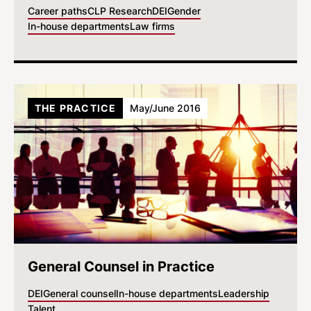
Career paths
CLP Research
DEI
Gender
In-house departments
Law firms
THE PRACTICE
May/June 2016
General Counsel in Practice
DEI
General counsel
In-house departments
Leadership
Talent