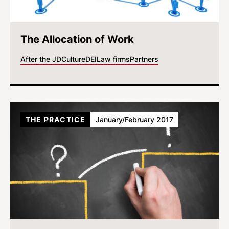
The Allocation of Work
After the JD
Culture
DEI
Law firms
Partners
THE PRACTICE
January/February 2017