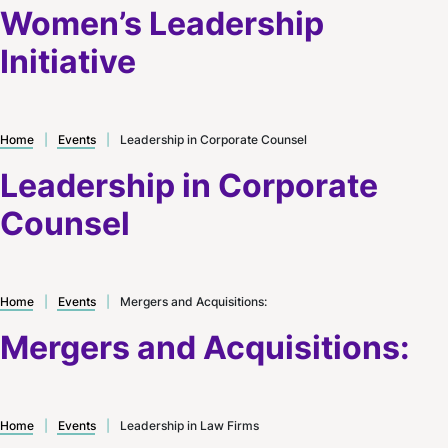
Women’s Leadership
Initiative
Home
|
Events
|
Leadership in Corporate Counsel
Leadership in Corporate
Counsel
Home
|
Events
|
Mergers and Acquisitions:
Mergers and Acquisitions:
Home
|
Events
|
Leadership in Law Firms