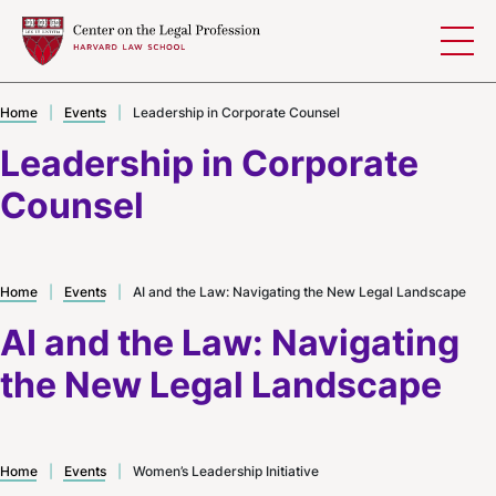
Skip to content
Home
|
Events
|
Leadership in Corporate Counsel
Leadership in Corporate
Counsel
Home
|
Events
|
AI and the Law: Navigating the New Legal Landscape
AI and the Law: Navigating
the New Legal Landscape
Home
|
Events
|
Women’s Leadership Initiative