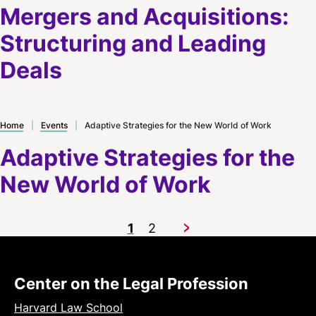
Mergers and Acquisitions:
Structuring and Leading
Deals
Home
|
Events
|
Adaptive Strategies for the New World of Work
Adaptive Strategies for the
New World of Work
1
2
Next
Center on the Legal Profession
Harvard Law School