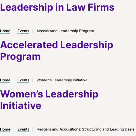
Leadership in Law Firms
Home
|
Events
|
Accelerated Leadership Program
Accelerated Leadership
Program
Home
|
Events
|
Women’s Leadership Initiative
Women’s Leadership
Initiative
Home
|
Events
|
Mergers and Acquisitions: Structuring and Leading Deals