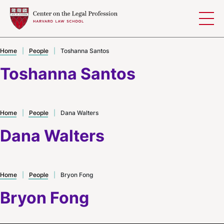
Skip to content
Home
|
People
|
Toshanna Santos
Toshanna Santos
Home
|
People
|
Dana Walters
Dana Walters
Home
|
People
|
Bryon Fong
Bryon Fong