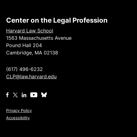
Center on the Legal Profession
Harvard Law School
1563 Massachusetts Avenue
Pound Hall 204
Cambridge, MA 02138
(617) 496-6232
CLP@law.harvard.edu
Privacy Policy
Accessibility