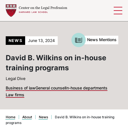
Skip to content
News Mentions
NEWS
June 13, 2024
David B. Wilkins on in-house
training programs
Legal Dive
Business of law
General counsel
In-house departments
Law firms
Home
|
About
|
News
|
David B. Wilkins on in-house training
programs