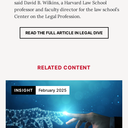
said David B. Wilkins, a Harvard Law School
professor and faculty director for the law school’s
Center on the Legal Profession.
READ THE FULL ARTICLE IN LEGAL DIVE
RELATED CONTENT
INSIGHT
February 2025