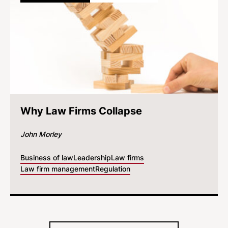
Why Law Firms Collapse
John Morley
Business of law
Leadership
Law firms
Law firm management
Regulation