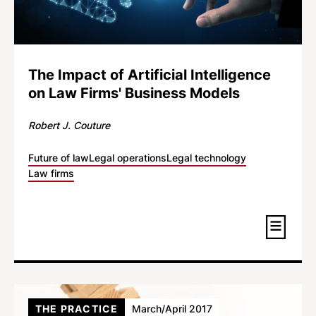
The Impact of Artificial Intelligence
on Law Firms' Business Models
Robert J. Couture
Future of law
Legal operations
Legal technology
Law firms
THE PRACTICE
March/April 2017