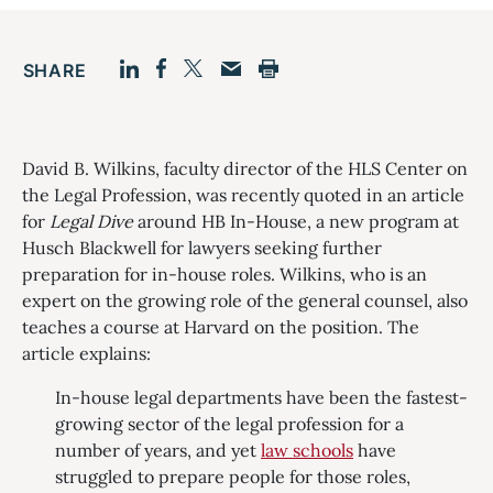
SHARE
Facebook
LinkedIn
Print
Twitter
Email
David B. Wilkins, faculty director of the HLS Center on
the Legal Profession, was recently quoted in an article
for
Legal Dive
around HB In-House, a new program at
Husch Blackwell for lawyers seeking further
preparation for in-house roles. Wilkins, who is an
expert on the growing role of the general counsel, also
teaches a course at Harvard on the position. The
article explains:
In-house legal departments have been the fastest-
growing sector of the legal profession for a
number of years, and yet
law schools
have
struggled to prepare people for those roles,