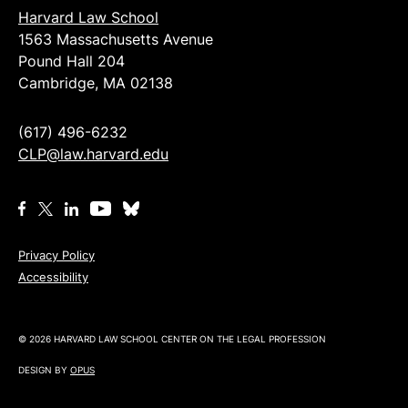
Harvard Law School
1563 Massachusetts Avenue
Pound Hall 204
Cambridge, MA 02138
(617) 496-6232
CLP@law.harvard.edu
Privacy Policy
Accessibility
© 2026 HARVARD LAW SCHOOL CENTER ON THE LEGAL PROFESSION
DESIGN BY
OPUS