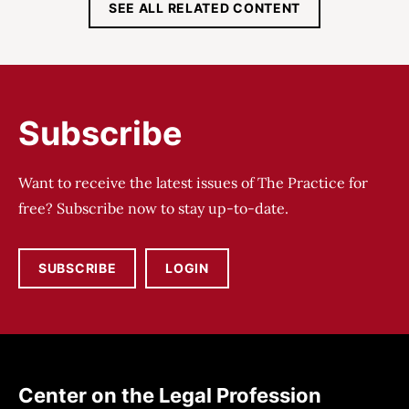
SEE ALL RELATED CONTENT
Subscribe
Want to receive the latest issues of The Practice for
free? Subscribe now to stay up-to-date.
SUBSCRIBE
LOGIN
Center on the Legal Profession