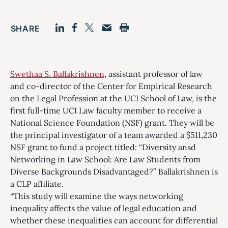
SHARE
Facebook
LinkedIn
Print
Twitter
Email
Swethaa S. Ballakrishnen
, assistant professor of law
and co-director of the Center for Empirical Research
on the Legal Profession at the UCI School of Law, is the
first full-time UCI Law faculty member to receive a
National Science Foundation (NSF) grant. They will be
the principal investigator of a team awarded a $511,230
NSF grant to fund a project titled: “Diversity ansd
Networking in Law School: Are Law Students from
Diverse Backgrounds Disadvantaged?” Ballakrishnen is
a CLP affiliate.
“This study will examine the ways networking
inequality affects the value of legal education and
whether these inequalities can account for differential