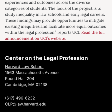
experiences and outcomes across the diverse
categories of students. The focus of the project is to
study inequality in law schools and early legal careers.
These findings may provide opportunities to mitigate
existing inequities and facilitate more equal outcomes
within the legal profession,” reports UCI.
Read the full
announcement on UCI’s website.
Center on the Legal Profession
Harvard Law School
1563 Massachusetts Avenue
Pound Hall 204
Cambridge, MA 02138
(617) 496-6232
CLP@law.harvard.edu