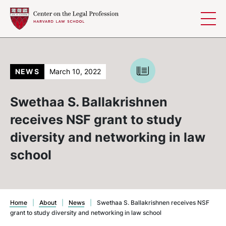
Skip to content
NEWS
March 10, 2022
Swethaa S. Ballakrishnen
receives NSF grant to study
diversity and networking in law
school
Home
|
About
|
News
|
Swethaa S. Ballakrishnen receives NSF
grant to study diversity and networking in law school