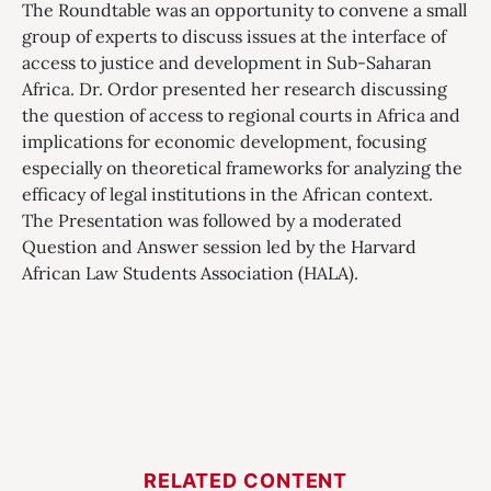
The Roundtable was an opportunity to convene a small
group of experts to discuss issues at the interface of
access to justice and development in Sub-Saharan
Africa. Dr. Ordor presented her research discussing
the question of access to regional courts in Africa and
implications for economic development, focusing
especially on theoretical frameworks for analyzing the
efficacy of legal institutions in the African context.
The Presentation was followed by a moderated
Question and Answer session led by the Harvard
African Law Students Association (HALA).
RELATED CONTENT