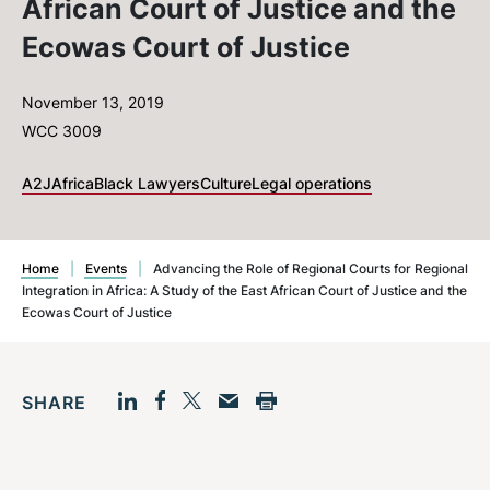
African Court of Justice and the
Ecowas Court of Justice
November 13, 2019
WCC 3009
A2J
Africa
Black Lawyers
Culture
Legal operations
Home
|
Events
|
Advancing the Role of Regional Courts for Regional
Integration in Africa: A Study of the East African Court of Justice and the
Ecowas Court of Justice
SHARE
Facebook
LinkedIn
Print
Twitter
Email