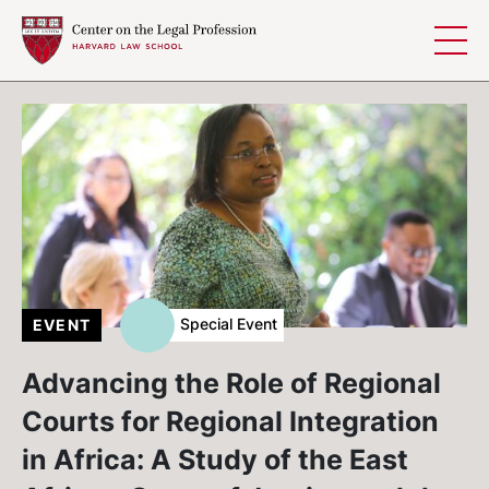
Skip to content
Special Event
EVENT
Advancing the Role of Regional
Courts for Regional Integration
in Africa: A Study of the East