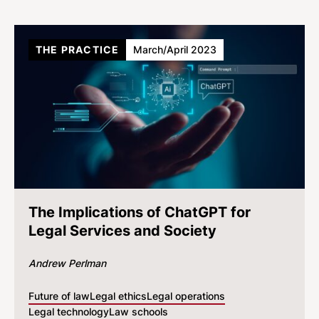
THE PRACTICE
March/April 2023
The Implications of ChatGPT for
Legal Services and Society
Andrew Perlman
Future of law
Legal ethics
Legal operations
Legal technology
Law schools