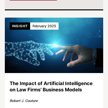
INSIGHT
February 2025
The Impact of Artificial Intelligence
on Law Firms' Business Models
Robert J. Couture