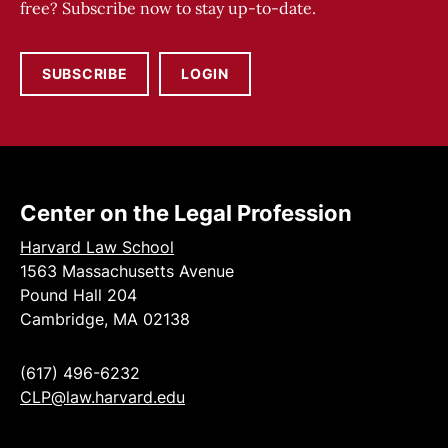
free? Subscribe now to stay up-to-date.
SUBSCRIBE
LOGIN
Center on the Legal Profession
Harvard Law School
1563 Massachusetts Avenue
Pound Hall 204
Cambridge, MA 02138
(617) 496-6232
CLP@law.harvard.edu