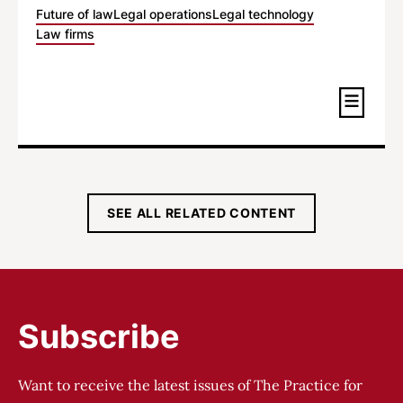
Future of law
Legal operations
Legal technology
Law firms
SEE ALL RELATED CONTENT
Subscribe
Want to receive the latest issues of The Practice for