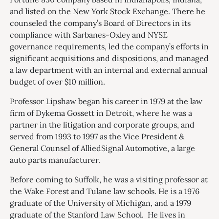
and listed on the New York Stock Exchange. There he
counseled the company’s Board of Directors in its
compliance with Sarbanes-Oxley and NYSE
governance requirements, led the company’s efforts in
significant acquisitions and dispositions, and managed
a law department with an internal and external annual
budget of over $10 million.
Professor Lipshaw began his career in 1979 at the law
firm of Dykema Gossett in Detroit, where he was a
partner in the litigation and corporate groups, and
served from 1993 to 1997 as the Vice President &
General Counsel of AlliedSignal Automotive, a large
auto parts manufacturer.
Before coming to Suffolk, he was a visiting professor at
the Wake Forest and Tulane law schools. He is a 1976
graduate of the University of Michigan, and a 1979
graduate of the Stanford Law School. He lives in