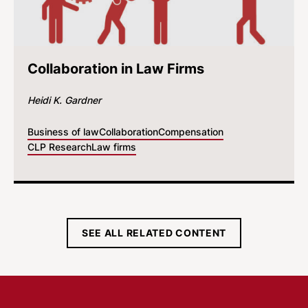
Collaboration in Law Firms
Heidi K. Gardner
Business of law
Collaboration
Compensation
CLP Research
Law firms
SEE ALL RELATED CONTENT