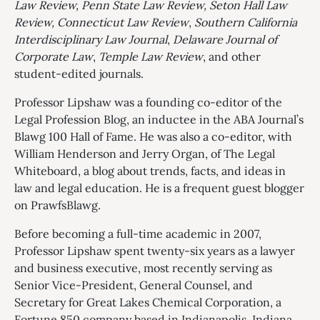
Law Review, Penn State Law Review, Seton Hall Law
Review,
Connecticut Law Review
,
Southern California
Interdisciplinary Law Journal
,
Delaware Journal of
Corporate Law
,
Temple Law Review
, and other
student-edited journals.
Professor Lipshaw was a founding co-editor of the
Legal Profession Blog, an inductee in the ABA Journal’s
Blawg 100 Hall of Fame. He was also a co-editor, with
William Henderson and Jerry Organ, of The Legal
Whiteboard, a blog about trends, facts, and ideas in
law and legal education. He is a frequent guest blogger
on PrawfsBlawg.
Before becoming a full-time academic in 2007,
Professor Lipshaw spent twenty-six years as a lawyer
and business executive, most recently serving as
Senior Vice-President, General Counsel, and
Secretary for Great Lakes Chemical Corporation, a
Fortune 850 company based in Indianapolis, Indiana,