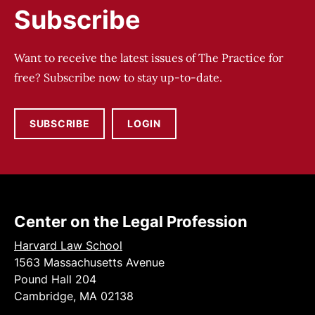
Subscribe
Want to receive the latest issues of The Practice for
free? Subscribe now to stay up-to-date.
SUBSCRIBE
LOGIN
Center on the Legal Profession
Harvard Law School
1563 Massachusetts Avenue
Pound Hall 204
Cambridge, MA 02138