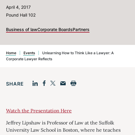
April 4, 2017
Pound Hall 102
Business of law
Corporate Boards
Partners
Home
|
Events
|
Unlearning How to Think Like a Lawyer: A
Corporate Lawyer Reflects
SHARE
Facebook
LinkedIn
Print
Twitter
Email
Watch the Presentation Here
Jeffrey Lipshaw is Professor of Law at the Suffolk
University Law School in Boston, where he teaches