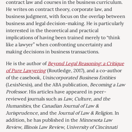
contract law and courses in the business curriculum.
He writes on contract theory, corporate law, and
business judgment, with focus on the overlap between
business and legal decision-making. He is particularly
interested in the theoretical and practical
implications of having been trained merely to “think
like a lawyer” when confronting uncertainty and
making decisions in business transactions.
He is the author of
Beyond Legal Reasoning: a Critique
of Pure Lawyering
(Routledge, 2017), and a co-author
of the casebook,
Unincorporated Business Entities
(LexisNexis), and the ABA publication,
Becoming a Law
Professor
. His articles have appeared in peer-
reviewed journals such as
Law, Culture, and the
Humanities
, the
Canadian Journal of Law &
Jurisprudence
, and the
Journal of Law & Religion
. In
addition, he has published in the
Minnesota Law
Review, Illinois Law Review, University of Cincinnati