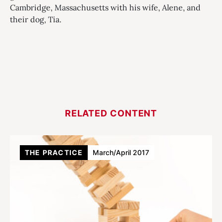
Cambridge, Massachusetts with his wife, Alene, and
their dog, Tia.
RELATED CONTENT
THE PRACTICE
March/April 2017