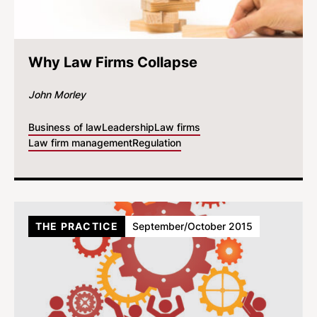
Why Law Firms Collapse
John Morley
Business of law
Leadership
Law firms
Law firm management
Regulation
THE PRACTICE
September/October 2015