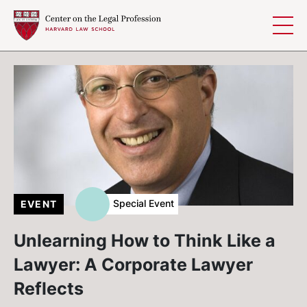
Skip to content
Special Event
EVENT
Unlearning How to Think Like a
Lawyer: A Corporate Lawyer
Reflects