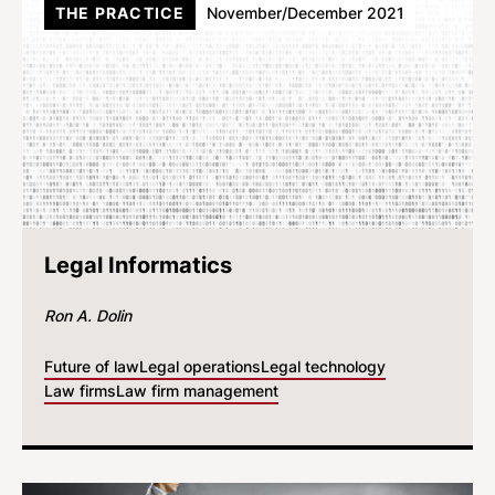
THE PRACTICE
November/December 2021
Legal Informatics
Ron A. Dolin
Future of law
Legal operations
Legal technology
Law firms
Law firm management