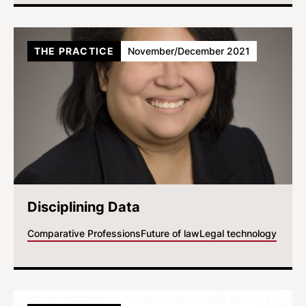
THE PRACTICE
November/December 2021
Disciplining Data
Comparative Professions
Future of law
Legal technology