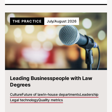
THE PRACTICE
July/August 2026
Leading Businesspeople with Law
Degrees
Culture
Future of law
In-house departments
Leadership
Legal technology
Quality metrics