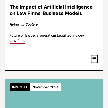
The Impact of Artificial Intelligence
on Law Firms' Business Models
Robert J. Couture
Future of law
Legal operations
Legal technology
Law firms
INSIGHT
November 2024