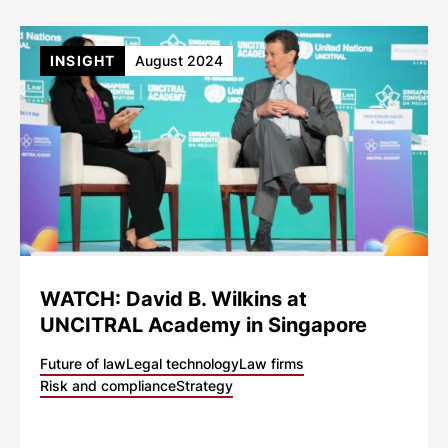
INSIGHT
August 2024
WATCH: David B. Wilkins at
UNCITRAL Academy in Singapore
Future of law
Legal technology
Law firms
Risk and compliance
Strategy