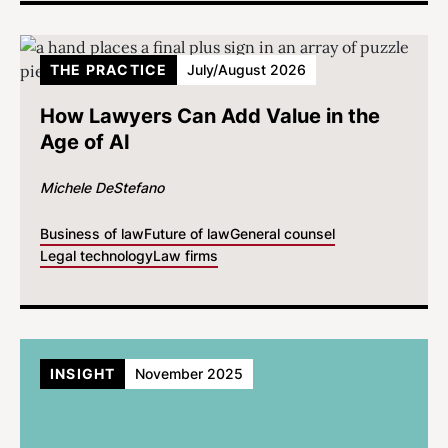
THE PRACTICE
July/August 2026
How Lawyers Can Add Value in the
Age of AI
Michele DeStefano
Business of law
Future of law
General counsel
Legal technology
Law firms
INSIGHT
November 2025