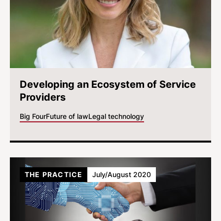
Developing an Ecosystem of Service
Providers
Big Four
Future of law
Legal technology
THE PRACTICE
July/August 2020