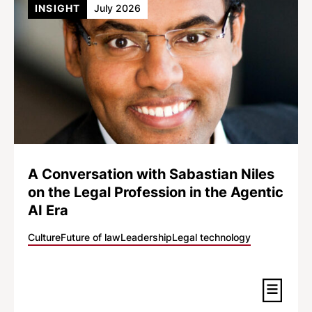
INSIGHT
July 2026
A Conversation with Sabastian Niles
on the Legal Profession in the Agentic
AI Era
Culture
Future of law
Leadership
Legal technology