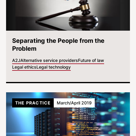
Separating the People from the
Problem
A2J
Alternative service providers
Future of law
Legal ethics
Legal technology
THE PRACTICE
March/April 2019