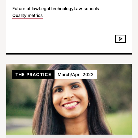
Future of law
Legal technology
Law schools
Quality metrics
THE PRACTICE
March/April 2022