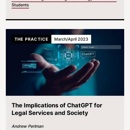
Students
THE PRACTICE
March/April 2023
The Implications of ChatGPT for
Legal Services and Society
Andrew Perlman