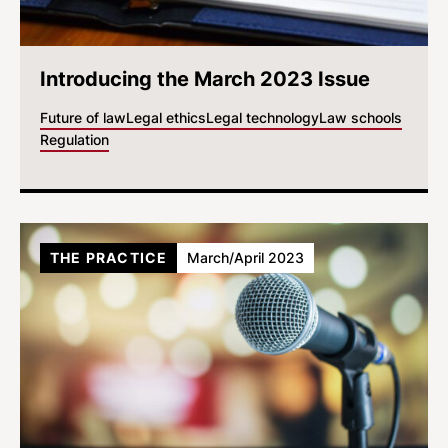
Introducing the March 2023 Issue
Future of law
Legal ethics
Legal technology
Law schools
Regulation
THE PRACTICE
March/April 2023