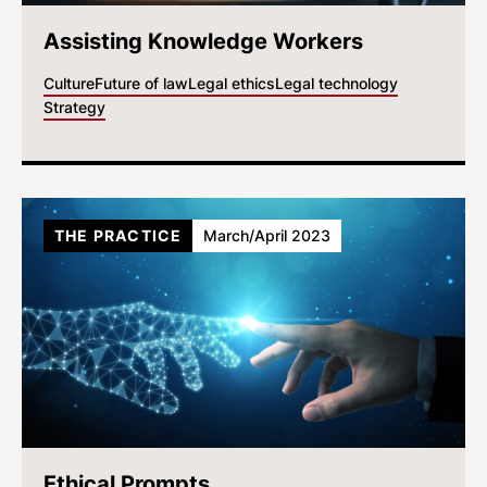
Assisting Knowledge Workers
Culture
Future of law
Legal ethics
Legal technology
Strategy
THE PRACTICE
March/April 2023
Ethical Prompts