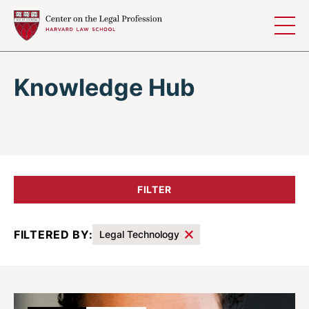
Skip to content
Knowledge Hub
FILTER
FILTERED BY:
Legal Technology
Results