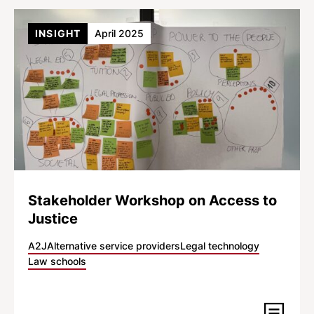
INSIGHT
April 2025
Stakeholder Workshop on Access to
Justice
A2J
Alternative service providers
Legal technology
Law schools