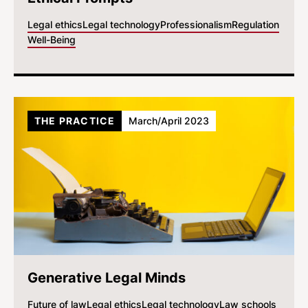
Legal ethics
Legal technology
Professionalism
Regulation
Well-Being
THE PRACTICE
March/April 2023
Generative Legal Minds
Future of law
Legal ethics
Legal technology
Law schools