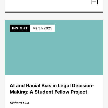
INSIGHT
March 2025
AI and Racial Bias in Legal Decision-
Making: A Student Fellow Project
Richard Hua