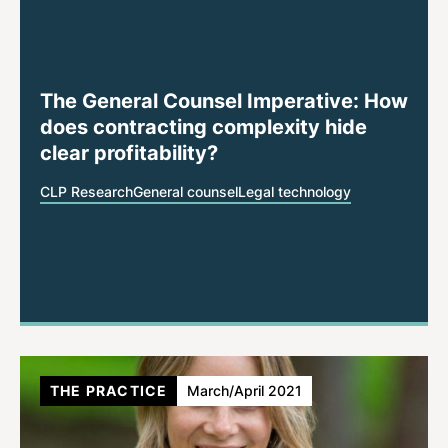
The General Counsel Imperative: How
does contracting complexity hide
clear profitability?
CLP Research
General counsel
Legal technology
THE PRACTICE
March/April 2021