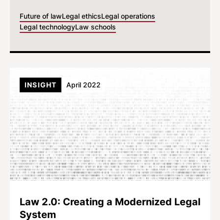
Future of law
Legal ethics
Legal operations
Legal technology
Law schools
INSIGHT
April 2022
Law 2.0: Creating a Modernized Legal
System