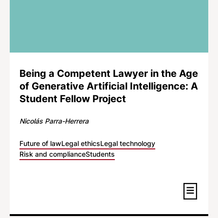
Being a Competent Lawyer in the Age
of Generative Artificial Intelligence: A
Student Fellow Project
Nicolás Parra-Herrera
Future of law
Legal ethics
Legal technology
Risk and compliance
Students