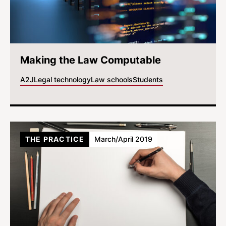
Making the Law Computable
A2J
Legal technology
Law schools
Students
THE PRACTICE
March/April 2019