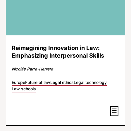
Reimagining Innovation in Law:
Emphasizing Interpersonal Skills
Nicolás Parra-Herrera
Europe
Future of law
Legal ethics
Legal technology
Law schools