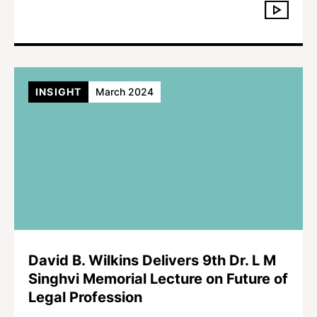
INSIGHT
March 2024
David B. Wilkins Delivers 9th Dr. L M
Singhvi Memorial Lecture on Future of
Legal Profession