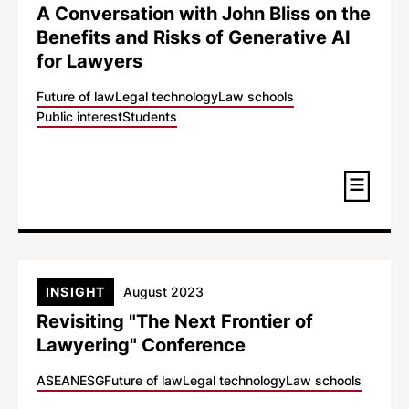
A Conversation with John Bliss on the
Benefits and Risks of Generative AI
for Lawyers
Future of law
Legal technology
Law schools
Public interest
Students
INSIGHT
August 2023
Revisiting "The Next Frontier of
Lawyering" Conference
ASEAN
ESG
Future of law
Legal technology
Law schools