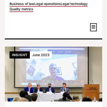
Business of law
Legal operations
Legal technology
Quality metrics
INSIGHT
June 2023