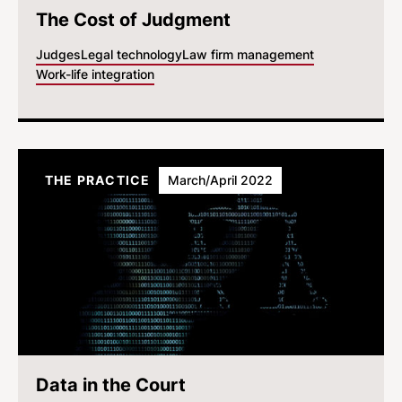
The Cost of Judgment
Judges
Legal technology
Law firm management
Work-life integration
THE PRACTICE
March/April 2022
Data in the Court