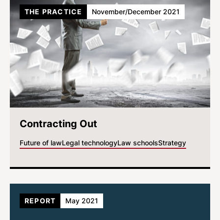
THE PRACTICE
November/December 2021
Contracting Out
Future of law
Legal technology
Law schools
Strategy
REPORT
May 2021