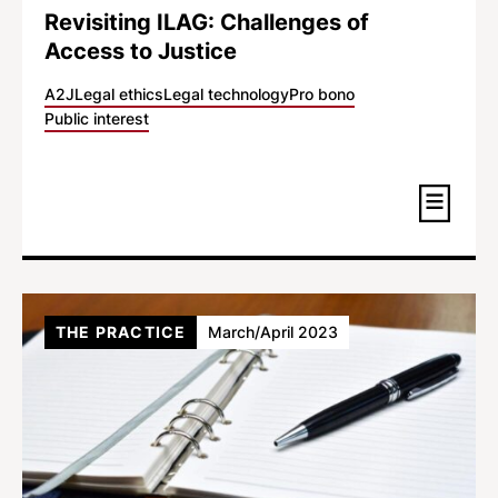
Revisiting ILAG: Challenges of
Access to Justice
A2J
Legal ethics
Legal technology
Pro bono
Public interest
THE PRACTICE
March/April 2023