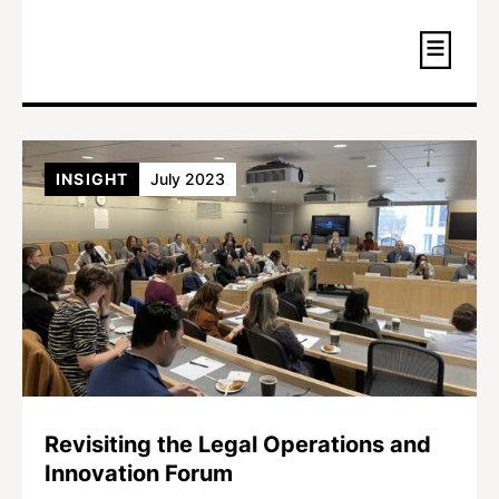
INSIGHT
July 2023
Revisiting the Legal Operations and
Innovation Forum