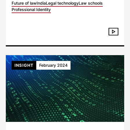
Future of law
India
Legal technology
Law schools
Professional Identity
INSIGHT
February 2024