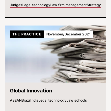
Judges
Legal technology
Law firm management
Strategy
THE PRACTICE
November/December 2021
Global Innovation
ASEAN
Brazil
India
Legal technology
Law schools