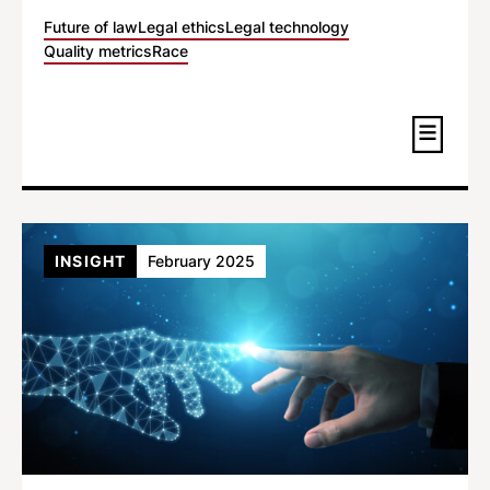
Future of law
Legal ethics
Legal technology
Quality metrics
Race
INSIGHT
February 2025