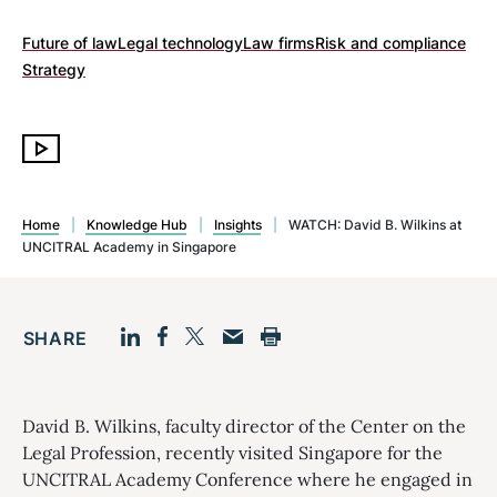
Future of law
Legal technology
Law firms
Risk and compliance
Strategy
Home
|
Knowledge Hub
|
Insights
|
WATCH: David B. Wilkins at
UNCITRAL Academy in Singapore
SHARE
Facebook
LinkedIn
Print
Twitter
Email
David B. Wilkins, faculty director of the Center on the
Legal Profession, recently visited Singapore for the
UNCITRAL Academy Conference where he engaged in