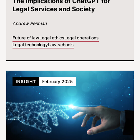
The Implications of ChatGPT for
Legal Services and Society
Andrew Perlman
Future of law
Legal ethics
Legal operations
Legal technology
Law schools
INSIGHT
February 2025