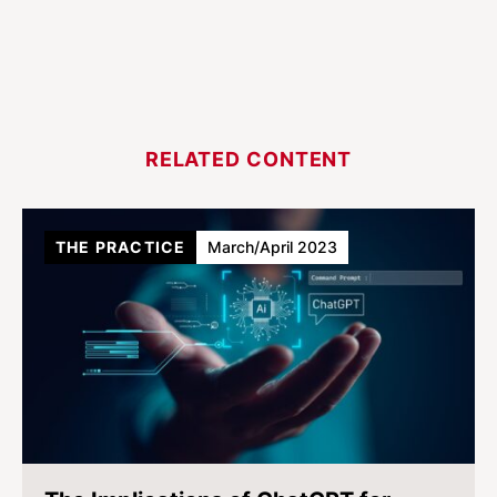
RELATED CONTENT
THE PRACTICE
March/April 2023