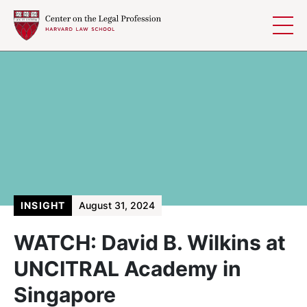
Skip to content
INSIGHT
August 31, 2024
WATCH: David B. Wilkins at
UNCITRAL Academy in
Singapore