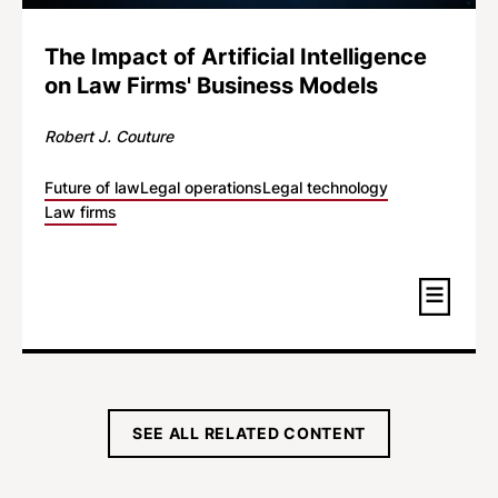
The Impact of Artificial Intelligence
on Law Firms' Business Models
Robert J. Couture
Future of law
Legal operations
Legal technology
Law firms
SEE ALL RELATED CONTENT