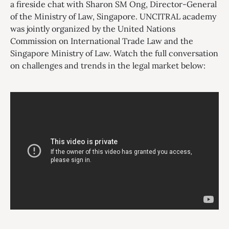
a fireside chat with Sharon SM Ong, Director-General
of the Ministry of Law, Singapore. UNCITRAL academy
was jointly organized by the United Nations
Commission on International Trade Law and the
Singapore Ministry of Law. Watch the full conversation
on challenges and trends in the legal market below: