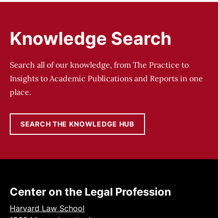
Knowledge Search
Search all of our knowledge, from The Practice to
Insights to Academic Publications and Reports in one
place.
SEARCH THE KNOWLEDGE HUB
Center on the Legal Profession
Harvard Law School