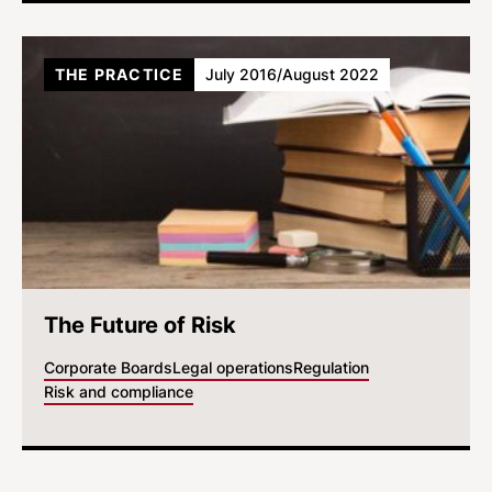
THE PRACTICE
July 2016/August 2022
The Future of Risk
Corporate Boards
Legal operations
Regulation
Risk and compliance