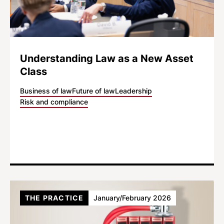
Understanding Law as a New Asset
Class
Business of law
Future of law
Leadership
Risk and compliance
THE PRACTICE
January/February 2026