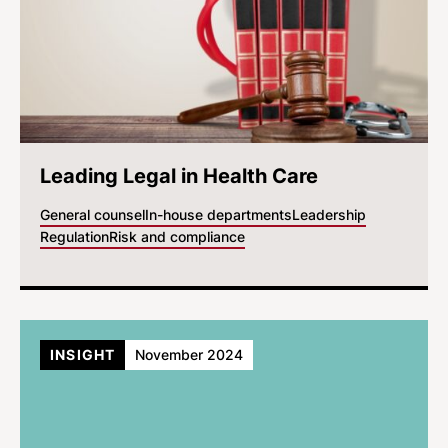
Leading Legal in Health Care
General counsel
In-house departments
Leadership
Regulation
Risk and compliance
INSIGHT
November 2024