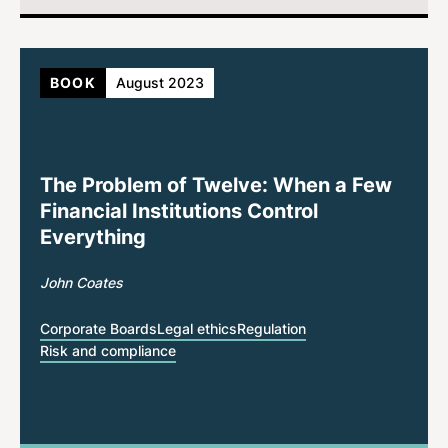
BOOK
August 2023
The Problem of Twelve: When a Few
Financial Institutions Control
Everything
John Coates
Corporate Boards
Legal ethics
Regulation
Risk and compliance