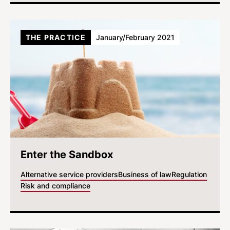
THE PRACTICE
January/February 2021
Enter the Sandbox
Alternative service providers
Business of law
Regulation
Risk and compliance