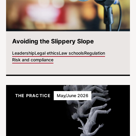
Avoiding the Slippery Slope
Leadership
Legal ethics
Law schools
Regulation
Risk and compliance
THE PRACTICE
May/June 2026