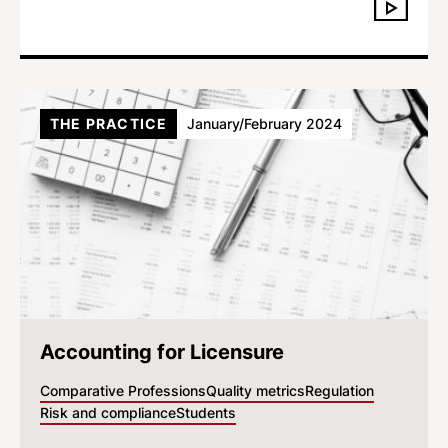
THE PRACTICE
January/February 2024
Accounting for Licensure
Comparative Professions
Quality metrics
Regulation
Risk and compliance
Students