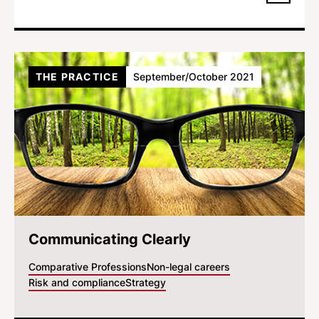
THE PRACTICE
September/October 2021
Communicating Clearly
Comparative Professions
Non-legal careers
Risk and compliance
Strategy