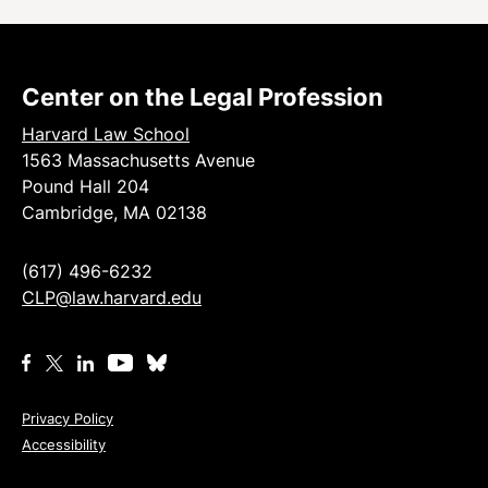
Center on the Legal Profession
Harvard Law School
1563 Massachusetts Avenue
Pound Hall 204
Cambridge, MA 02138
(617) 496-6232
CLP@law.harvard.edu
Privacy Policy
Accessibility