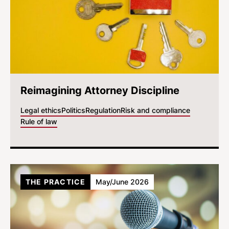
Reimagining Attorney Discipline
Legal ethics
Politics
Regulation
Risk and compliance
Rule of law
THE PRACTICE
May/June 2026