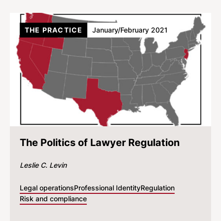
THE PRACTICE
January/February 2021
The Politics of Lawyer Regulation
Leslie C. Levin
Legal operations
Professional Identity
Regulation
Risk and compliance