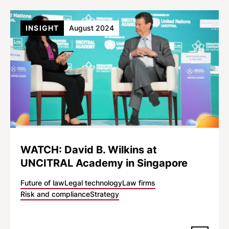
INSIGHT
August 2024
WATCH: David B. Wilkins at
UNCITRAL Academy in Singapore
Future of law
Legal technology
Law firms
Risk and compliance
Strategy