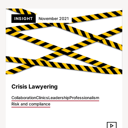
INSIGHT
November 2021
Crisis Lawyering
Collaboration
Clinics
Leadership
Professionalism
Risk and compliance