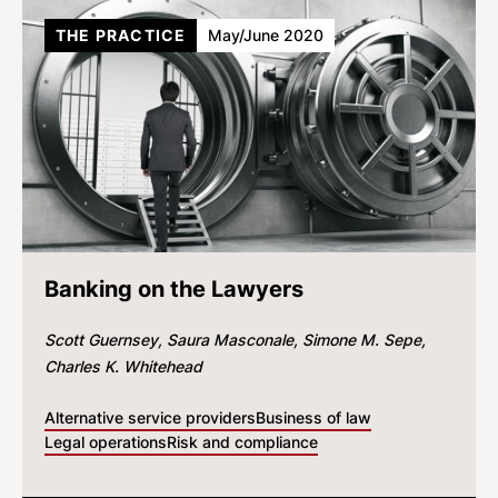
THE PRACTICE
May/June 2020
Banking on the Lawyers
Scott Guernsey
Saura Masconale
Simone M. Sepe
Charles K. Whitehead
Alternative service providers
Business of law
Legal operations
Risk and compliance