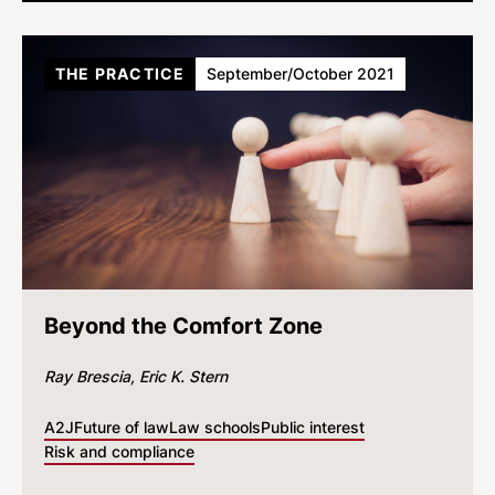
THE PRACTICE
September/October 2021
Beyond the Comfort Zone
Ray Brescia
Eric K. Stern
A2J
Future of law
Law schools
Public interest
Risk and compliance