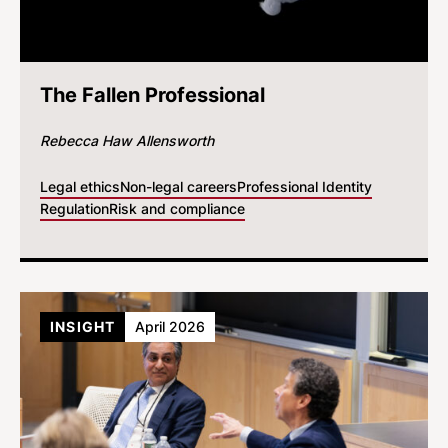
The Fallen Professional
Rebecca Haw Allensworth
Legal ethics
Non-legal careers
Professional Identity
Regulation
Risk and compliance
INSIGHT
April 2026