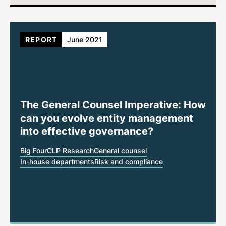
REPORT
June 2021
The General Counsel Imperative: How
can you evolve entity management
into effective governance?
Big Four
CLP Research
General counsel
In-house departments
Risk and compliance