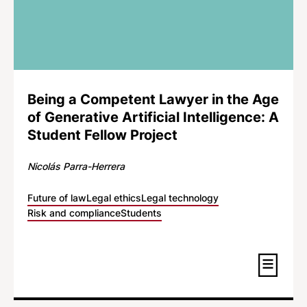
Being a Competent Lawyer in the Age
of Generative Artificial Intelligence: A
Student Fellow Project
Nicolás Parra-Herrera
Future of law
Legal ethics
Legal technology
Risk and compliance
Students