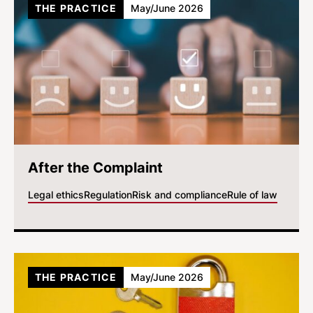
THE PRACTICE
May/June 2026
After the Complaint
Legal ethics
Regulation
Risk and compliance
Rule of law
THE PRACTICE
May/June 2026