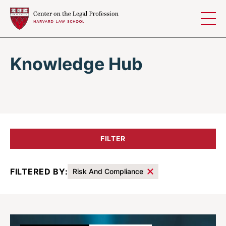
Skip to content
Knowledge Hub
FILTER
FILTERED BY:
Risk And Compliance
Results