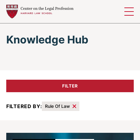
Skip to content
Knowledge Hub
FILTER
FILTERED BY:
Rule Of Law
Results