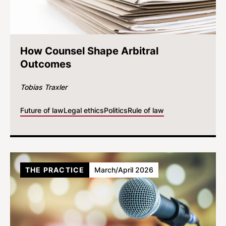
How Counsel Shape Arbitral
Outcomes
Tobias Traxler
Future of law
Legal ethics
Politics
Rule of law
THE PRACTICE
March/April 2026