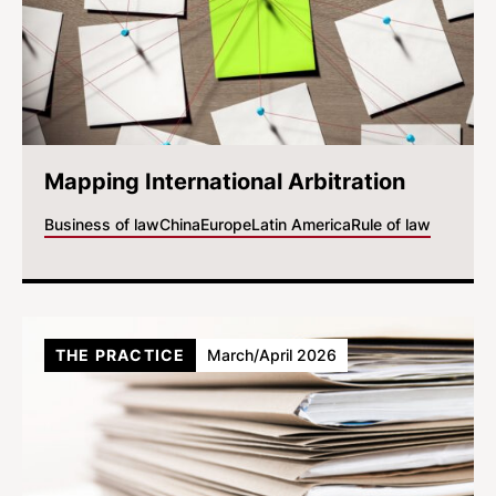
Mapping International Arbitration
Business of law
China
Europe
Latin America
Rule of law
THE PRACTICE
March/April 2026