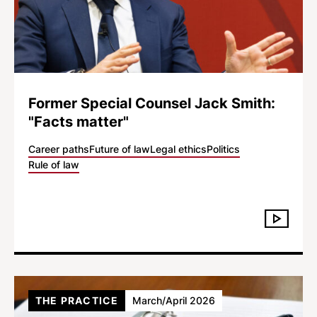
Former Special Counsel Jack Smith:
"Facts matter"
Career paths
Future of law
Legal ethics
Politics
Rule of law
THE PRACTICE
March/April 2026