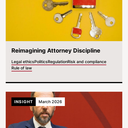
Reimagining Attorney Discipline
Legal ethics
Politics
Regulation
Risk and compliance
Rule of law
INSIGHT
March 2026