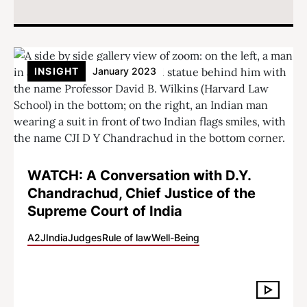
INSIGHT
January 2023
WATCH: A Conversation with D.Y.
Chandrachud, Chief Justice of the
Supreme Court of India
A2J
India
Judges
Rule of law
Well-Being