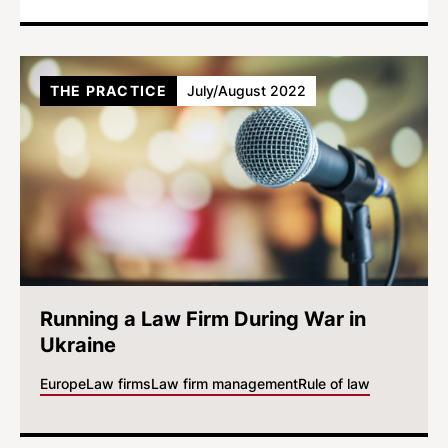
THE PRACTICE
July/August 2022
Running a Law Firm During War in
Ukraine
Europe
Law firms
Law firm management
Rule of law