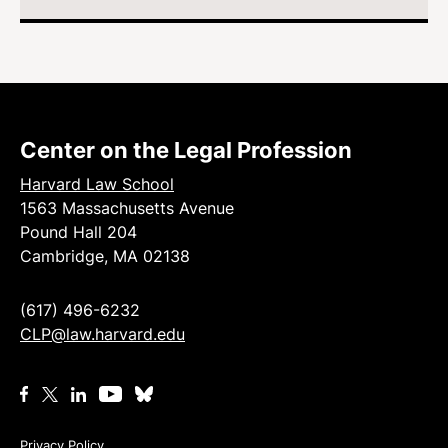
Center on the Legal Profession
Harvard Law School
1563 Massachusetts Avenue
Pound Hall 204
Cambridge, MA 02138
(617) 496-6232
CLP@law.harvard.edu
Privacy Policy