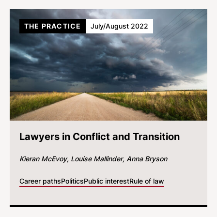
THE PRACTICE
July/August 2022
Lawyers in Conflict and Transition
Kieran McEvoy
Louise Mallinder
Anna Bryson
Career paths
Politics
Public interest
Rule of law