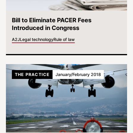
Bill to Eliminate PACER Fees
Introduced in Congress
A2J
Legal technology
Rule of law
THE PRACTICE
January/February 2018