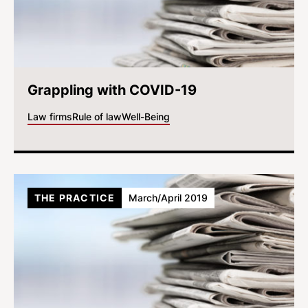
Grappling with COVID-19
Law firms
Rule of law
Well-Being
THE PRACTICE
March/April 2019