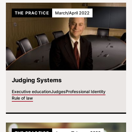
THE PRACTICE
March/April 2022
Judging Systems
Executive education
Judges
Professional Identity
Rule of law