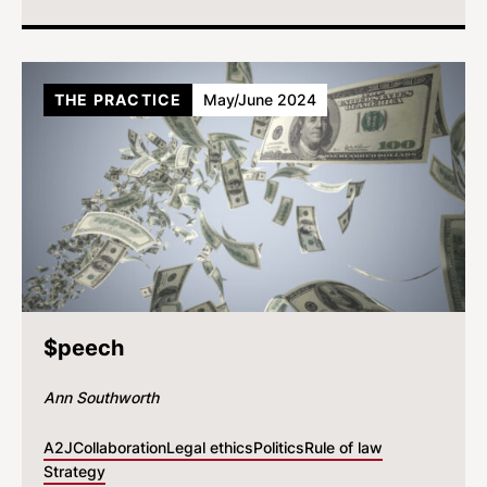
THE PRACTICE
May/June 2024
$peech
Ann Southworth
A2J
Collaboration
Legal ethics
Politics
Rule of law
Strategy