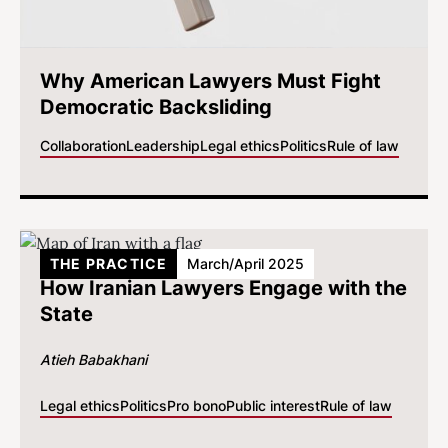
Why American Lawyers Must Fight
Democratic Backsliding
Collaboration
Leadership
Legal ethics
Politics
Rule of law
THE PRACTICE
March/April 2025
How Iranian Lawyers Engage with the
State
Atieh Babakhani
Legal ethics
Politics
Pro bono
Public interest
Rule of law