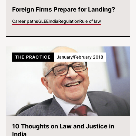
Foreign Firms Prepare for Landing?
Career paths
GLEE
India
Regulation
Rule of law
THE PRACTICE
January/February 2018
10 Thoughts on Law and Justice in
India