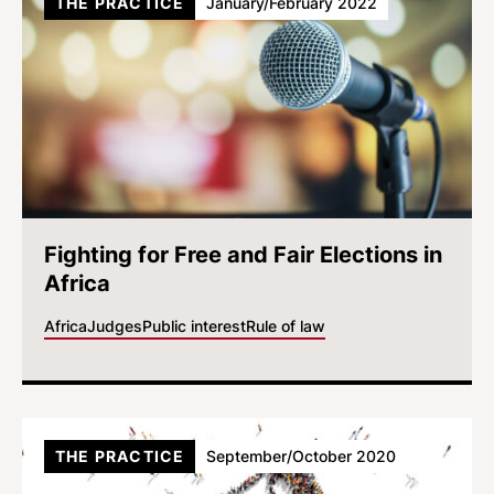
THE PRACTICE
January/February 2022
Fighting for Free and Fair Elections in
Africa
Africa
Judges
Public interest
Rule of law
THE PRACTICE
September/October 2020