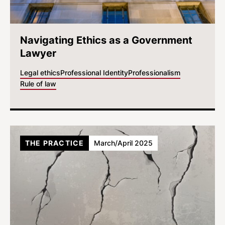
Navigating Ethics as a Government
Lawyer
Legal ethics
Professional Identity
Professionalism
Rule of law
THE PRACTICE
March/April 2025