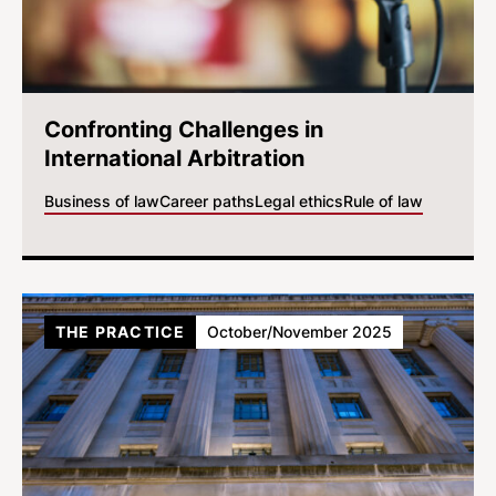
Confronting Challenges in
International Arbitration
Business of law
Career paths
Legal ethics
Rule of law
THE PRACTICE
October/November 2025