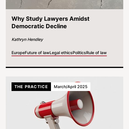
Why Study Lawyers Amidst
Democratic Decline
Kathryn Hendley
Europe
Future of law
Legal ethics
Politics
Rule of law
THE PRACTICE
March/April 2025