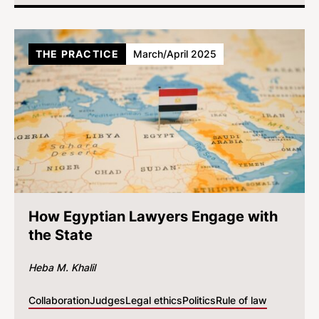
THE PRACTICE
March/April 2025
How Egyptian Lawyers Engage with
the State
Heba M. Khalil
Collaboration
Judges
Legal ethics
Politics
Rule of law