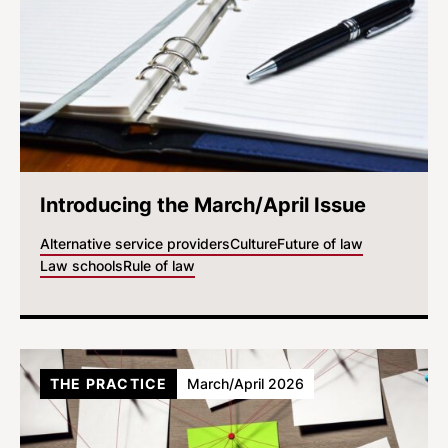
Introducing the March/April Issue
Alternative service providers
Culture
Future of law
Law schools
Rule of law
THE PRACTICE
March/April 2026