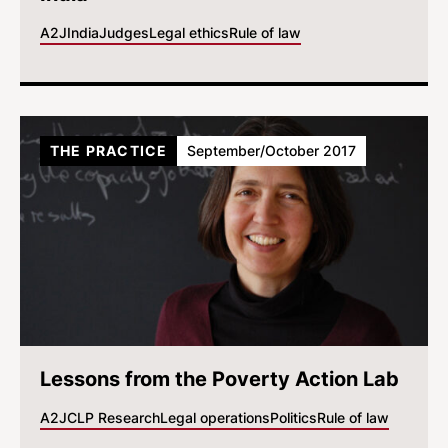
A2J
India
Judges
Legal ethics
Rule of law
THE PRACTICE
September/October 2017
Lessons from the Poverty Action Lab
A2J
CLP Research
Legal operations
Politics
Rule of law