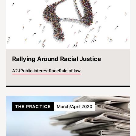
Rallying Around Racial Justice
A2J
Public interest
Race
Rule of law
THE PRACTICE
March/April 2020