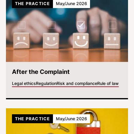
THE PRACTICE
May/June 2026
After the Complaint
Legal ethics
Regulation
Risk and compliance
Rule of law
THE PRACTICE
May/June 2026