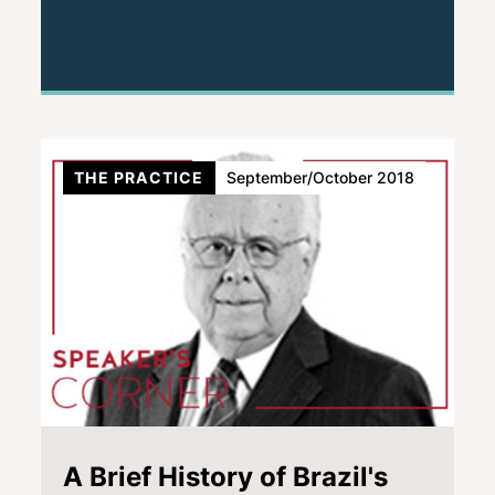
THE PRACTICE
September/October 2018
A Brief History of Brazil's