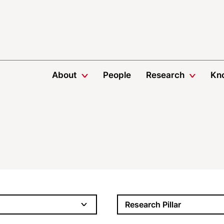
About
People
Research
Kn
Research Pillar