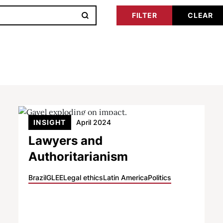
INSIGHT
April 2024
Lawyers and
Authoritarianism
Brazil
GLEE
Legal ethics
Latin America
Politics