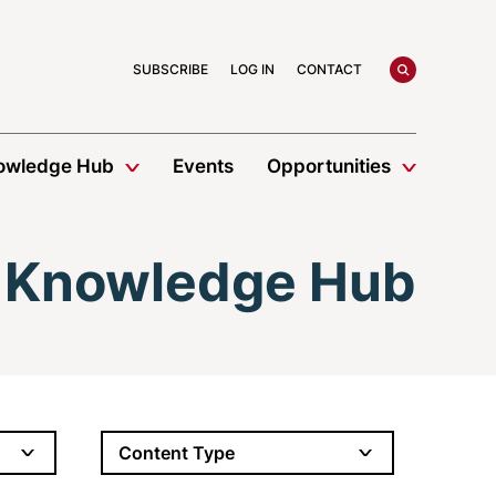
search
SUBSCRIBE
LOG IN
CONTACT
owledge Hub
Events
Opportunities
Knowledge Hub
Content Type