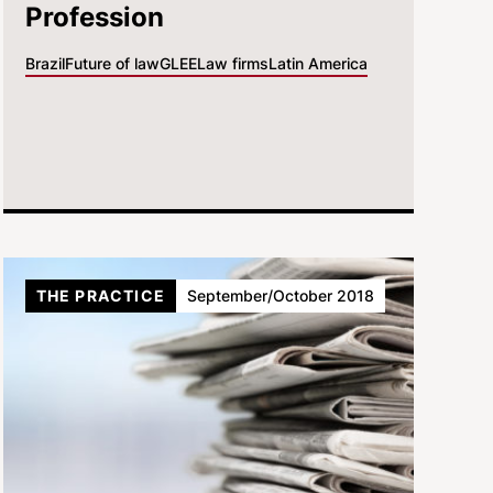
Profession
Brazil
Future of law
GLEE
Law firms
Latin America
THE PRACTICE
September/October 2018