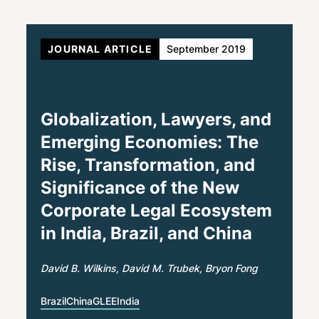
JOURNAL ARTICLE
September 2019
Globalization, Lawyers, and
Emerging Economies: The
Rise, Transformation, and
Significance of the New
Corporate Legal Ecosystem
in India, Brazil, and China
David B. Wilkins
David M. Trubek
Bryon Fong
Brazil
China
GLEE
India