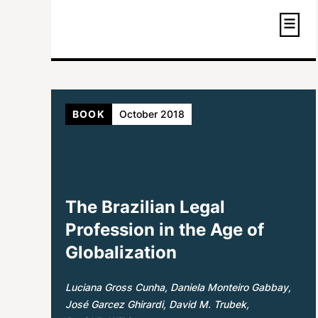
BOOK
October 2018
The Brazilian Legal
Profession in the Age of
Globalization
Luciana Gross Cunha
Daniela Monteiro Gabbay
José Garcez Ghirardi
David M. Trubek