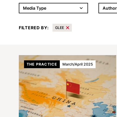
Author
Media Type
FILTERED BY:
GLEE
Results
THE PRACTICE
March/April 2025