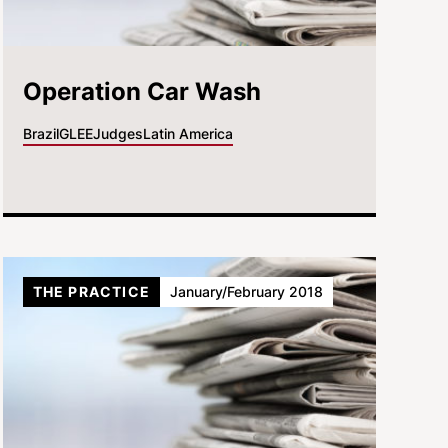
Operation Car Wash
Brazil
GLEE
Judges
Latin America
THE PRACTICE
January/February 2018