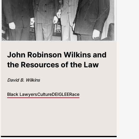
John Robinson Wilkins and
the Resources of the Law
David B. Wilkins
Black Lawyers
Culture
DEI
GLEE
Race