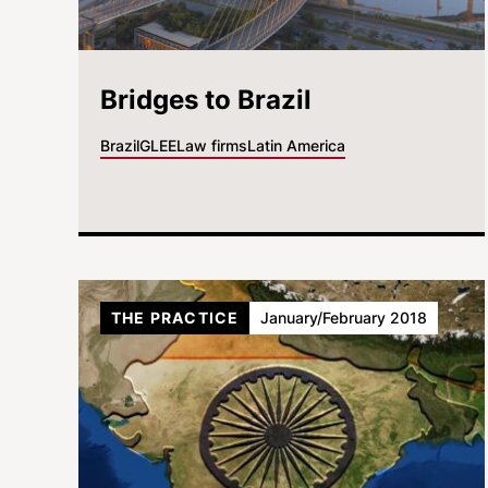
Bridges to Brazil
Brazil
GLEE
Law firms
Latin America
THE PRACTICE
January/February 2018