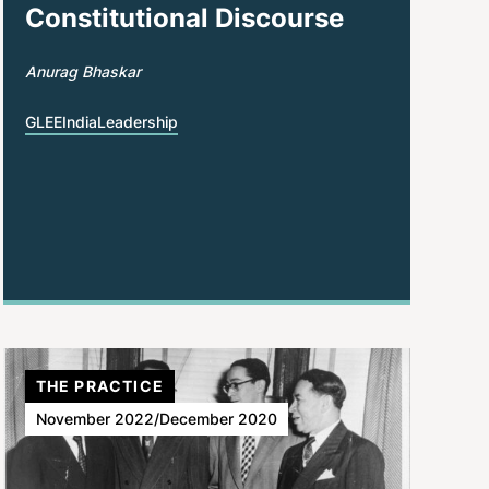
Constitutional Discourse
Anurag Bhaskar
GLEE
India
Leadership
THE PRACTICE
November 2022/December 2020