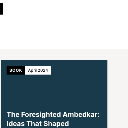
BOOK
April 2024
The Foresighted Ambedkar:
Ideas That Shaped