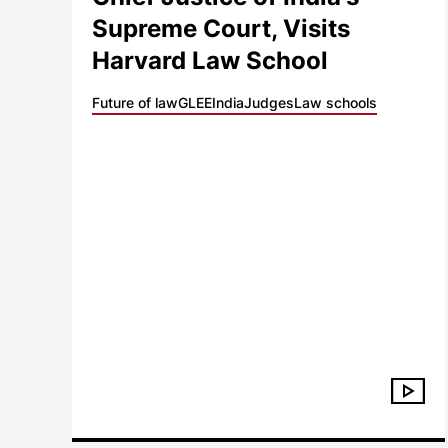
Supreme Court, Visits
Harvard Law School
Future of law
GLEE
India
Judges
Law schools