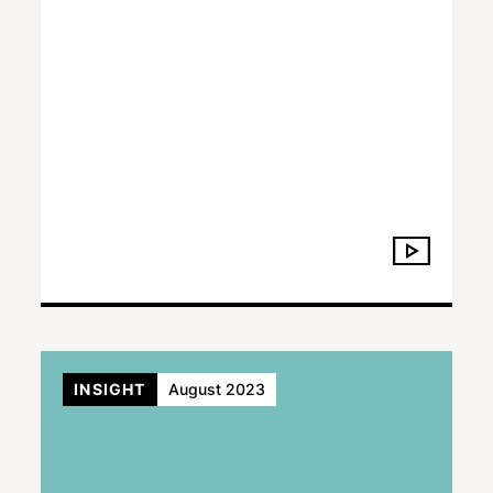
INSIGHT
August 2023