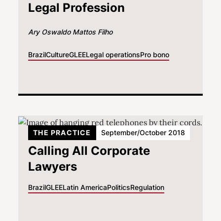
Legal Profession
Ary Oswaldo Mattos Filho
Brazil
Culture
GLEE
Legal operations
Pro bono
THE PRACTICE
September/October 2018
Calling All Corporate
Lawyers
Brazil
GLEE
Latin America
Politics
Regulation