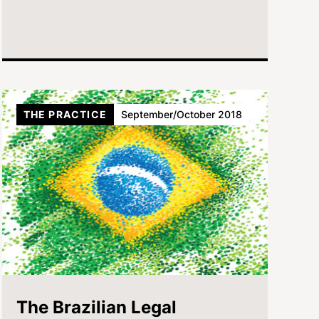
THE PRACTICE
September/October 2018
The Brazilian Legal