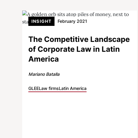
INSIGHT
February 2021
The Competitive Landscape
of Corporate Law in Latin
America
Mariano Batalla
GLEE
Law firms
Latin America