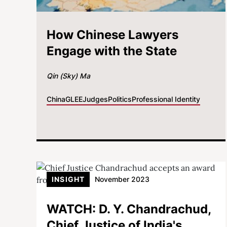
How Chinese Lawyers
Engage with the State
Qin (Sky) Ma
China
GLEE
Judges
Politics
Professional Identity
INSIGHT
November 2023
WATCH: D. Y. Chandrachud,
Chief Justice of India's