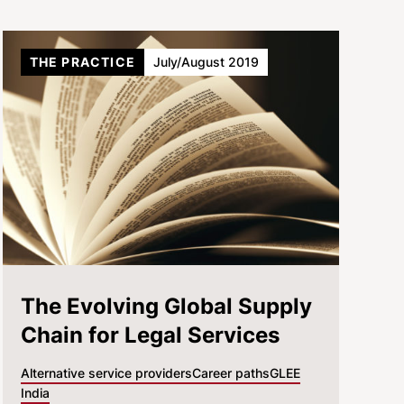
THE PRACTICE
July/August 2019
The Evolving Global Supply
Chain for Legal Services
Alternative service providers
Career paths
GLEE
India