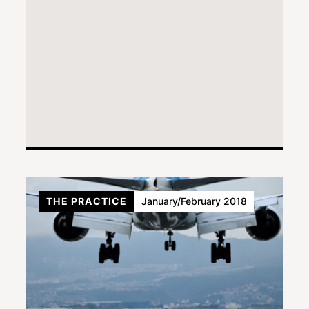
THE PRACTICE
January/February 2018