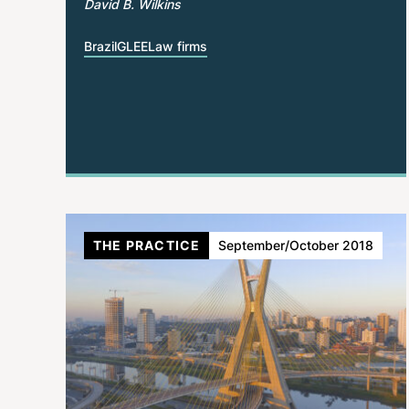
David B. Wilkins
Brazil
GLEE
Law firms
THE PRACTICE
September/October 2018