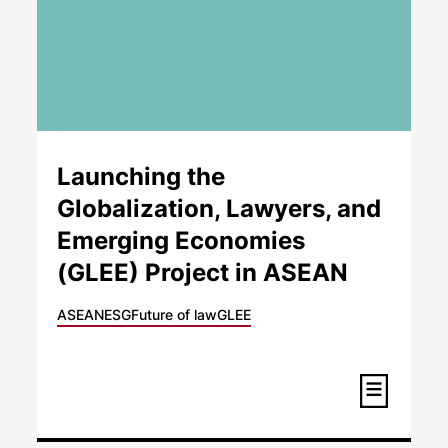
Launching the
Globalization, Lawyers, and
Emerging Economies
(GLEE) Project in ASEAN
ASEAN
ESG
Future of law
GLEE