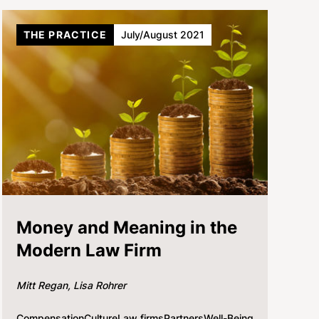
THE PRACTICE
July/August 2021
Money and Meaning in the
Modern Law Firm
Mitt Regan
Lisa Rohrer
Compensation
Culture
Law firms
Partners
Well-Being