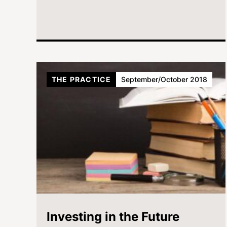
THE PRACTICE
September/October 2018
Investing in the Future