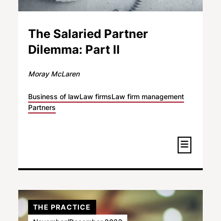
The Salaried Partner
Dilemma: Part II
Moray McLaren
Business of law
Law firms
Law firm management
Partners
THE PRACTICE