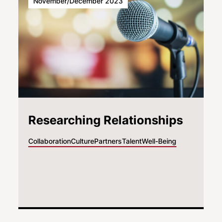
November/December 2023
Researching Relationships
Collaboration
Culture
Partners
Talent
Well-Being