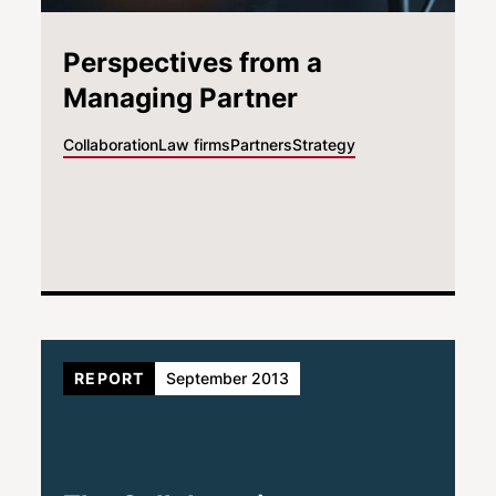
Perspectives from a
Managing Partner
Collaboration
Law firms
Partners
Strategy
REPORT
September 2013