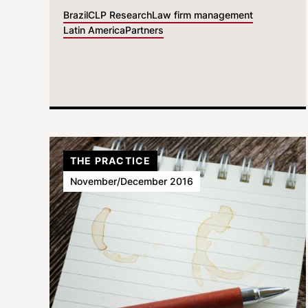
Brazil
CLP Research
Law firm management
Latin America
Partners
THE PRACTICE
November/December 2016