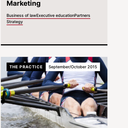
Marketing
Business of law
Executive education
Partners
Strategy
THE PRACTICE
September/October 2015