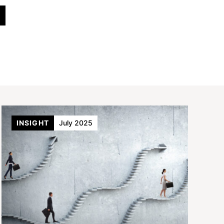
INSIGHT
July 2025