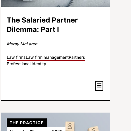
The Salaried Partner
Dilemma: Part I
Moray McLaren
Law firms
Law firm management
Partners
Professional Identity
THE PRACTICE