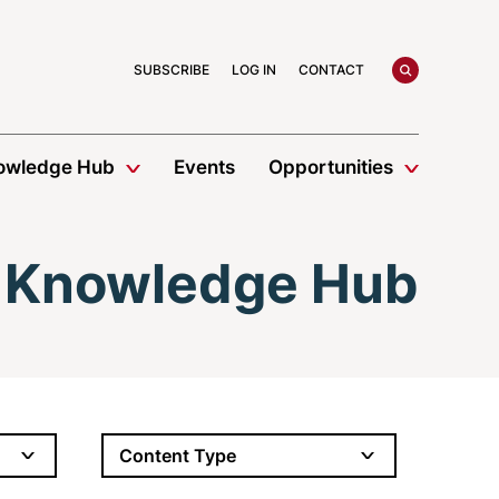
search
SUBSCRIBE
LOG IN
CONTACT
owledge Hub
Events
Opportunities
Knowledge Hub
Content Type