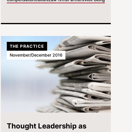
THE PRACTICE
November/December 2016
Thought Leadership as