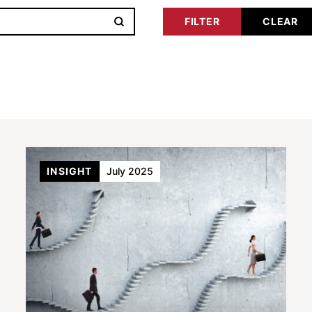
INSIGHT
July 2025