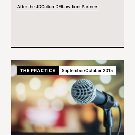
After the JD
Culture
DEI
Law firms
Partners
THE PRACTICE
September/October 2015