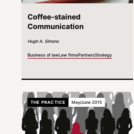
Coffee-stained
Communication
Hugh A. Simons
Business of law
Law firms
Partners
Strategy
THE PRACTICE
May/June 2015