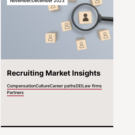
November/December 2023
Recruiting Market Insights
Compensation
Culture
Career paths
DEI
Law firms
Partners