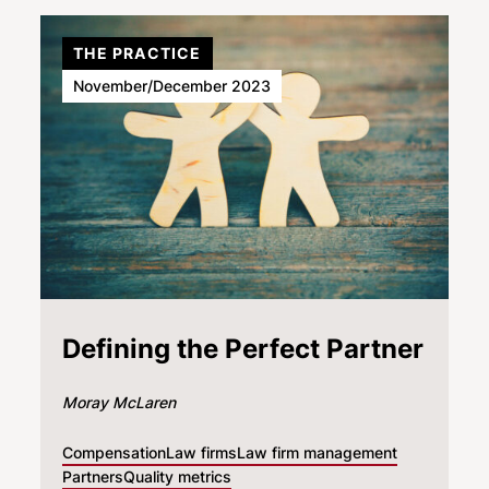
THE PRACTICE
November/December 2023
Defining the Perfect Partner
Moray McLaren
Compensation
Law firms
Law firm management
Partners
Quality metrics