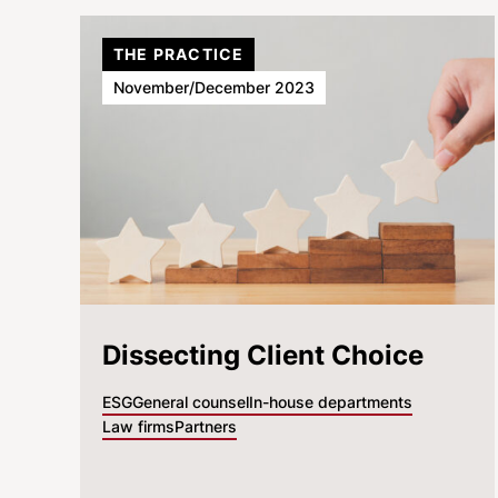
THE PRACTICE
November/December 2023
Dissecting Client Choice
ESG
General counsel
In-house departments
Law firms
Partners