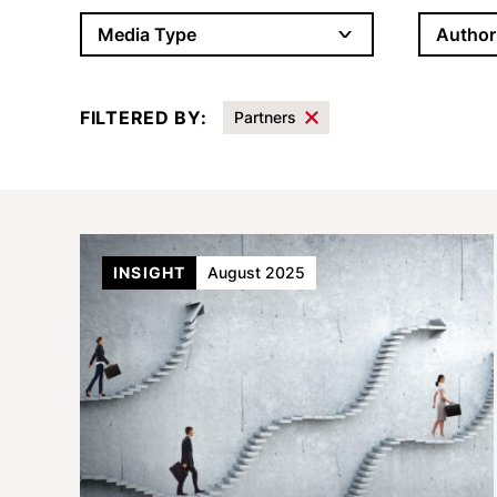
Author
Media Type
FILTERED BY:
Partners
Results
INSIGHT
August 2025