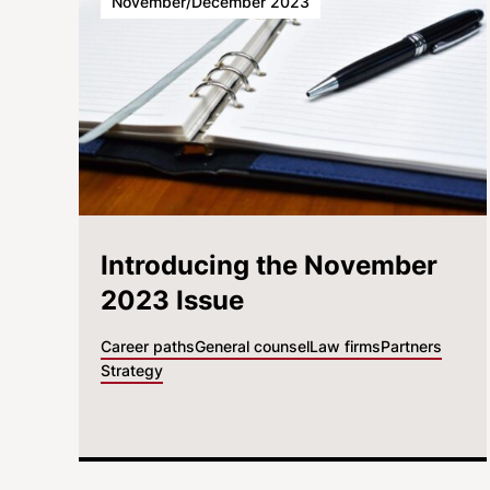
November/December 2023
Introducing the November
2023 Issue
Career paths
General counsel
Law firms
Partners
Strategy