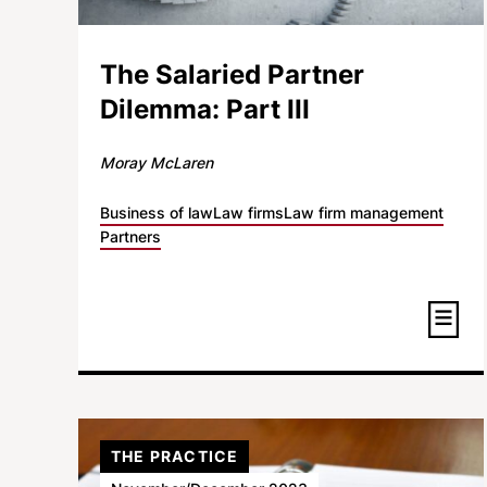
The Salaried Partner
Dilemma: Part III
Moray McLaren
Business of law
Law firms
Law firm management
Partners
THE PRACTICE