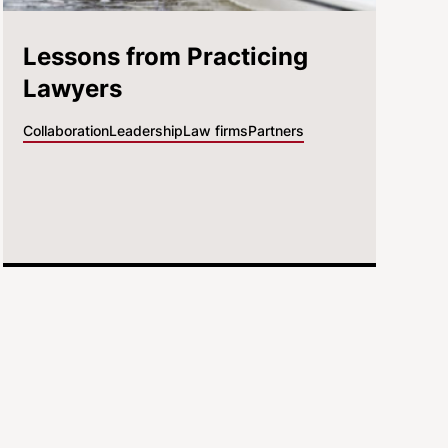
Lessons from Practicing
Lawyers
Collaboration
Leadership
Law firms
Partners