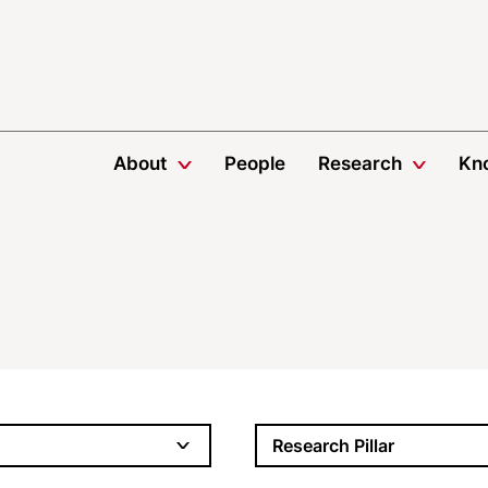
About
People
Research
Kn
Research Pillar