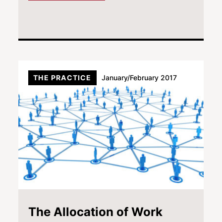
THE PRACTICE
January/February 2017
The Allocation of Work