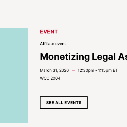
EVENT
Affiliate event
Monetizing Legal A
—
March 31, 2026
12:30pm - 1:15pm ET
WCC 2004
SEE ALL EVENTS