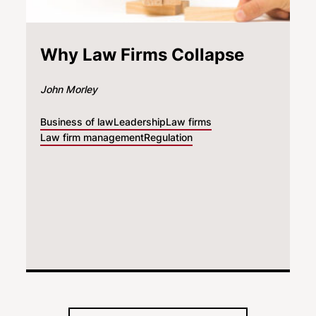
Why Law Firms Collapse
John Morley
Business of law
Leadership
Law firms
Law firm management
Regulation