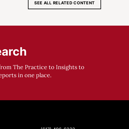
SEE ALL RELATED CONTENT
earch
from The Practice to Insights to
ports in one place.