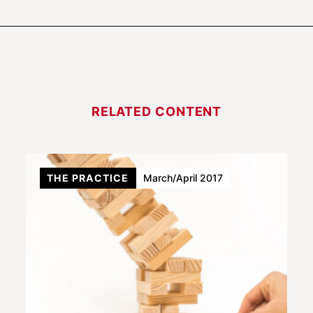
RELATED CONTENT
THE PRACTICE
March/April 2017