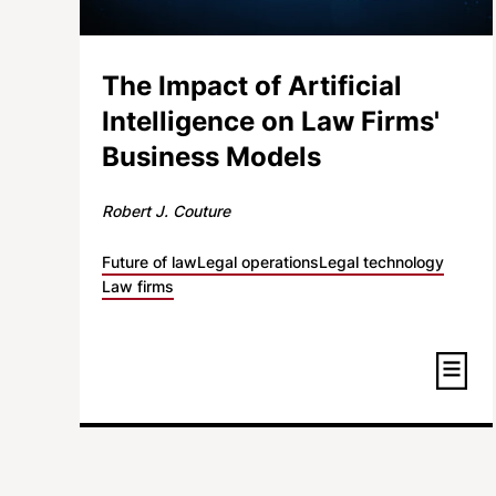
The Impact of Artificial
Intelligence on Law Firms'
Business Models
Robert J. Couture
Future of law
Legal operations
Legal technology
Law firms