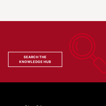
SEARCH THE
KNOWLEDGE HUB