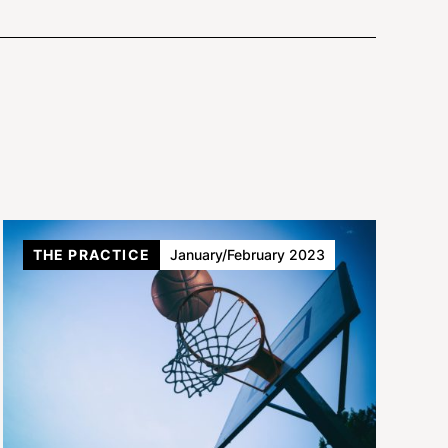
THE PRACTICE
January/February 2023