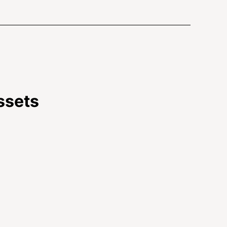
ssets