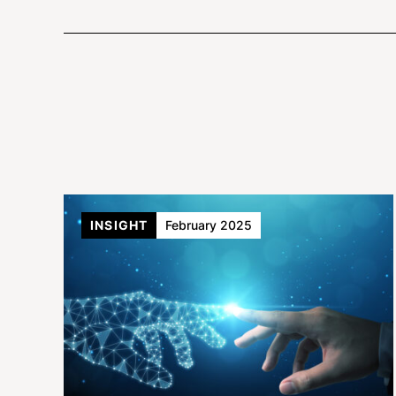
INSIGHT
February 2025