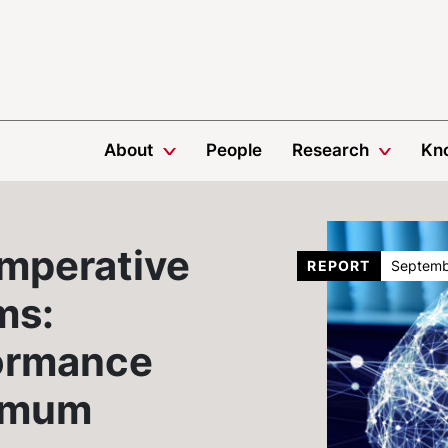
About
People
Research
Kn
Imperative
REPORT
Septemb
ms:
ormance
imum