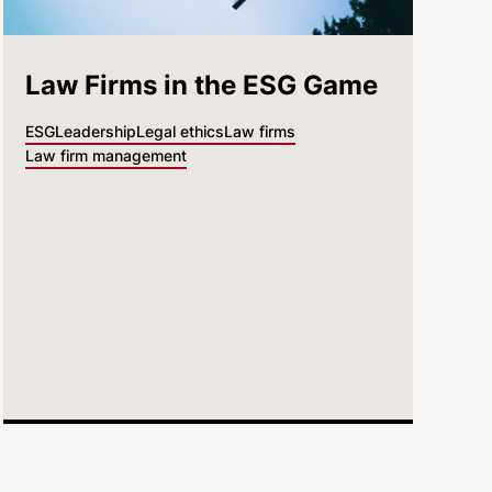
Law Firms in the ESG Game
ESG
Leadership
Legal ethics
Law firms
Law firm management