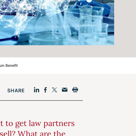
um Benefit
SHARE
Facebook
LinkedIn
Print
Twitter
Email
lt to get law partners
sell? What are the