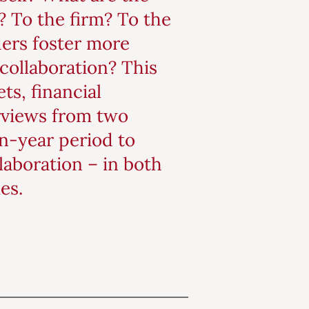
)? To the firm? To the
ders foster more
collaboration? This
ts, financial
rviews from two
en-year period to
laboration – in both
es.