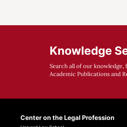
Knowledge S
Search all of our knowledge, 
Academic Publications and Re
Center on the Legal Profession