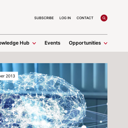
search
SUBSCRIBE
LOG IN
CONTACT
owledge Hub
Events
Opportunities
er 2013