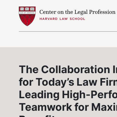
Skip to content
The Collaboration 
for Today’s Law Fir
Leading High-Perf
Teamwork for Max