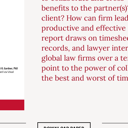
benefits to the partner(s
client? How can firm lea
productive and effective 
report draws on timeshee
records, and lawyer inte
global law firms over a t
point to the power of col
the best and worst of tim