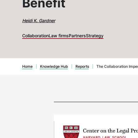
Benefit
Heidi K. Gardner
Collaboration
Law firms
Partners
Strategy
Home
|
Knowledge Hub
|
Reports
|
The Collaboration Impe