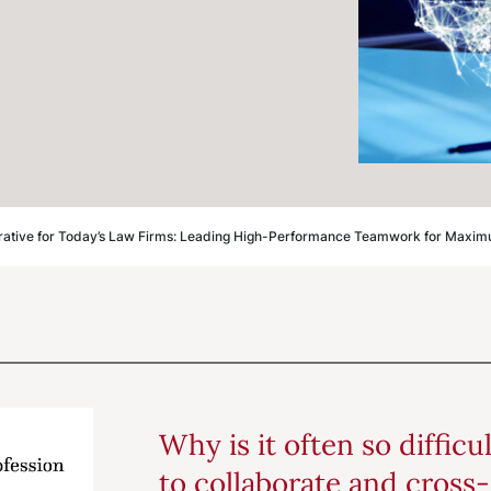
rative for Today’s Law Firms: Leading High-Performance Teamwork for Maxim
Why is it often so difficu
to collaborate and cross-