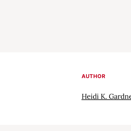
AUTHOR
Heidi K. Gardn