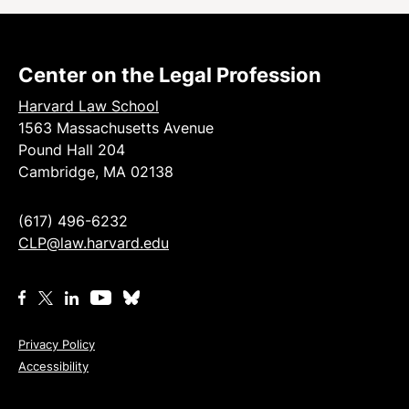
Center on the Legal Profession
Harvard Law School
1563 Massachusetts Avenue
Pound Hall 204
Cambridge, MA 02138
(617) 496-6232
CLP@law.harvard.edu
Privacy Policy
Accessibility