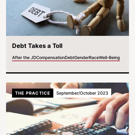
Debt Takes a Toll
After the JD
Compensation
Debt
Gender
Race
Well-Being
THE PRACTICE
September/October 2023