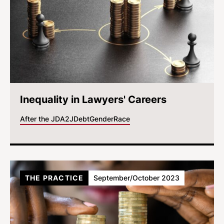
Inequality in Lawyers' Careers
After the JD
A2J
Debt
Gender
Race
THE PRACTICE
September/October 2023