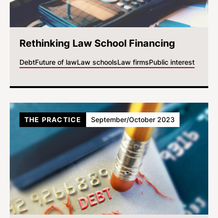
Rethinking Law School Financing
Debt
Future of law
Law schools
Law firms
Public interest
THE PRACTICE
September/October 2023