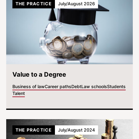
THE PRACTICE
July/August 2026
Value to a Degree
Business of law
Career paths
Debt
Law schools
Students
Talent
THE PRACTICE
July/August 2024