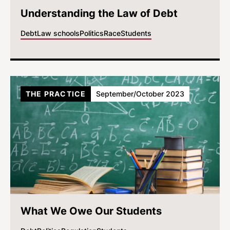
Understanding the Law of Debt
Debt
Law schools
Politics
Race
Students
THE PRACTICE
September/October 2023
What We Owe Our Students