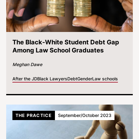
The Black-White Student Debt Gap
Among Law School Graduates
Meghan Dawe
After the JD
Black Lawyers
Debt
Gender
Law schools
THE PRACTICE
September/October 2023