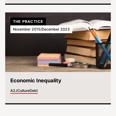
THE PRACTICE
November 2015/December 2023
Economic Inequality
A2J
Culture
Debt