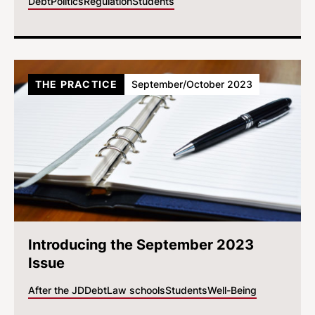
Debt
Politics
Regulation
Students
THE PRACTICE
September/October 2023
Introducing the September 2023
Issue
After the JD
Debt
Law schools
Students
Well-Being