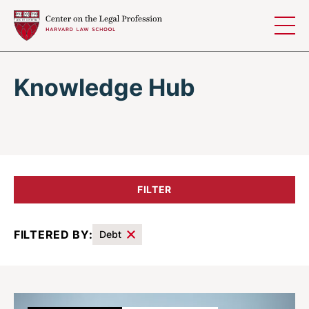
Skip to content
Knowledge Hub
FILTER
FILTERED BY:
Debt
Results