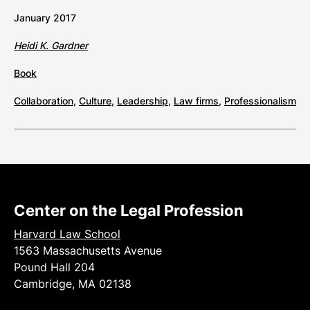
January 2017
Heidi K. Gardner
Book
Collaboration
,
Culture
,
Leadership
,
Law firms
,
Professionalism
Center on the Legal Profession
Harvard Law School
1563 Massachusetts Avenue
Pound Hall 204
Cambridge, MA 02138