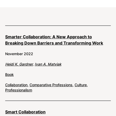
Results
Smarter Collaboration: A New Approach to
Breaking Down Barriers and Transforming Work
November 2022
Heidi K. Gardner
,
Ivan A. Matviak
Book
Collaboration
,
Comparative Professions
,
Culture
,
Professionalism
Smart Collaboration