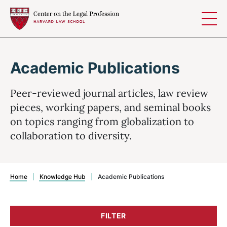
Skip to content
Academic Publications
Peer-reviewed journal articles, law review
pieces, working papers, and seminal books
on topics ranging from globalization to
collaboration to diversity.
Home
|
Knowledge Hub
|
Academic Publications
FILTER