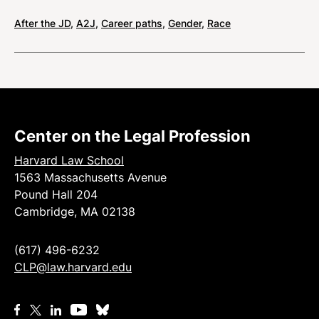
After the JD
,
A2J
,
Career paths
,
Gender
,
Race
Center on the Legal Profession
Harvard Law School
1563 Massachusetts Avenue
Pound Hall 204
Cambridge, MA 02138
(617) 496-6232
CLP@law.harvard.edu