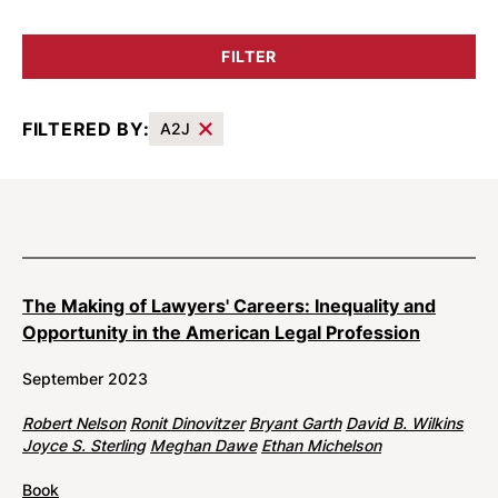
FILTER
FILTERED BY:
A2J
Results
The Making of Lawyers' Careers: Inequality and
Opportunity in the American Legal Profession
September 2023
Robert Nelson
Ronit Dinovitzer
Bryant Garth
David B. Wilkins
Joyce S. Sterling
Meghan Dawe
Ethan Michelson
Book