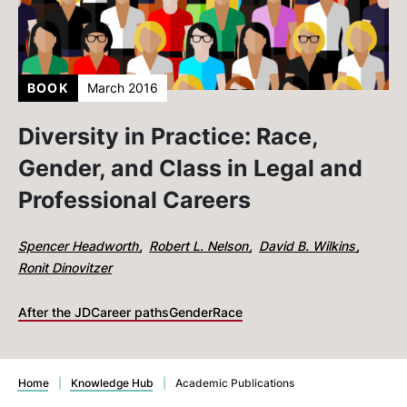
BOOK
March 2016
Diversity in Practice: Race,
Gender, and Class in Legal and
Professional Careers
Spencer Headworth
Robert L. Nelson
David B. Wilkins
Ronit Dinovitzer
After the JD
Career paths
Gender
Race
Home
|
Knowledge Hub
|
Academic Publications