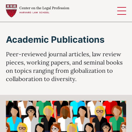
Skip to content
Academic Publications
Peer-reviewed journal articles, law review
pieces, working papers, and seminal books
on topics ranging from globalization to
collaboration to diversity.