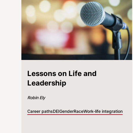
Lessons on Life and
Leadership
Robin Ely
Career paths
DEI
Gender
Race
Work-life integration