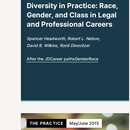
Diversity in Practice: Race,
Gender, and Class in Legal
and Professional Careers
Spencer Headworth
Robert L. Nelson
David B. Wilkins
Ronit Dinovitzer
After the JD
Career paths
Gender
Race
THE PRACTICE
May/June 2015