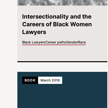
Intersectionality and the
Careers of Black Women
Lawyers
Black Lawyers
Career paths
Gender
Race
BOOK
March 2016