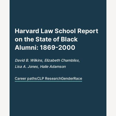
Harvard Law School Report
on the State of Black
Alumni: 1869-2000
David B. Wilkins
Elizabeth Chambliss
Lisa A. Jones
Halie Adamson
Career paths
CLP Research
Gender
Race