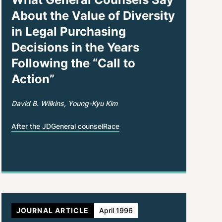
About the Value of Diversity
in Legal Purchasing
Decisions in the Years
Following the “Call to
Action”
David B. Wilkins
Young-Kyu Kim
After the JD
General counsel
Race
JOURNAL ARTICLE
April 1996