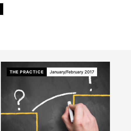
THE PRACTICE
January/February 2017