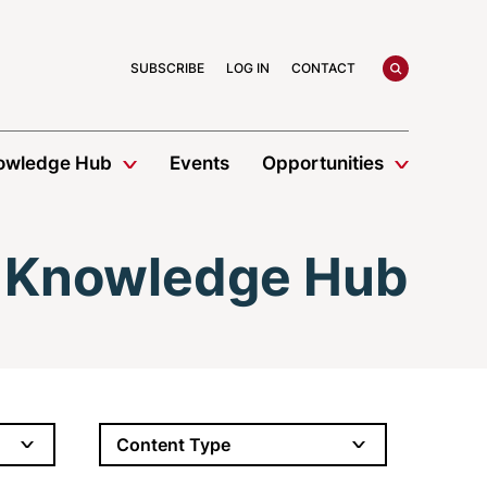
search
SUBSCRIBE
LOG IN
CONTACT
owledge Hub
Events
Opportunities
Knowledge Hub
Content Type