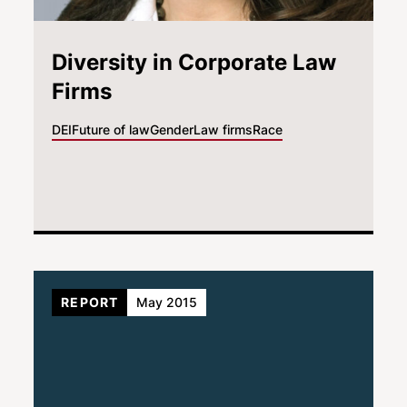
Diversity in Corporate Law
Firms
DEI
Future of law
Gender
Law firms
Race
REPORT
May 2015