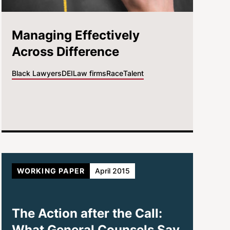
Managing Effectively
Across Difference
Black Lawyers
DEI
Law firms
Race
Talent
WORKING PAPER
April 2015
The Action after the Call:
What General Counsels Say