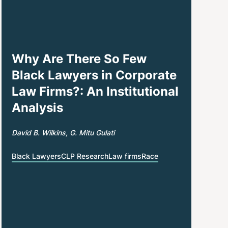
Why Are There So Few
Black Lawyers in Corporate
Law Firms?: An Institutional
Analysis
David B. Wilkins
G. Mitu Gulati
Black Lawyers
CLP Research
Law firms
Race