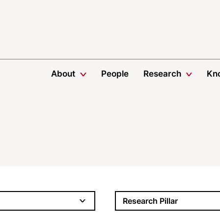
About
People
Research
Kn
Research Pillar