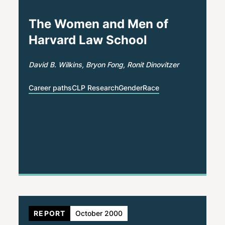
The Women and Men of
Harvard Law School
David B. Wilkins
Bryon Fong
Ronit Dinovitzer
Career paths
CLP Research
Gender
Race
REPORT
October 2000