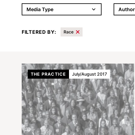
Author
Media Type
FILTERED BY:
Race
Results
THE PRACTICE
July/August 2017