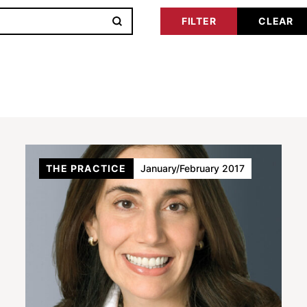
THE PRACTICE
January/February 2017