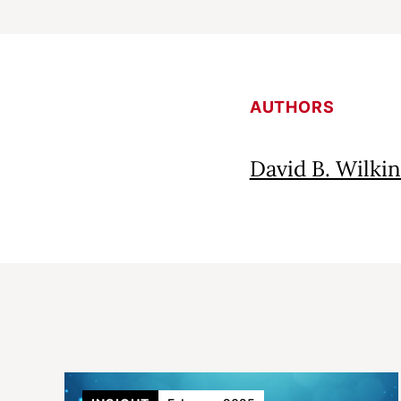
AUTHORS
David B. Wilkin