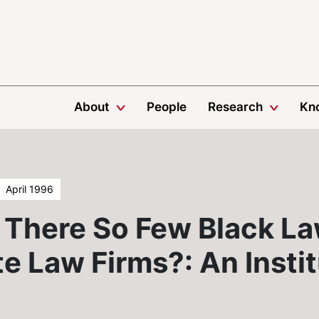
About
People
Research
Kn
April 1996
There So Few Black La
e Law Firms?: An Instit