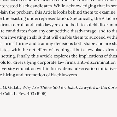
 interested black candidates. While acknowledging that in s
lain the problem, this Article looks behind them to examine i
e the existing underrepresentation. Specifically, the Articl
firms recruit and train lawyers tend both to shield discrimi
te candidates from any competitive disadvantage, and to di
rom investing in skills that will enable them to succeed with
s, firms’ hiring and training decisions both shape and are s
ates, with the net effect of keeping all but a few blacks fro
setting. Finally, this Article explores the implications of thes
s for diversifying corporate law firms: anti-discrimination 
 diversity education within firms, demand-creation initiative
ge hiring and promotion of black lawyers.
u G. Gulati,
Why Are There So Few Black Lawyers in Corpora
84 Calif. L. Rev. 493 (1996).