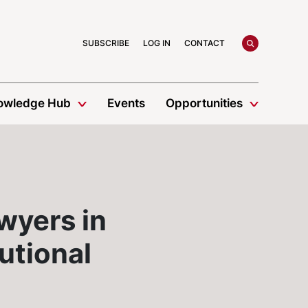
search
SUBSCRIBE
LOG IN
CONTACT
owledge Hub
Events
Opportunities
wyers in
utional