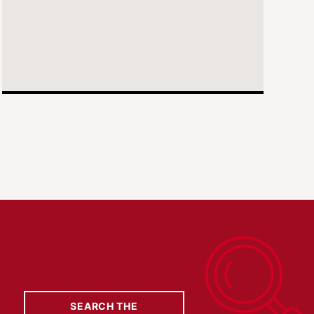
SEARCH THE