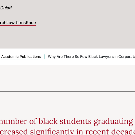
Gulati
rch
Law firms
Race
Academic Publications
|
Why Are There So Few Black Lawyers in Corporate L
number of black students graduating
creased significantly in recent decades