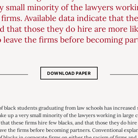
 small minority of the lawyers workin
firms. Available data indicate that the
d that those they do hire are more lik
o leave the firms before becoming par
DOWNLOAD PAPER
 black students graduating from law schools has increased s
ake up a very small minority of the lawyers working in large 
 that these firms hire few blacks, and that those they do hire
eave the firms before becoming partners. Conventional expla
blacks in corporate firms on either the racism of firms and t