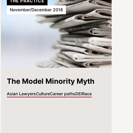
THE PRACTICE
November/December 2018
The Model Minority Myth
Asian Lawyers
Culture
Career paths
DEI
Race