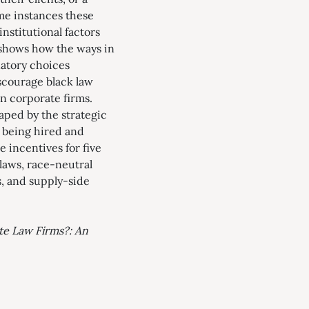
ome instances these
nstitutional factors
e shows how the ways in
natory choices
scourage black law
in corporate firms.
haped by the strategic
m being hired and
e incentives for five
laws, race-neutral
s, and supply-side
te Law Firms?: An