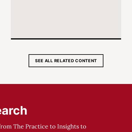
SEE ALL RELATED CONTENT
earch
from The Practice to Insights to