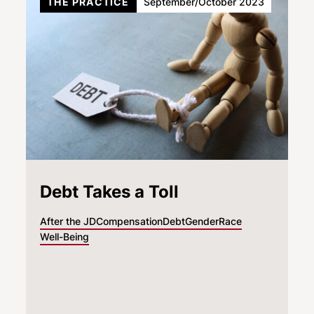
THE PRACTICE
September/October 2023
Debt Takes a Toll
After the JD
Compensation
Debt
Gender
Race
Well-Being