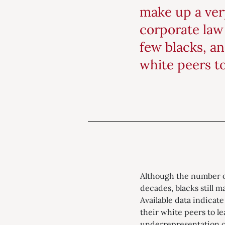
make up a very
corporate law 
few blacks, an
white peers t
Although the number of
decades, blacks still m
Available data indicate
their white peers to l
underrepresentation of 