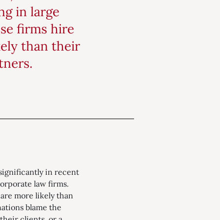
g in large
se firms hire
ely than their
tners.
ignificantly in recent
corporate law firms.
 are more likely than
nations blame the
heir clients, or a