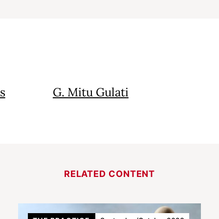
s
G. Mitu Gulati
RELATED CONTENT