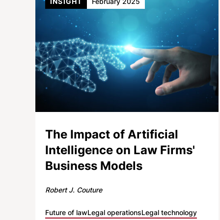
INSIGHT
February 2025
The Impact of Artificial
Intelligence on Law Firms'
Business Models
Robert J. Couture
Future of law
Legal operations
Legal technology