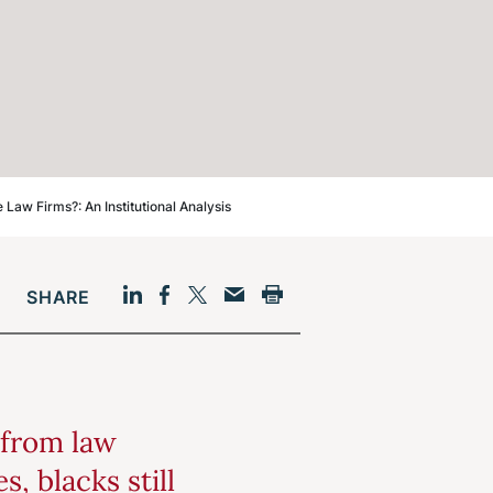
aw Firms?: An Institutional Analysis
SHARE
Facebook
LinkedIn
Print
Twitter
Email
 from law
, blacks still