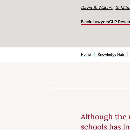
David B. Wilkins
G. Mitu 
Black Lawyers
CLP Resea
Home
|
Knowledge Hub
|
Although the 
schools has in