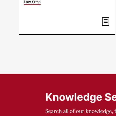
Law firms
Knowledge S
Search all of our knowledge, 