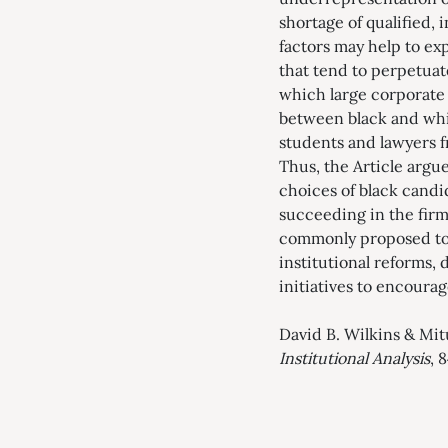
shortage of qualified,
factors may help to exp
that tend to perpetuat
which large corporate 
between black and whi
students and lawyers f
Thus, the Article argue
choices of black candid
succeeding in the firm 
commonly proposed tool
institutional reforms,
initiatives to encoura
David B. Wilkins & Mit
Institutional Analysis
, 