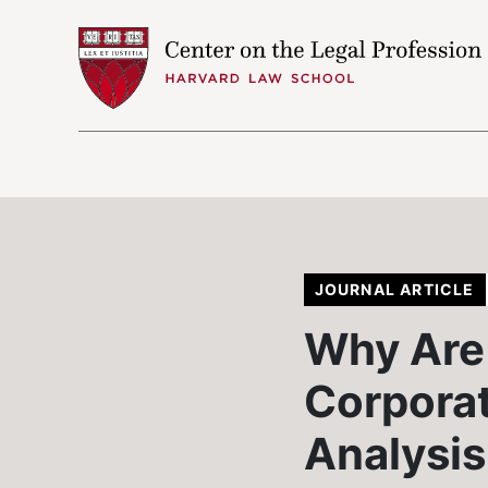
Skip to content
JOURNAL ARTICLE
Why Are 
Corporat
Analysis