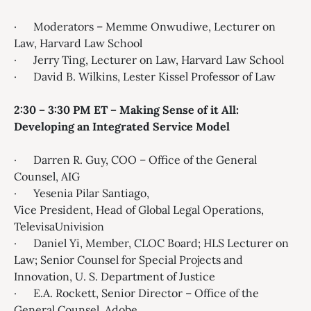
· Moderators – Memme Onwudiwe, Lecturer on
Law, Harvard Law School
· Jerry Ting, Lecturer on Law, Harvard Law School
· David B. Wilkins, Lester Kissel Professor of Law
2:30 – 3:30 PM ET – Making Sense of it All:
Developing an Integrated Service Model
· Darren R. Guy, COO – Office of the General
Counsel, AIG
· Yesenia Pilar Santiago​,
Vice President, Head of Global Legal Operations,
TelevisaUnivision
· Daniel Yi, Member, CLOC Board; HLS Lecturer on
Law; Senior Counsel for Special Projects and
Innovation, U. S. Department of Justice
· E.A. Rockett, Senior Director – Office of the
General Counsel, Adobe