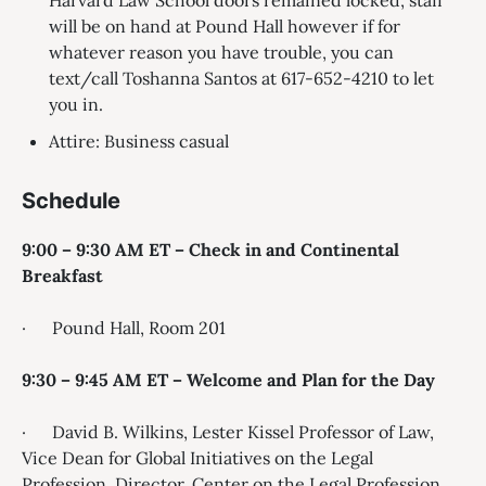
Harvard Law School doors remained locked, staff
will be on hand at Pound Hall however if for
whatever reason you have trouble, you can
text/call Toshanna Santos at 617-652-4210 to let
you in.
Attire: Business casual
Schedule
9:00 – 9:30 AM ET – Check in and Continental
Breakfast
· Pound Hall, Room 201
9:30 – 9:45 AM ET – Welcome and Plan for the Day
· David B. Wilkins, Lester Kissel Professor of Law,
Vice Dean for Global Initiatives on the Legal
Profession, Director, Center on the Legal Profession