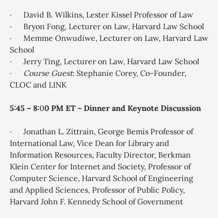
· David B. Wilkins, Lester Kissel Professor of Law
· Bryon Fong, Lecturer on Law, Harvard Law School
· Memme Onwudiwe, Lecturer on Law, Harvard Law
School
· Jerry Ting, Lecturer on Law, Harvard Law School
·
Course Guest
: Stephanie Corey, Co-Founder,
CLOC and LINK
5:45 – 8:
0
0 PM ET –
Dinner and Keynote
Discussion
· Jonathan L. Zittrain, George Bemis Professor of
International Law, Vice Dean for Library and
Information Resources, Faculty Director, Berkman
Klein Center for Internet and Society, Professor of
Computer Science, Harvard School of Engineering
and Applied Sciences, Professor of Public Policy,
Harvard John F. Kennedy School of Government