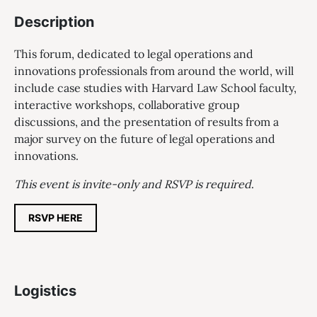
Description
This forum, dedicated to legal operations and
innovations professionals from around the world, will
include case studies with Harvard Law School faculty,
interactive workshops, collaborative group
discussions, and the presentation of results from a
major survey on the future of legal operations and
innovations.
This event is invite-only and RSVP is required
.
RSVP HERE
Logistics