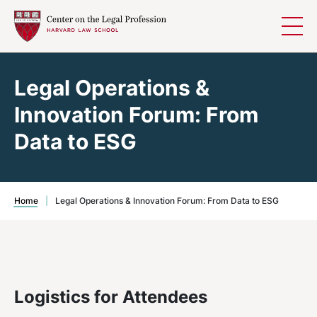
Skip to content
Legal Operations &
Innovation Forum: From
Data to ESG
Home
|
Legal Operations & Innovation Forum: From Data to ESG
Logistics for Attendees