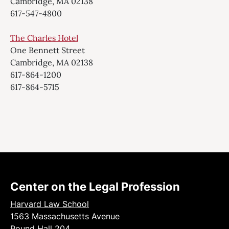
Cambridge, MA 02138
617-547-4800
The Charles Hotel
One Bennett Street
Cambridge, MA 02138
617-864-1200
617-864-5715
Center on the Legal Profession
Harvard Law School
1563 Massachusetts Avenue
Pound Hall 204