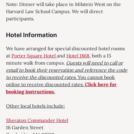
Note: Dinner will take place in Milstein West on the
Harvard Law School Campus. We will direct
participants.
Hotel Information
We have arranged for special discounted hotel rooms
at
Porter Square Hotel
and
Hotel 1868
, both a 15
minute walk from campus.
Guests will need to ca
ll
or
email to book their reservation and reference the code
to receive the discounted rates.
You cannot book
online to receive discounted rates.
Click here for
booking instructions.
Other local hotels include:
Sheraton Commander Hotel
16 Garden Street