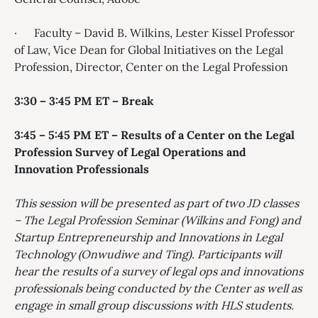
· Faculty – David B. Wilkins, Lester Kissel Professor
of Law, Vice Dean for Global Initiatives on the Legal
Profession, Director, Center on the Legal Profession
3:30 – 3:45 PM ET – Break
3:45 – 5:45 PM ET – Results of a Center on the Legal
Profession Survey of Legal Operations and
Innovation Professionals
This session will be presented as part of two JD classes
– The Legal Profession Seminar (Wilkins and Fong) and
Startup Entrepreneurship and Innovations in Legal
Technology (Onwudiwe and Ting). Participants will
hear the results of a survey of legal ops and innovations
professionals being conducted by the Center as well as
engage in small group discussions with HLS students.