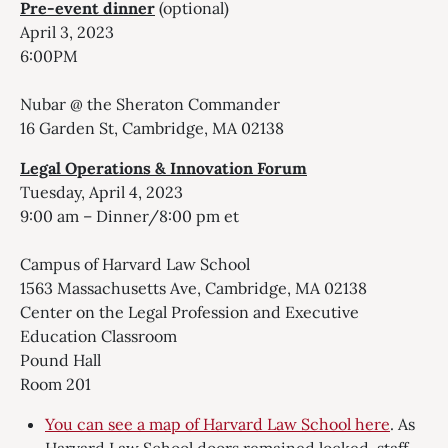
Pre-event dinner
(optional)
April 3, 2023
6:00PM
Nubar @ the Sheraton Commander
16 Garden St, Cambridge, MA 02138
Legal Operations & Innovation Forum
Tuesday, April 4, 2023
9:00 am – Dinner/8:00 pm et
Campus of Harvard Law School
1563 Massachusetts Ave, Cambridge, MA 02138
Center on the Legal Profession and Executive
Education Classroom
Pound Hall
Room 201
You can see a map of Harvard Law School here
. As