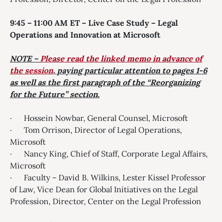
9:45 – 11:00 AM ET – Live Case Study – Legal
Operations and Innovation at Microsoft
NOTE –
Please read the linked memo in advance of
the session
, paying particular attention to pages 1-6
as well as the first
paragraph of the “Reorganizing
for the Future” section.
· Hossein Nowbar, General Counsel, Microsoft
· Tom Orrison, Director of Legal Operations,
Microsoft
· Nancy King, Chief of Staff, Corporate Legal Affairs,
Microsoft
· Faculty – David B. Wilkins, Lester Kissel Professor
of Law, Vice Dean for Global Initiatives on the Legal
Profession, Director, Center on the Legal Profession