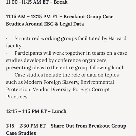
11:00 –11:15 AM ET – Break
11:15 AM – 12:15 PM ET – Breakout Group Case
Studies Around ESG & Legal Data
· Structured working groups facilitated by Harvard
faculty
· Participants will work together in teams on a case
studies developed by conference organizers,
presenting ideas to the entire group following lunch
· Case studies include the role of data on topics
such as Modern Foreign Slavery, Environmental
Protection, Vendor Diversity, Foreign Corrupt
Practices
12:15 – 1:15 PM ET – Lunch
1:15 – 2:30 PM ET – Share Out from Breakout Group
Case Studies