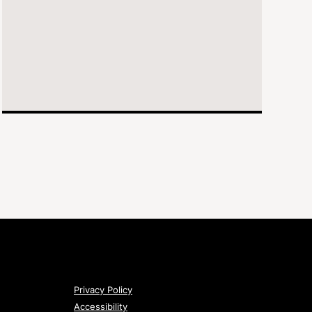
Privacy Policy
Accessibility