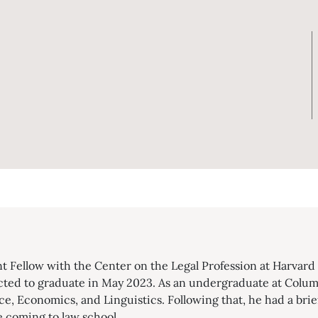
nt Fellow with the Center on the Legal Profession at Harvar
cted to graduate in May 2023. As an undergraduate at Colum
ce, Economics, and Linguistics. Following that, he had a brief
e coming to law school.