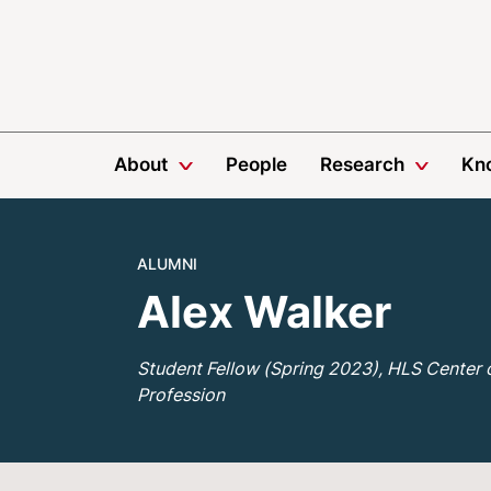
About
People
Research
Kn
ALUMNI
Alex Walker
Student Fellow (Spring 2023), HLS Center 
Profession