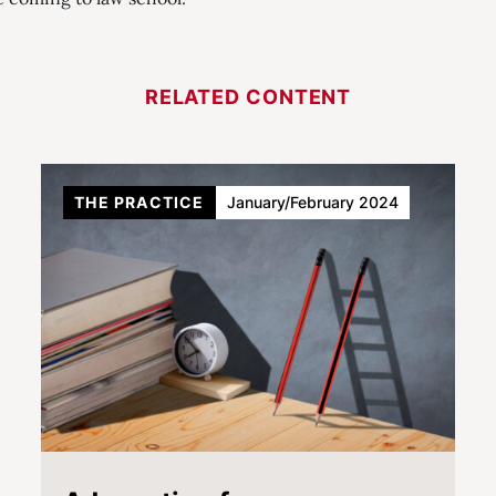
RELATED CONTENT
THE PRACTICE
January/February 2024