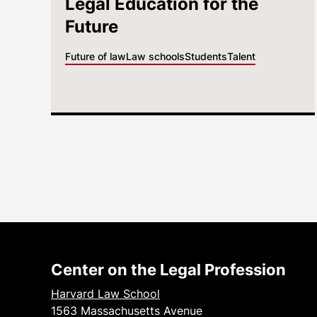
Legal Education for the
Future
Future of law
Law schools
Students
Talent
Center on the Legal Profession
Harvard Law School
1563 Massachusetts Avenue