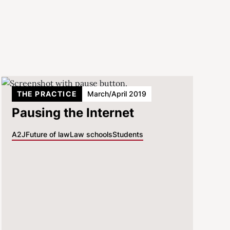
THE PRACTICE
March/April 2019
Pausing the Internet
A2J
Future of law
Law schools
Students