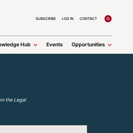
search
SUBSCRIBE
LOG IN
CONTACT
owledge Hub
Events
Opportunities
on the Legal