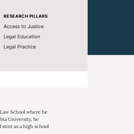
RESEARCH PILLARS
Access to Justice
Legal Education
Legal Practice
d Law School where he
bia University, he
 stint as a high school