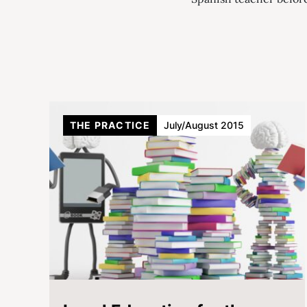
THE PRACTICE
July/August 2015