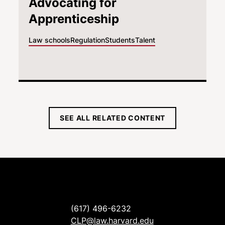
Advocating for
Apprenticeship
Law schools
Regulation
Students
Talent
SEE ALL RELATED CONTENT
(617) 496-6232
CLP@law.harvard.edu