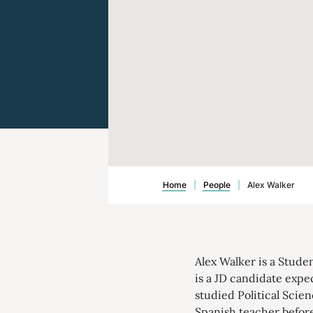
Home
|
People
|
Alex Walker
Alex Walker is a Stude
is a JD candidate expe
studied Political Scien
Spanish teacher befor