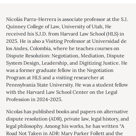
Nicolás Parra-Herrera is associate professor at the S.J.
Quinney College of Law, University of Utah, He
received his S.J.D. from Harvard Law School (HLS) in
2025. He is also a Visiting Professor at Universidad de
los Andes, Colombia, where he teaches courses on
Dispute Resolution: Negotiation, Mediation, Dispute
System Design, Leadership, and Digitizing Justice. He
was a former graduate fellow in the Negotiation
Program at HLS and a visiting researcher at
Pennsylvania State University. He was a student fellow
with the Harvard Law School Center on the Legal
Profession in 2024-2025.
Nicolas has published books and papers on alternative
dispute resolution (ADR), private law, legal history, and
legal philosophy. Among his works, he has written “A
Road Not Taken in ADR: Mary Parker Follett and the