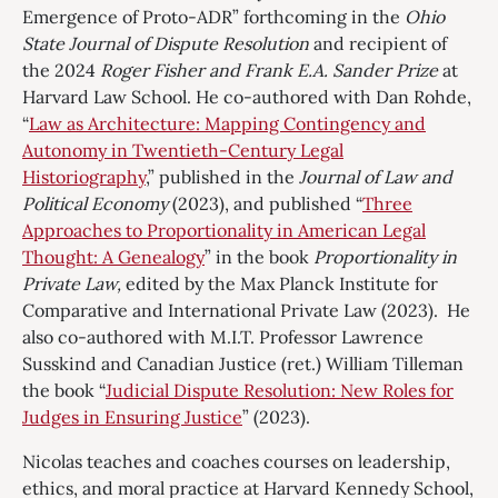
Emergence of Proto-ADR” forthcoming in the
Ohio
State Journal of Dispute Resolution
and recipient of
the 2024
Roger Fisher and Frank E.A. Sander Prize
at
Harvard Law School. He co-authored with Dan Rohde,
“
Law as Architecture: Mapping Contingency and
Autonomy in Twentieth-Century Legal
Historiography
,” published in the
Journal of Law and
Political Economy
(2023), and published “
Three
Approaches to Proportionality in American Legal
Thought: A Genealogy
” in the book
Proportionality in
Private Law,
edited by the Max Planck Institute for
Comparative and International Private Law (2023). He
also co-authored with M.I.T. Professor Lawrence
Susskind and Canadian Justice (ret.) William Tilleman
the book “
Judicial Dispute Resolution: New Roles for
Judges in Ensuring Justice
” (2023).
Nicolas teaches and coaches courses on leadership,
ethics, and moral practice at Harvard Kennedy School,