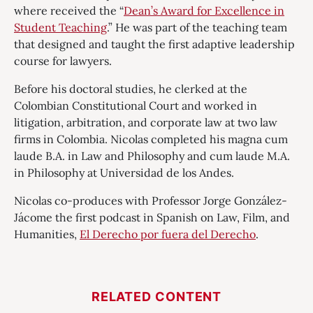
where received the “
Dean’s Award for Excellence in
Student Teaching
.” He was part of the teaching team
that designed and taught the first adaptive leadership
course for lawyers.
Before his doctoral studies, he clerked at the
Colombian Constitutional Court and worked in
litigation, arbitration, and corporate law at two law
firms in Colombia. Nicolas completed his magna cum
laude B.A. in Law and Philosophy and cum laude M.A.
in Philosophy at Universidad de los Andes.
Nicolas co-produces with Professor Jorge González-
Jácome the first podcast in Spanish on Law, Film, and
Humanities,
El Derecho por fuera del Derecho
.
RELATED CONTENT