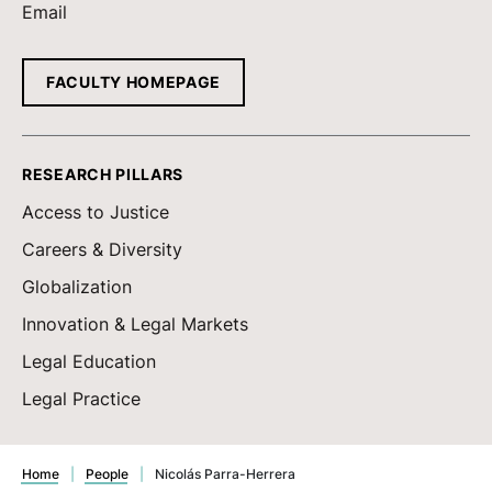
Email
FACULTY HOMEPAGE
RESEARCH PILLARS
Access to Justice
Careers & Diversity
Globalization
Innovation & Legal Markets
Legal Education
Legal Practice
Home
|
People
|
Nicolás Parra-Herrera