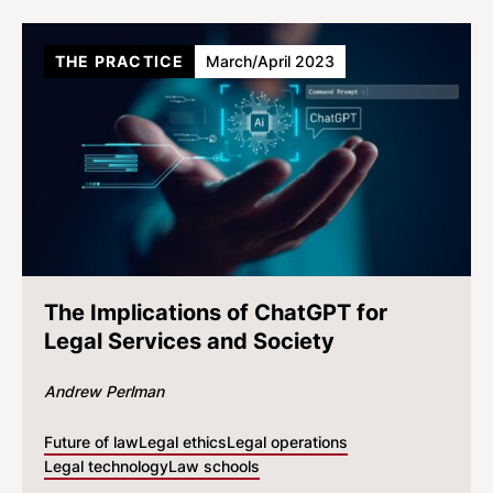
THE PRACTICE
March/April 2023
The Implications of ChatGPT for
Legal Services and Society
Andrew Perlman
Future of law
Legal ethics
Legal operations
Legal technology
Law schools