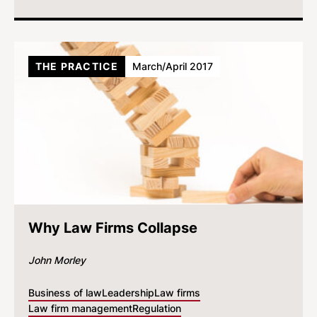
THE PRACTICE
March/April 2017
Why Law Firms Collapse
John Morley
Business of law
Leadership
Law firms
Law firm management
Regulation