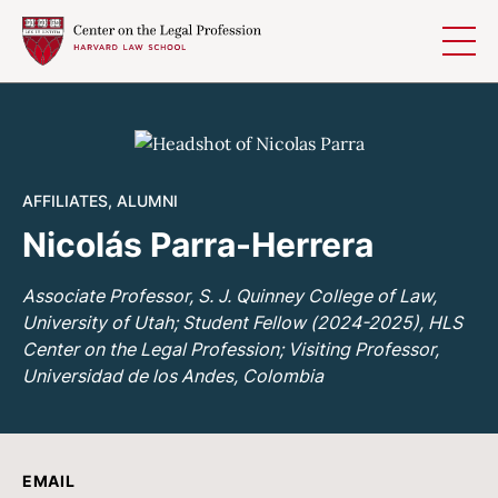
Skip to content
AFFILIATES
,
ALUMNI
Nicolás Parra-Herrera
Associate Professor, S. J. Quinney College of Law,
University of Utah; Student Fellow (2024-2025), HLS
Center on the Legal Profession; Visiting Professor,
Universidad de los Andes, Colombia
EMAIL