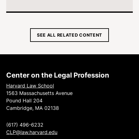
SEE ALL RELATED CONTENT
Center on the Legal Profession
Harvard Law School
1563 Massachusetts Avenue
Pound Hall 204
Cambridge, MA 02138
(617) 496-6232
CLP@law.harvard.edu