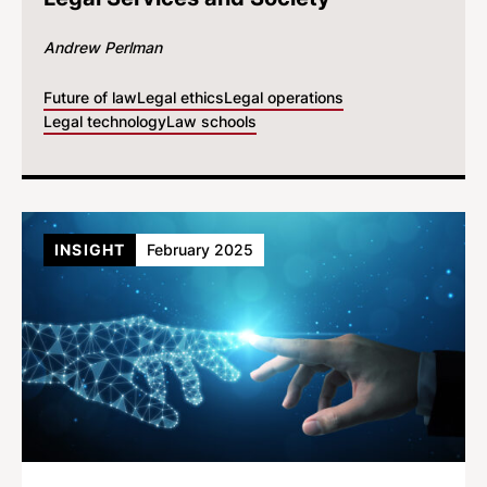
Andrew Perlman
Future of law
Legal ethics
Legal operations
Legal technology
Law schools
INSIGHT
February 2025