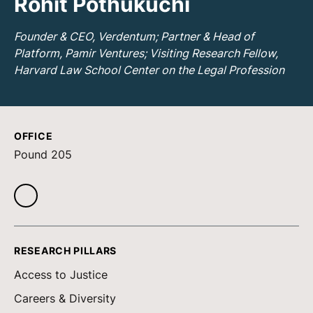
Rohit Pothukuchi
Founder & CEO, Verdentum; Partner & Head of
Platform, Pamir Ventures; Visiting Research Fellow,
Harvard Law School Center on the Legal Profession
OFFICE
Pound 205
RESEARCH PILLARS
Access to Justice
Careers & Diversity