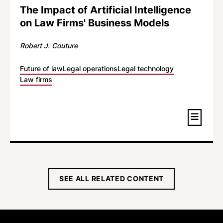
The Impact of Artificial Intelligence
on Law Firms' Business Models
Robert J. Couture
Future of law
Legal operations
Legal technology
Law firms
SEE ALL RELATED CONTENT