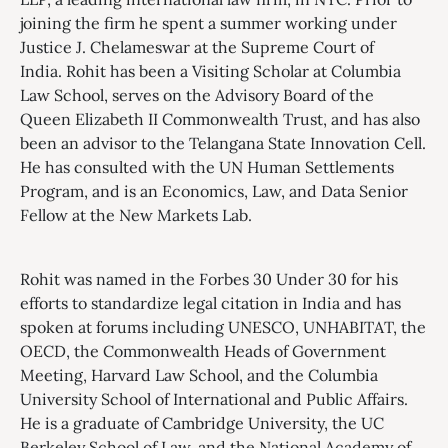
joining the firm he spent a summer working under
Justice J. Chelameswar at the Supreme Court of
India. Rohit has been a Visiting Scholar at Columbia
Law School, serves on the Advisory Board of the
Queen Elizabeth II Commonwealth Trust, and has also
been an advisor to the Telangana State Innovation Cell.
He has consulted with the UN Human Settlements
Program, and is an Economics, Law, and Data Senior
Fellow at the New Markets Lab.
Rohit was named in the Forbes 30 Under 30 for his
efforts to standardize legal citation in India and has
spoken at forums including UNESCO, UNHABITAT, the
OECD, the Commonwealth Heads of Government
Meeting, Harvard Law School, and the Columbia
University School of International and Public Affairs.
He is a graduate of Cambridge University, the UC
Berkeley School of Law, and the National Academy of