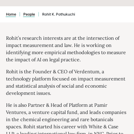
Home
|
People
|
Rohit K. Pothukuchi
Rohit’s research interests are at the intersection of
impact measurement and law. He is working on
identifying more empirical methodologies to measure
the impact of AI on legal practice.
Rohit is the Founder & CEO of Verdentum, a
technology platform focused on impact measurement
and statistical analysis of social and economic
development issues.
He is also Partner & Head of Platform at Pamir
Ventures, a venture capital fund, and leads companies
in the chemical engineering and rare botanicals
spaces. Rohit started his career with White & Case
LLP, a leading international law firm, in NYC. Prior to