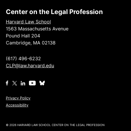
Center on the Legal Profession
Harvard Law School
1563 Massachusetts Avenue
Pound Hall 204
Cambridge, MA 02138
(617) 496-6232
CLP@law.harvard.edu
Privacy Policy
Accessibility
© 2026 HARVARD LAW SCHOOL CENTER ON THE LEGAL PROFESSION