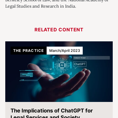
Legal Studies and Research in India.
RELATED CONTENT
THE PRACTICE
March/April 2023
The Implications of ChatGPT for
Legal Services and Society