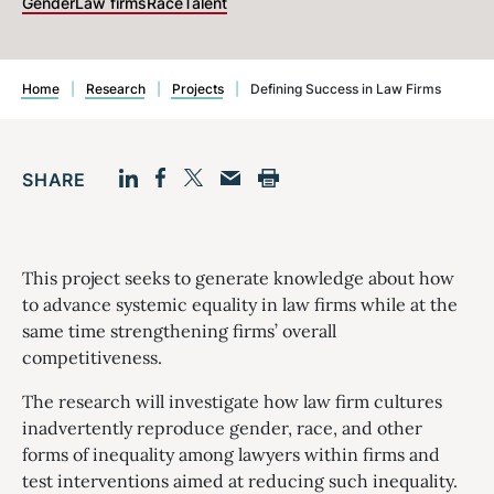
Gender
Law firms
Race
Talent
Home
|
Research
|
Projects
|
Defining Success in Law Firms
SHARE
Facebook
LinkedIn
Print
Twitter
Email
This project seeks to generate knowledge about how
to advance systemic equality in law firms while at the
same time strengthening firms’ overall
competitiveness.
The research will investigate how law firm cultures
inadvertently reproduce gender, race, and other
forms of inequality among lawyers within firms and
test interventions aimed at reducing such inequality.