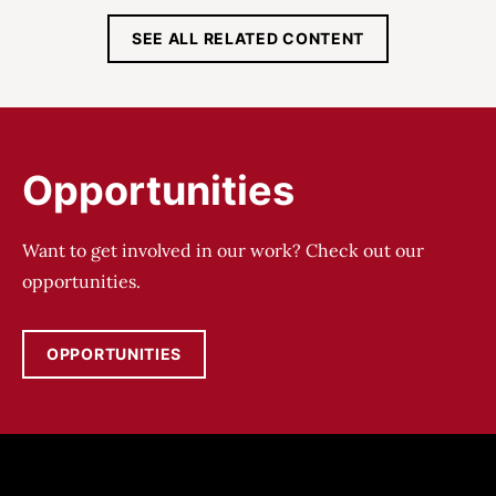
SEE ALL RELATED CONTENT
Opportunities
Want to get involved in our work? Check out our
opportunities.
OPPORTUNITIES