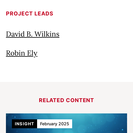
PROJECT LEADS
David B. Wilkins
Robin Ely
RELATED CONTENT
INSIGHT
February 2025