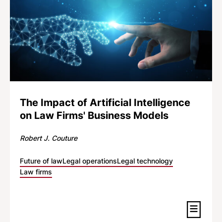
The Impact of Artificial Intelligence
on Law Firms' Business Models
Robert J. Couture
Future of law
Legal operations
Legal technology
Law firms