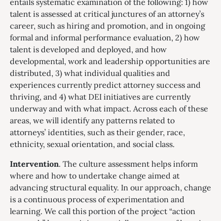
entails systematic examination of the following: 1) how
talent is assessed at critical junctures of an attorney’s
career, such as hiring and promotion, and in ongoing
formal and informal performance evaluation, 2) how
talent is developed and deployed, and how
developmental, work and leadership opportunities are
distributed, 3) what individual qualities and
experiences currently predict attorney success and
thriving, and 4) what DEI initiatives are currently
underway and with what impact. Across each of these
areas, we will identify any patterns related to
attorneys’ identities, such as their gender, race,
ethnicity, sexual orientation, and social class.
Intervention
. The culture assessment helps inform
where and how to undertake change aimed at
advancing structural equality. In our approach, change
is a continuous process of experimentation and
learning. We call this portion of the project “action