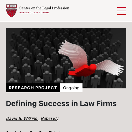
Skip to content
RESEARCH PROJECT
Ongoing
Defining Success in Law Firms
David B. Wilkins
Robin Ely