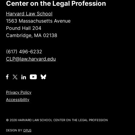
Center on the Legal Profession
Harvard Law School
1563 Massachusetts Avenue
Pound Hall 204
Cambridge, MA 02138
(617) 496-6232
CLP@law.harvard.edu
Privacy Policy
Accessibility
© 2026 HARVARD LAW SCHOOL CENTER ON THE LEGAL PROFESSION
DESIGN BY
OPUS