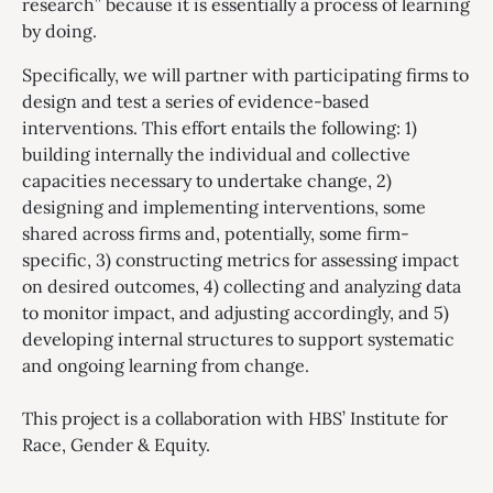
research” because it is essentially a process of learning
by doing.
Specifically, we will partner with participating firms to
design and test a series of evidence-based
interventions. This effort entails the following: 1)
building internally the individual and collective
capacities necessary to undertake change, 2)
designing and implementing interventions, some
shared across firms and, potentially, some firm-
specific, 3) constructing metrics for assessing impact
on desired outcomes, 4) collecting and analyzing data
to monitor impact, and adjusting accordingly, and 5)
developing internal structures to support systematic
and ongoing learning from change.
This project is a collaboration with HBS’ Institute for
Race, Gender & Equity.