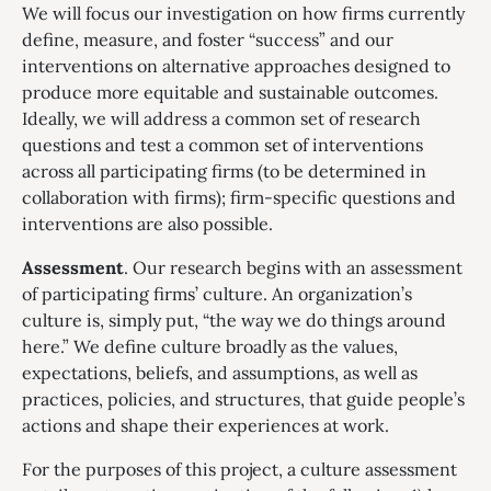
We will focus our investigation on how firms currently
define, measure, and foster “success” and our
interventions on alternative approaches designed to
produce more equitable and sustainable outcomes.
Ideally, we will address a common set of research
questions and test a common set of interventions
across all participating firms (to be determined in
collaboration with firms); firm-specific questions and
interventions are also possible.
Assessment
. Our research begins with an assessment
of participating firms’ culture. An organization’s
culture is, simply put, “the way we do things around
here.” We define culture broadly as the values,
expectations, beliefs, and assumptions, as well as
practices, policies, and structures, that guide people’s
actions and shape their experiences at work.
For the purposes of this project, a culture assessment