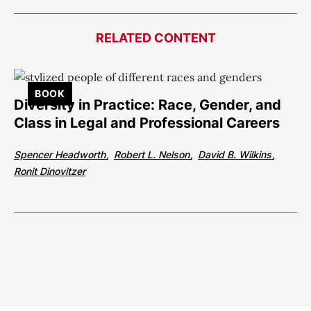
RELATED CONTENT
BOOK
Diversity in Practice: Race, Gender, and
Class in Legal and Professional Careers
Spencer Headworth
Robert L. Nelson
David B. Wilkins
Ronit Dinovitzer