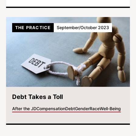
THE PRACTICE
September/October 2023
Debt Takes a Toll
After the JD
Compensation
Debt
Gender
Race
Well-Being