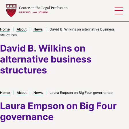
Skip to content
Home
|
About
|
News
|
David B. Wilkins on alternative business
structures
David B. Wilkins on
alternative business
structures
Home
|
About
|
News
|
Laura Empson on Big Four governance
Laura Empson on Big Four
governance