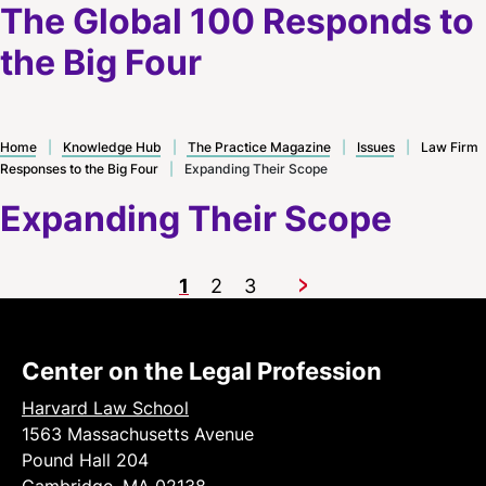
The Global 100 Responds to
the Big Four
Home
|
Knowledge Hub
|
The Practice Magazine
|
Issues
|
Law Firm
Responses to the Big Four
|
Expanding Their Scope
Expanding Their Scope
1
2
3
Next
Center on the Legal Profession
Harvard Law School
1563 Massachusetts Avenue
Pound Hall 204