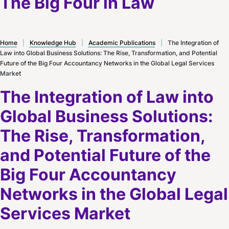
The Big Four in Law
Home
|
Knowledge Hub
|
Academic Publications
|
The Integration of
Law into Global Business Solutions: The Rise, Transformation, and Potential
Future of the Big Four Accountancy Networks in the Global Legal Services
Market
The Integration of Law into
Global Business Solutions:
The Rise, Transformation,
and Potential Future of the
Big Four Accountancy
Networks in the Global Legal
Services Market