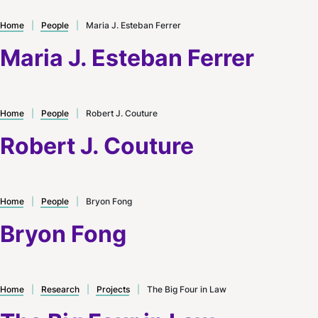
Home
|
People
|
Maria J. Esteban Ferrer
Maria J. Esteban Ferrer
Home
|
People
|
Robert J. Couture
Robert J. Couture
Home
|
People
|
Bryon Fong
Bryon Fong
Home
|
Research
|
Projects
|
The Big Four in Law