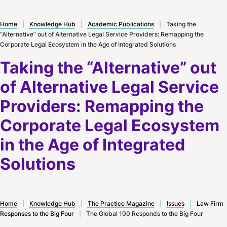
Home
|
Knowledge Hub
|
Academic Publications
|
Taking the
“Alternative” out of Alternative Legal Service Providers: Remapping the
Corporate Legal Ecosystem in the Age of Integrated Solutions
Taking the “Alternative” out
of Alternative Legal Service
Providers: Remapping the
Corporate Legal Ecosystem
in the Age of Integrated
Solutions
Home
|
Knowledge Hub
|
The Practice Magazine
|
Issues
|
Law Firm
Responses to the Big Four
|
The Global 100 Responds to the Big Four