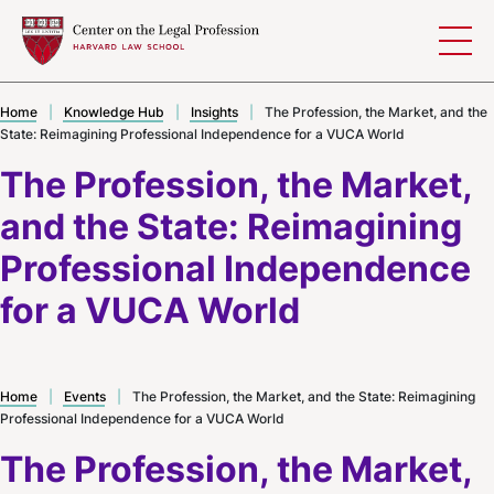
Skip to content
Home
|
Knowledge Hub
|
Insights
|
The Profession, the Market, and the
State: Reimagining Professional Independence for a VUCA World
The Profession, the Market,
and the State: Reimagining
Professional Independence
for a VUCA World
Home
|
Events
|
The Profession, the Market, and the State: Reimagining
Professional Independence for a VUCA World
The Profession, the Market,