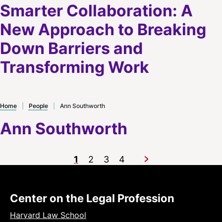
Smarter Collaboration: A
New Approach to Breaking
Down Barriers and
Transforming Work
Home
|
People
|
Ann Southworth
Ann Southworth
1
2
3
4
Next
Center on the Legal Profession
Harvard Law School