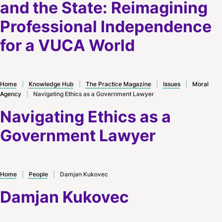
and the State: Reimagining
Professional Independence
for a VUCA World
Home
|
Knowledge Hub
|
The Practice Magazine
|
Issues
|
Moral
Agency
|
Navigating Ethics as a Government Lawyer
Navigating Ethics as a
Government Lawyer
Home
|
People
|
Damjan Kukovec
Damjan Kukovec