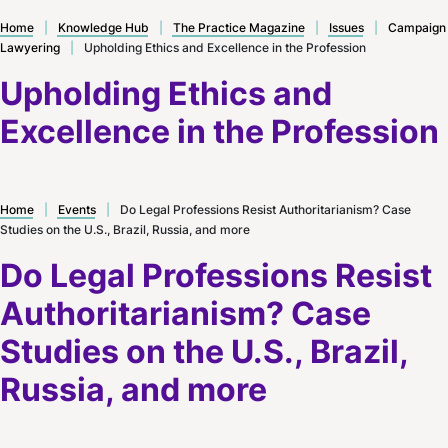
Home
|
Knowledge Hub
|
The Practice Magazine
|
Issues
|
Campaign
Lawyering
|
Upholding Ethics and Excellence in the Profession
Upholding Ethics and
Excellence in the Profession
Home
|
Events
|
Do Legal Professions Resist Authoritarianism? Case
Studies on the U.S., Brazil, Russia, and more
Do Legal Professions Resist
Authoritarianism? Case
Studies on the U.S., Brazil,
Russia, and more