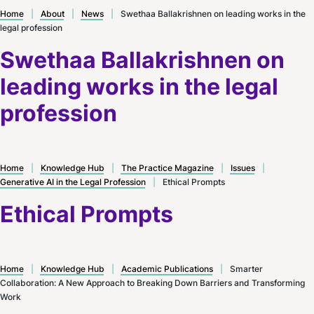
Home
|
About
|
News
|
Swethaa Ballakrishnen on leading works in the
legal profession
Swethaa Ballakrishnen on
leading works in the legal
profession
Home
|
Knowledge Hub
|
The Practice Magazine
|
Issues
|
Generative AI in the Legal Profession
|
Ethical Prompts
Ethical Prompts
Home
|
Knowledge Hub
|
Academic Publications
|
Smarter
Collaboration: A New Approach to Breaking Down Barriers and Transforming
Work