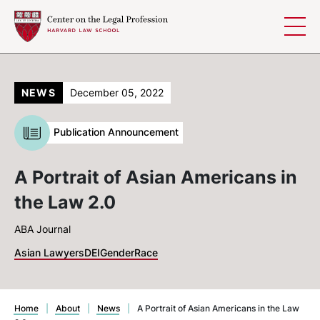
Skip to content
NEWS
December 05, 2022
Publication Announcement
A Portrait of Asian Americans in
the Law 2.0
ABA Journal
Asian Lawyers
DEI
Gender
Race
Home
|
About
|
News
|
A Portrait of Asian Americans in the Law