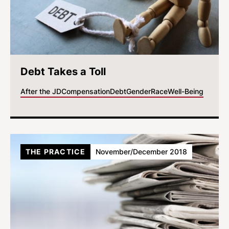
Debt Takes a Toll
After the JD
Compensation
Debt
Gender
Race
Well-Being
THE PRACTICE
November/December 2018