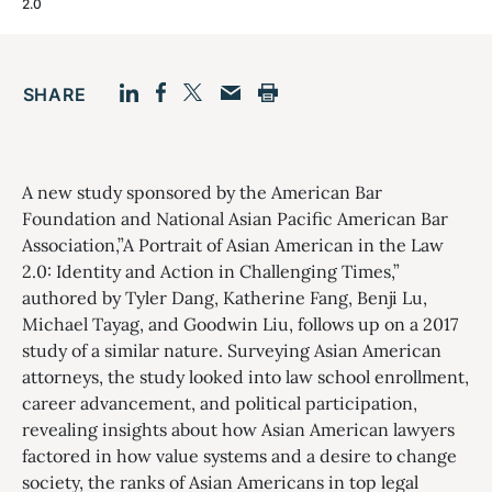
2.0
SHARE
Facebook
LinkedIn
Print
Twitter
Email
A new study sponsored by the American Bar
Foundation and National Asian Pacific American Bar
Association,”A Portrait of Asian American in the Law
2.0: Identity and Action in Challenging Times,”
authored by Tyler Dang, Katherine Fang, Benji Lu,
Michael Tayag, and Goodwin Liu, follows up on a 2017
study of a similar nature. Surveying Asian American
attorneys, the study looked into law school enrollment,
career advancement, and political participation,
revealing insights about how Asian American lawyers
factored in how value systems and a desire to change
society, the ranks of Asian Americans in top legal