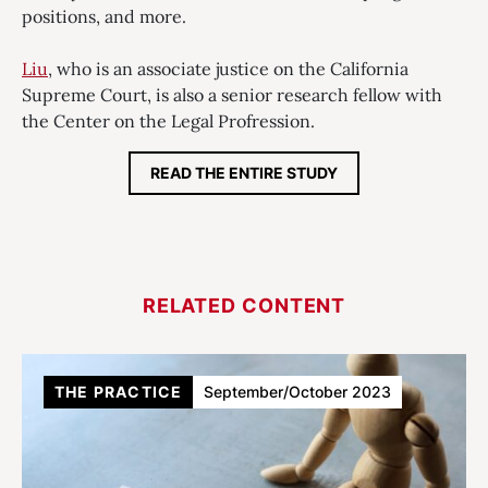
positions, and more.
Liu
, who is an associate justice on the California
Supreme Court, is also a senior research fellow with
the Center on the Legal Profression.
READ THE ENTIRE STUDY
RELATED CONTENT
THE PRACTICE
September/October 2023