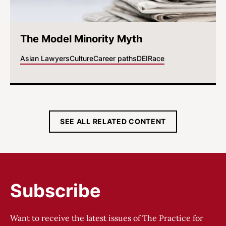
The Model Minority Myth
Asian Lawyers
Culture
Career paths
DEI
Race
SEE ALL RELATED CONTENT
Subscribe
Want to receive the latest issues of The Practice for