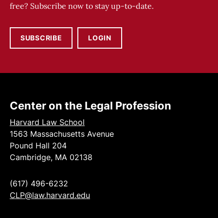
free? Subscribe now to stay up-to-date.
SUBSCRIBE
LOGIN
Center on the Legal Profession
Harvard Law School
1563 Massachusetts Avenue
Pound Hall 204
Cambridge, MA 02138
(617) 496-6232
CLP@law.harvard.edu