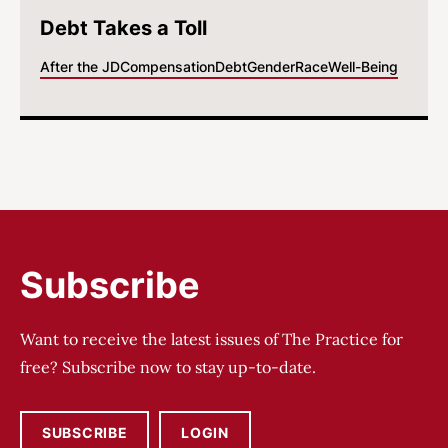
Debt Takes a Toll
After the JD
Compensation
Debt
Gender
Race
Well-Being
Subscribe
Want to receive the latest issues of The Practice for
free? Subscribe now to stay up-to-date.
SUBSCRIBE
LOGIN