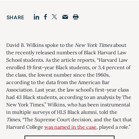
SHARE
Facebook
LinkedIn
Print
Twitter
Email
David B. Wilkins spoke to the
New York Times
about
the recently released numbers of Black Harvard Law
School students. As the article reports, “Harvard Law
enrolled 19 first-year Black students, or 3.4 percent of
the class, the lowest number since the 1960s,
according to the data from the American Bar
Association. Last year, the law school’s first-year class
had 43 Black students, according to an analysis by The
New York Times.” Wilkins, who has been instrumental
in multiple surveys of HLS Black alumni, told the
Times,
“The Supreme Court decision, and the fact that
Harvard College
was named in the case
, played a role.”