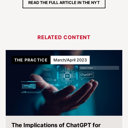
READ THE FULL ARTICLE IN THE NYT
RELATED CONTENT
THE PRACTICE
March/April 2023
The Implications of ChatGPT for