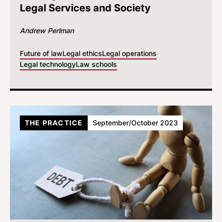
Legal Services and Society
Andrew Perlman
Future of law
Legal ethics
Legal operations
Legal technology
Law schools
THE PRACTICE
September/October 2023