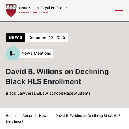
Skip to content
NEWS
December 12, 2025
News Mentions
David B. Wilkins on Declining
Black HLS Enrollment
Black Lawyers
DEI
Law schools
Race
Students
Home
|
About
|
News
|
David B. Wilkins on Declining Black HLS
Enrollment