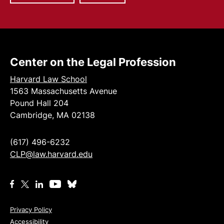
Center on the Legal Profession
Harvard Law School
1563 Massachusetts Avenue
Pound Hall 204
Cambridge, MA 02138
(617) 496-6232
CLP@law.harvard.edu
Privacy Policy
Accessibility