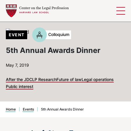
Skip to content
Colloquium
EVENT
5th Annual Awards Dinner
May 7, 2019
After the JD
CLP Research
Future of law
Legal operations
Public interest
Home
|
Events
|
5th Annual Awards Dinner