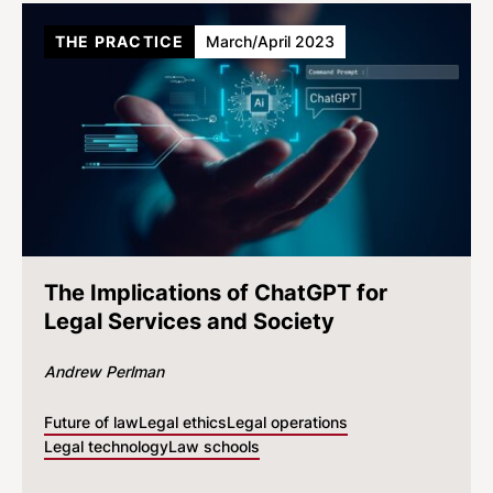
THE PRACTICE
March/April 2023
The Implications of ChatGPT for
Legal Services and Society
Andrew Perlman
Future of law
Legal ethics
Legal operations
Legal technology
Law schools