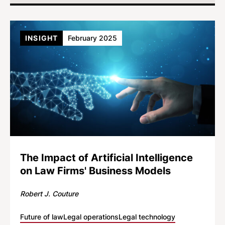
INSIGHT
February 2025
The Impact of Artificial Intelligence
on Law Firms' Business Models
Robert J. Couture
Future of law
Legal operations
Legal technology