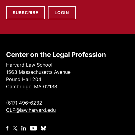
SUBSCRIBE
LOGIN
Center on the Legal Profession
Harvard Law School
1563 Massachusetts Avenue
Pound Hall 204
Cambridge, MA 02138
(617) 496-6232
CLP@law.harvard.edu