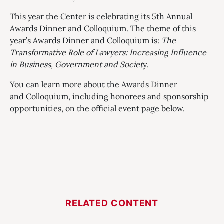
This year the Center is celebrating its 5th Annual
Awards Dinner and Colloquium. The theme of this
year’s Awards Dinner and Colloquium is:
The
Transformative Role of Lawyers: Increasing Influence
in Business, Government and Societ
y.
You can learn more about the Awards Dinner
and Colloquium, including honorees and sponsorship
opportunities, on the official event page below.
RELATED CONTENT