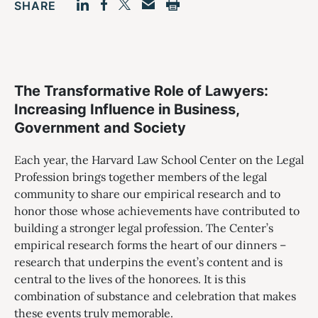
SHARE
Facebook
LinkedIn
Print
Twitter
Email
The Transformative Role of Lawyers:
Increasing Influence in Business,
Government and Society
Each year, the Harvard Law School Center on the Legal
Profession brings together members of the legal
community to share our empirical research and to
honor those whose achievements have contributed to
building a stronger legal profession. The Center’s
empirical research forms the heart of our dinners –
research that underpins the event’s content and is
central to the lives of the honorees. It is this
combination of substance and celebration that makes
these events truly memorable.