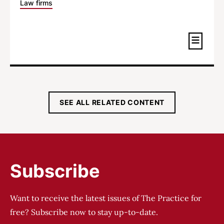
Law firms
SEE ALL RELATED CONTENT
Subscribe
Want to receive the latest issues of The Practice for
free? Subscribe now to stay up-to-date.