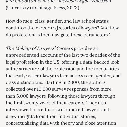
and Opportunity in the American Legal Profession
(University of Chicago Press, 2023).
How do race, class, gender, and law school status
condition the career trajectories of lawyers? And how
do professionals then navigate these parameters?
The Making of Lawyers’ Careers
provides an
unprecedented account of the last two decades of the
legal profession in the US, offering a data-backed look
at the structure of the profession and the inequalities
that early-career lawyers face across race, gender, and
class distinctions. Starting in 2000, the authors
collected over 10,000 survey responses from more
than 5,000 lawyers, following these lawyers through
the first twenty years of their careers. They also
interviewed more than two hundred lawyers and
drew insights from their individual stories,
contextualizing data with theory and close attention