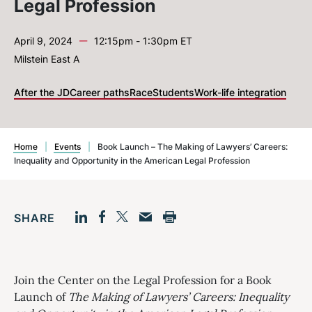
Legal Profession
—
April 9, 2024
12:15pm - 1:30pm ET
Milstein East A
After the JD
Career paths
Race
Students
Work-life integration
Home
|
Events
|
Book Launch – The Making of Lawyers’ Careers:
Inequality and Opportunity in the American Legal Profession
SHARE
Facebook
LinkedIn
Print
Twitter
Email
Join the Center on the Legal Profession for a Book
Launch of
The Making of Lawyers’ Careers: Inequality