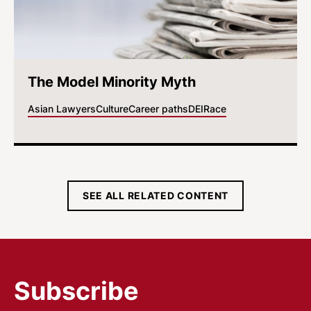
The Model Minority Myth
Asian Lawyers
Culture
Career paths
DEI
Race
SEE ALL RELATED CONTENT
Subscribe