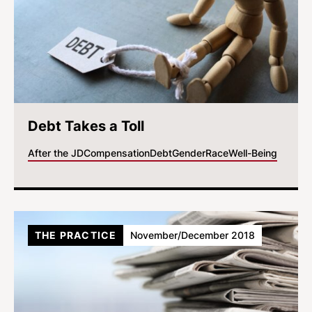
Debt Takes a Toll
After the JD
Compensation
Debt
Gender
Race
Well-Being
THE PRACTICE
November/December 2018