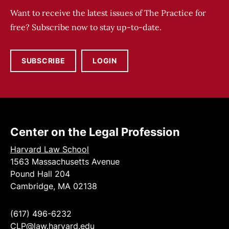
Want to receive the latest issues of The Practice for
free? Subscribe now to stay up-to-date.
SUBSCRIBE
LOGIN
Center on the Legal Profession
Harvard Law School
1563 Massachusetts Avenue
Pound Hall 204
Cambridge, MA 02138
(617) 496-6232
CLP@law.harvard.edu