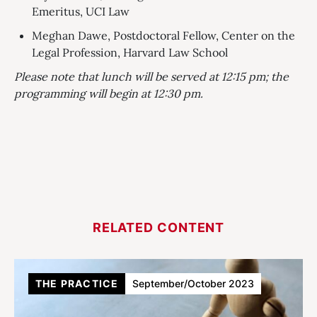
Emeritus, UCI Law
Meghan Dawe, Postdoctoral Fellow, Center on the
Legal Profession, Harvard Law School
Please note that lunch will be served at 12:15 pm; the
programming will begin at 12:30 pm.
RELATED CONTENT
THE PRACTICE
September/October 2023