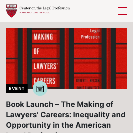
Skip to content
EVENT
Book Launch – The Making of
Lawyers’ Careers: Inequality and
Opportunity in the American