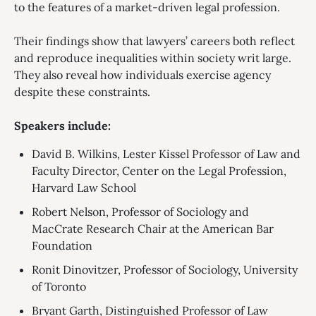
to the features of a market-driven legal profession.
Their findings show that lawyers’ careers both reflect
and reproduce inequalities within society writ large.
They also reveal how individuals exercise agency
despite these constraints.
Speakers include:
David B. Wilkins, Lester Kissel Professor of Law and
Faculty Director, Center on the Legal Profession,
Harvard Law School
Robert Nelson, Professor of Sociology and
MacCrate Research Chair at the American Bar
Foundation
Ronit Dinovitzer, Professor of Sociology, University
of Toronto
Bryant Garth, Distinguished Professor of Law