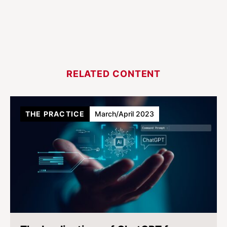
RELATED CONTENT
THE PRACTICE
March/April 2023