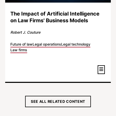
The Impact of Artificial Intelligence
on Law Firms' Business Models
Robert J. Couture
Future of law
Legal operations
Legal technology
Law firms
SEE ALL RELATED CONTENT