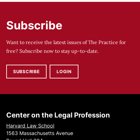
Subscribe
Want to receive the latest issues of The Practice for
free? Subscribe now to stay up-to-date.
SUBSCRIBE
LOGIN
Center on the Legal Profession
Harvard Law School
1563 Massachusetts Avenue