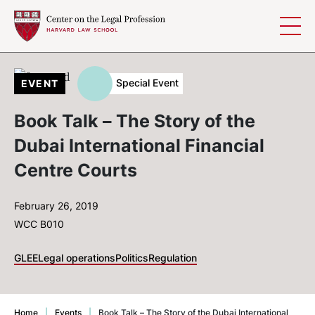
Skip to content
Special Event
EVENT
Book Talk – The Story of the
Dubai International Financial
Centre Courts
February 26, 2019
WCC B010
GLEE
Legal operations
Politics
Regulation
Home
|
Events
|
Book Talk – The Story of the Dubai International