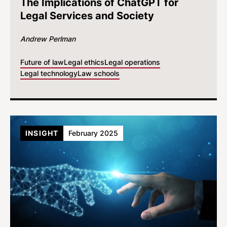
The Implications of ChatGPT for
Legal Services and Society
Andrew Perlman
Future of law
Legal ethics
Legal operations
Legal technology
Law schools
INSIGHT
February 2025