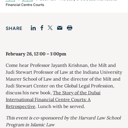
Financial Centre Courts
SHARE
Facebook
LinkedIn
Print
Twitter
Email
February 26, 12:00 – 1:00pm
Come hear Professor Jayanth Krishnan, the Milt and
Judi Stewart Professor of Law at the Indiana University
Maurer School of Law and the director of the Milt and
Judi Stewart Center on the Global Legal Profession,
discuss his new book,
The Story of the Dubai
International Financial Centre Courts: A
Retrospective
. Lunch with be served.
This event is co-sponsored by the Harvard Law School
Program in Islamic Law