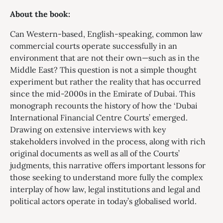
About the book:
Can Western-based, English-speaking, common law
commercial courts operate successfully in an
environment that are not their own—such as in the
Middle East? This question is not a simple thought
experiment but rather the reality that has occurred
since the mid-2000s in the Emirate of Dubai. This
monograph recounts the history of how the ‘Dubai
International Financial Centre Courts’ emerged.
Drawing on extensive interviews with key
stakeholders involved in the process, along with rich
original documents as well as all of the Courts’
judgments, this narrative offers important lessons for
those seeking to understand more fully the complex
interplay of how law, legal institutions and legal and
political actors operate in today’s globalised world.​