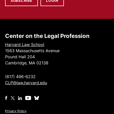
SUBSCRIBE
LOGIN
Center on the Legal Profession
Harvard Law School
1563 Massachusetts Avenue
Pound Hall 204
Cambridge, MA 02138
(617) 496-6232
CLP@law.harvard.edu
Privacy Policy