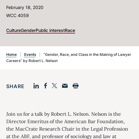
February 18, 2020
WCC 4059
Culture
Gender
Public interest
Race
Home
|
Events
|
“Gender, Race, and Class in the Making of Lawyer
Careers” by Robert L. Nelson
SHARE
Facebook
LinkedIn
Print
Twitter
Email
Join us for a talk by Robert L. Nelson. Nelson is the
Director Emeritus of the American Bar Foundation,
the MacCrate Research Chair in the Legal Profession
at the ABF, and professor of sociology and law at