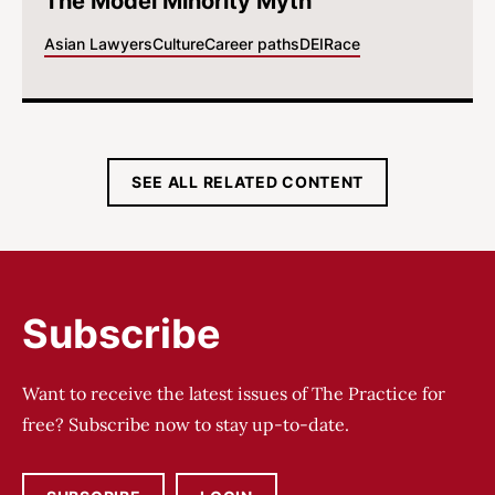
The Model Minority Myth
Asian Lawyers
Culture
Career paths
DEI
Race
SEE ALL RELATED CONTENT
Subscribe
Want to receive the latest issues of The Practice for
free? Subscribe now to stay up-to-date.