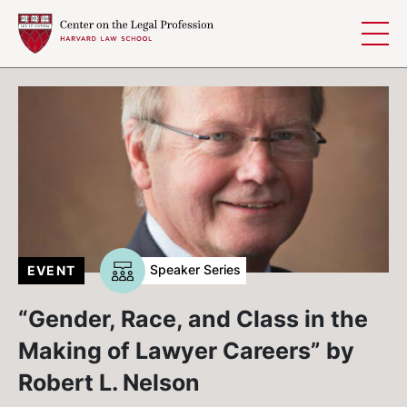
Skip to content
Speaker Series
EVENT
“Gender, Race, and Class in the
Making of Lawyer Careers” by
Robert L. Nelson