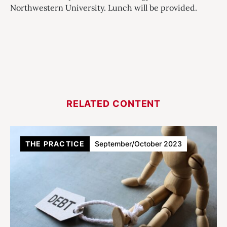
Northwestern University. Lunch will be provided.
RELATED CONTENT
THE PRACTICE
September/October 2023