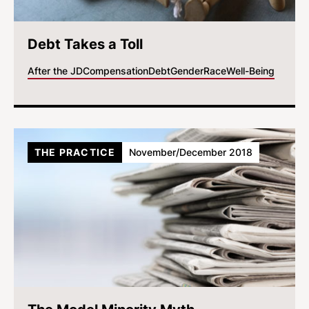
Debt Takes a Toll
After the JD
Compensation
Debt
Gender
Race
Well-Being
THE PRACTICE
November/December 2018