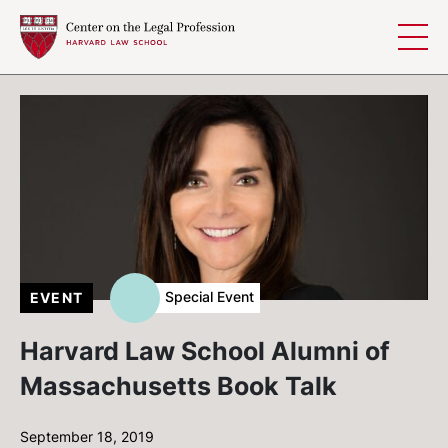
Skip to content
Special Event
EVENT
Harvard Law School Alumni of
Massachusetts Book Talk
September 18, 2019