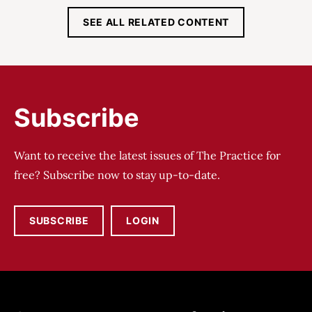
SEE ALL RELATED CONTENT
Subscribe
Want to receive the latest issues of The Practice for
free? Subscribe now to stay up-to-date.
SUBSCRIBE
LOGIN