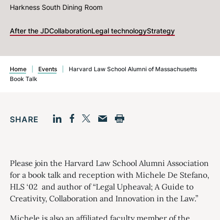
Harkness South Dining Room
After the JD
Collaboration
Legal technology
Strategy
Home
|
Events
|
Harvard Law School Alumni of Massachusetts
Book Talk
SHARE
Facebook
LinkedIn
Print
Twitter
Email
Please join the Harvard Law School Alumni Association
for a book talk and reception with Michele De Stefano,
HLS ‘02 and author of “Legal Upheaval; A Guide to
Creativity, Collaboration and Innovation in the Law.”
Michele is also an affiliated faculty member of the