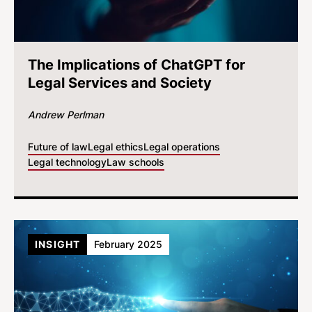
The Implications of ChatGPT for
Legal Services and Society
Andrew Perlman
Future of law
Legal ethics
Legal operations
Legal technology
Law schools
INSIGHT
February 2025