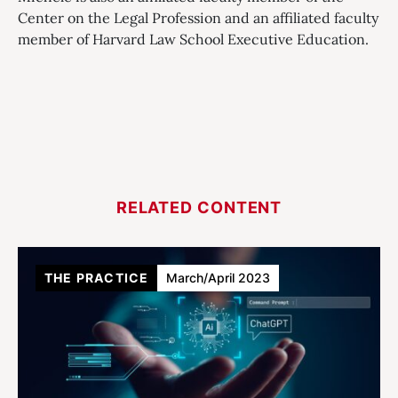
Center on the Legal Profession and an affiliated faculty
member of Harvard Law School Executive Education.
RELATED CONTENT
THE PRACTICE
March/April 2023