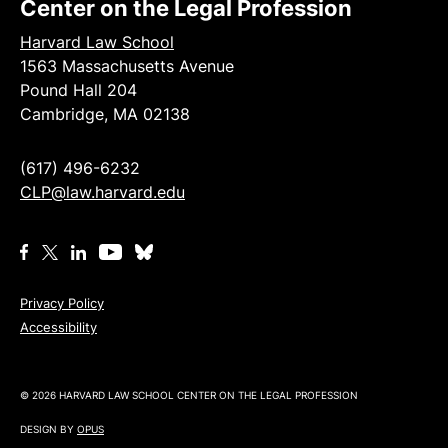
Center on the Legal Profession
Harvard Law School
1563 Massachusetts Avenue
Pound Hall 204
Cambridge, MA 02138
(617) 496-6232
CLP@law.harvard.edu
Privacy Policy
Accessibility
© 2026 HARVARD LAW SCHOOL CENTER ON THE LEGAL PROFESSION
DESIGN BY
OPUS