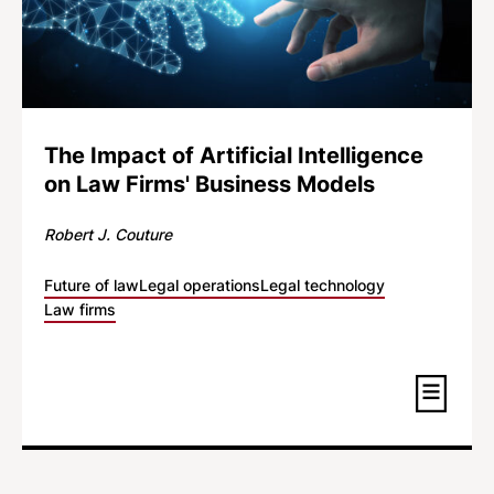
The Impact of Artificial Intelligence
on Law Firms' Business Models
Robert J. Couture
Future of law
Legal operations
Legal technology
Law firms