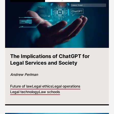
The Implications of ChatGPT for
Legal Services and Society
Andrew Perlman
Future of law
Legal ethics
Legal operations
Legal technology
Law schools