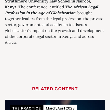
Strathmore University Law School in Nairobi,
Kenya.
The conference, entitled
Th
e African Legal
Profession in the Age of Globalization
,
brought
together leaders from the legal profession, the private
sector, government, and academia to discuss
globalization’s impact on the growth and development
of the corporate legal sector in Kenya and across
Africa.
RELATED CONTENT
THE PRACTICE
March/April 2023