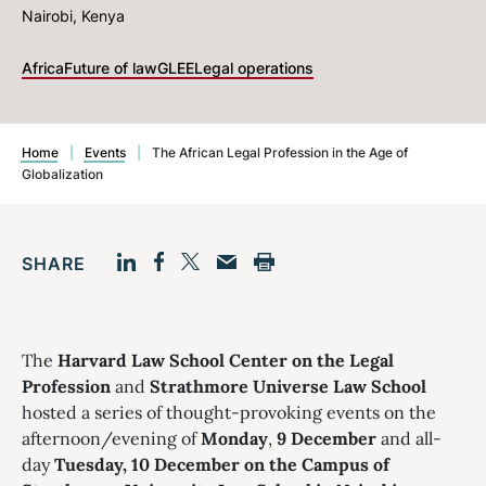
Nairobi, Kenya
Africa
Future of law
GLEE
Legal operations
Home
|
Events
|
The African Legal Profession in the Age of
Globalization
SHARE
Facebook
LinkedIn
Print
Twitter
Email
The
Harvard Law School Center on the Legal
Profession
and
Strathmore Universe Law School
hosted a series of thought-provoking events on the
afternoon/evening of
Monday
,
9 December
and all-
day
Tuesday, 10 December on the Campus of