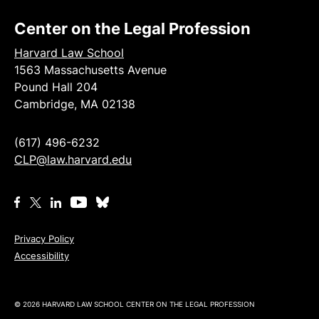
Center on the Legal Profession
Harvard Law School
1563 Massachusetts Avenue
Pound Hall 204
Cambridge, MA 02138
(617) 496-6232
CLP@law.harvard.edu
Privacy Policy
Accessibility
© 2026 HARVARD LAW SCHOOL CENTER ON THE LEGAL PROFESSION