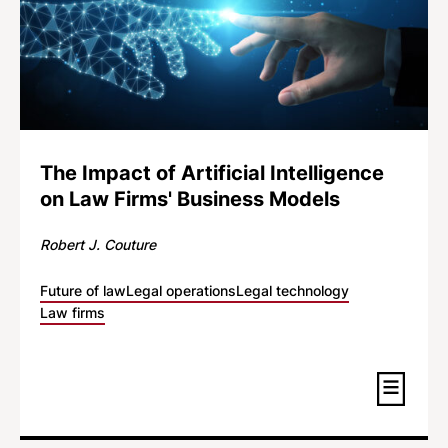
The Impact of Artificial Intelligence
on Law Firms' Business Models
Robert J. Couture
Future of law
Legal operations
Legal technology
Law firms