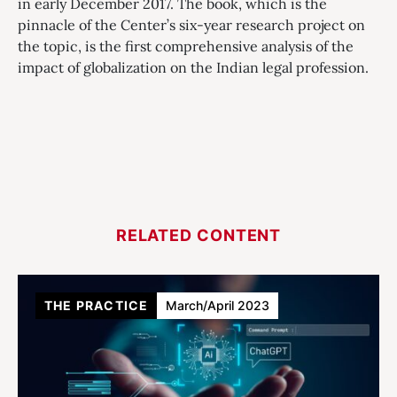
in early December 2017. The book, which is the
pinnacle of the Center’s six-year research project on
the topic, is the first comprehensive analysis of the
impact of globalization on the Indian legal profession.
RELATED CONTENT
THE PRACTICE
March/April 2023