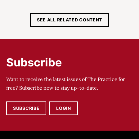
SEE ALL RELATED CONTENT
Subscribe
Want to receive the latest issues of The Practice for
free? Subscribe now to stay up-to-date.
SUBSCRIBE
LOGIN