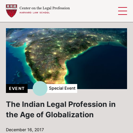
Skip to content
Special Event
EVENT
The Indian Legal Profession in
the Age of Globalization
December 16, 2017