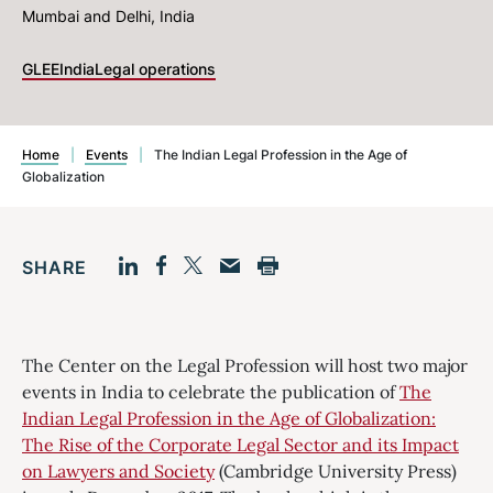
Mumbai and Delhi, India
GLEE
India
Legal operations
Home
|
Events
|
The Indian Legal Profession in the Age of
Globalization
SHARE
Facebook
LinkedIn
Print
Twitter
Email
The Center on the Legal Profession will host two major
events in India to celebrate the publication of
The
Indian Legal Profession in the Age of Globalization:
The Rise of the Corporate Legal Sector and its Impact
on Lawyers and Society
(Cambridge University Press)