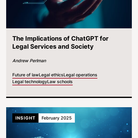
The Implications of ChatGPT for
Legal Services and Society
Andrew Perlman
Future of law
Legal ethics
Legal operations
Legal technology
Law schools
INSIGHT
February 2025