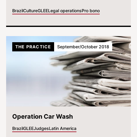
Brazil
Culture
GLEE
Legal operations
Pro bono
THE PRACTICE
September/October 2018
Operation Car Wash
Brazil
GLEE
Judges
Latin America