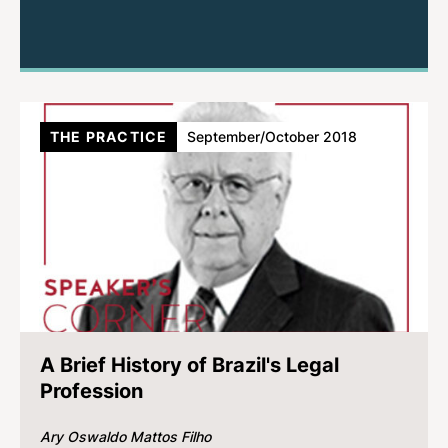
THE PRACTICE
September/October 2018
A Brief History of Brazil's Legal
Profession
Ary Oswaldo Mattos Filho