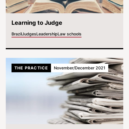
Learning to Judge
Brazil
Judges
Leadership
Law schools
THE PRACTICE
November/December 2021