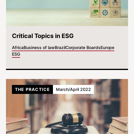
Critical Topics in ESG
Africa
Business of law
Brazil
Corporate Boards
Europe
ESG
THE PRACTICE
March/April 2022