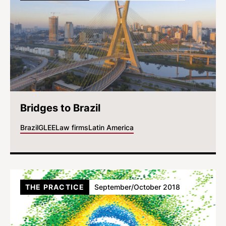
Bridges to Brazil
Brazil
GLEE
Law firms
Latin America
THE PRACTICE
September/October 2018