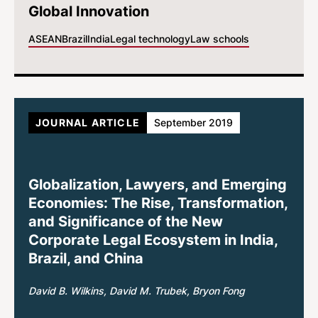
Global Innovation
ASEAN
Brazil
India
Legal technology
Law schools
JOURNAL ARTICLE
September 2019
Globalization, Lawyers, and Emerging
Economies: The Rise, Transformation,
and Significance of the New
Corporate Legal Ecosystem in India,
Brazil, and China
David B. Wilkins
David M. Trubek
Bryon Fong