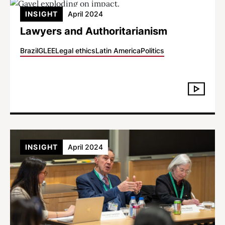
INSIGHT
April 2024
Lawyers and Authoritarianism
Brazil
GLEE
Legal ethics
Latin America
Politics
INSIGHT
April 2024