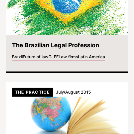
The Brazilian Legal Profession
Brazil
Future of law
GLEE
Law firms
Latin America
THE PRACTICE
July/August 2015