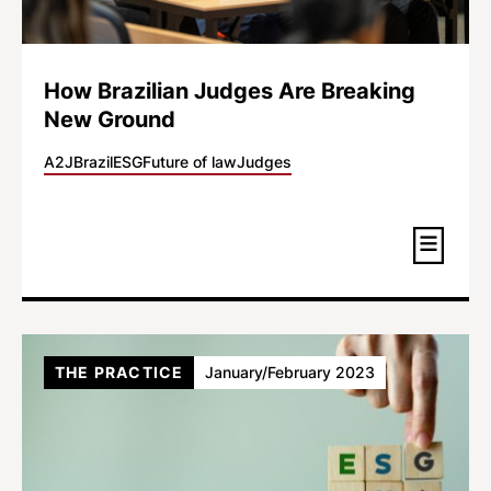
How Brazilian Judges Are Breaking
New Ground
A2J
Brazil
ESG
Future of law
Judges
THE PRACTICE
January/February 2023