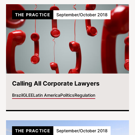
THE PRACTICE
September/October 2018
Calling All Corporate Lawyers
Brazil
GLEE
Latin America
Politics
Regulation
THE PRACTICE
September/October 2018