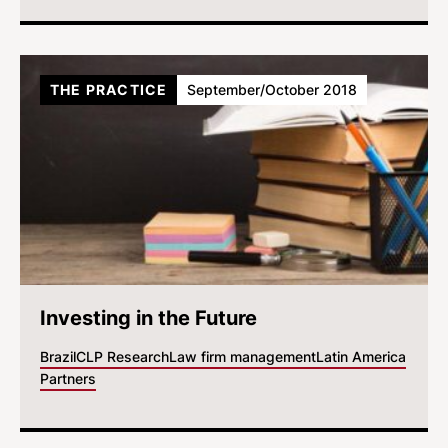
THE PRACTICE
September/October 2018
Investing in the Future
Brazil
CLP Research
Law firm management
Latin America
Partners