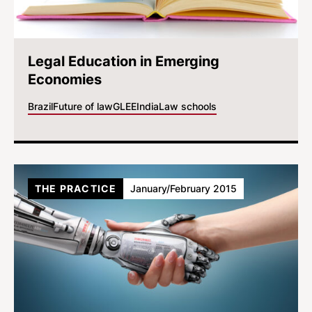
Legal Education in Emerging
Economies
Brazil
Future of law
GLEE
India
Law schools
THE PRACTICE
January/February 2015