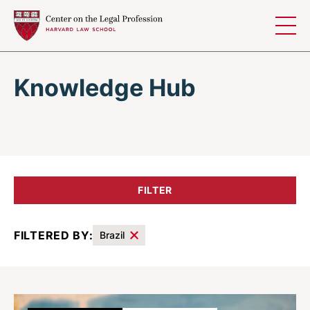
Skip to content
Knowledge Hub
FILTER
FILTERED BY:
Brazil
Results