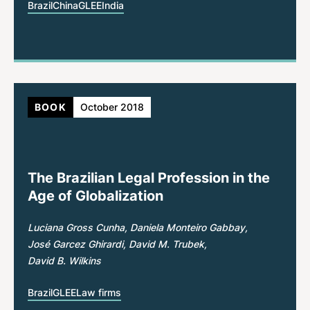
Brazil
China
GLEE
India
BOOK
October 2018
The Brazilian Legal Profession in the
Age of Globalization
Luciana Gross Cunha
Daniela Monteiro Gabbay
José Garcez Ghirardi
David M. Trubek
David B. Wilkins
Brazil
GLEE
Law firms