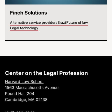
Finch Solutions
Alternative service providers
Brazil
Future of law
Legal technology
Center on the Legal Profession
Harvard Law School
1563 Massachusetts Avenue
Pound Hall 204
Cambridge, MA 02138