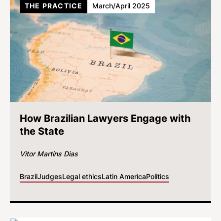
THE PRACTICE
March/April 2025
How Brazilian Lawyers Engage with
the State
Vitor Martins Dias
Brazil
Judges
Legal ethics
Latin America
Politics