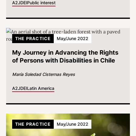
A2J
DEI
Public interest
THE PRACTICE
May/June 2022
My Journey in Advancing the Rights
of Persons with Disabilities in Chile
María Soledad Cisternas Reyes
A2J
DEI
Latin America
THE PRACTICE
May/June 2022