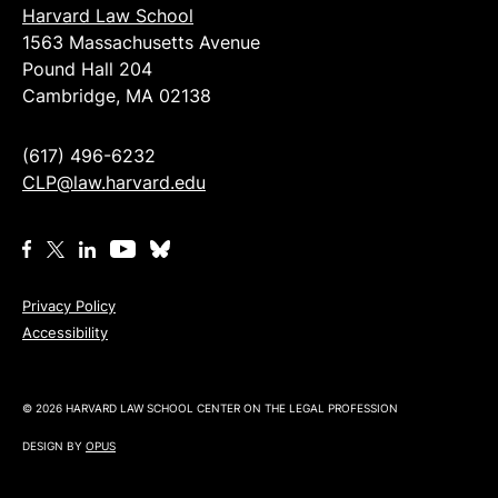
Harvard Law School
1563 Massachusetts Avenue
Pound Hall 204
Cambridge, MA 02138
(617) 496-6232
CLP@law.harvard.edu
Privacy Policy
Accessibility
© 2026 HARVARD LAW SCHOOL CENTER ON THE LEGAL PROFESSION
DESIGN BY
OPUS