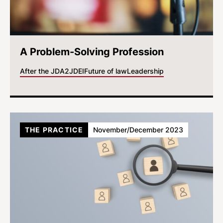
A Problem-Solving Profession
After the JD
A2J
DEI
Future of law
Leadership
THE PRACTICE
November/December 2023