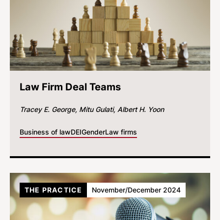
Law Firm Deal Teams
Tracey E. George
Mitu Gulati
Albert H. Yoon
Business of law
DEI
Gender
Law firms
THE PRACTICE
November/December 2024