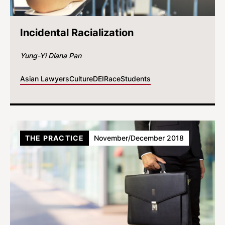
Incidental Racialization
Yung-Yi Diana Pan
Asian Lawyers
Culture
DEI
Race
Students
THE PRACTICE
November/December 2018