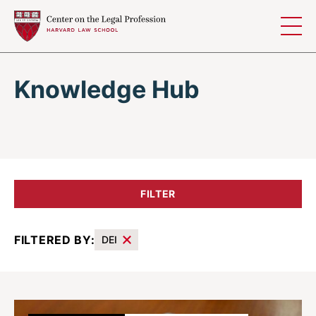
Skip to content
Knowledge Hub
FILTER
FILTERED BY:
DEI
Results