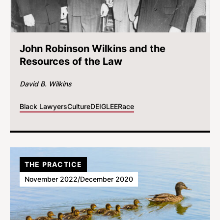
John Robinson Wilkins and the
Resources of the Law
David B. Wilkins
Black Lawyers
Culture
DEI
GLEE
Race
THE PRACTICE
November 2022/December 2020