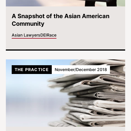
A Snapshot of the Asian American
Community
Asian Lawyers
DEI
Race
THE PRACTICE
November/December 2018