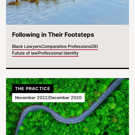
Following in Their Footsteps
Black Lawyers
Comparative Professions
DEI
Future of law
Professional Identity
THE PRACTICE
November 2022/December 2020