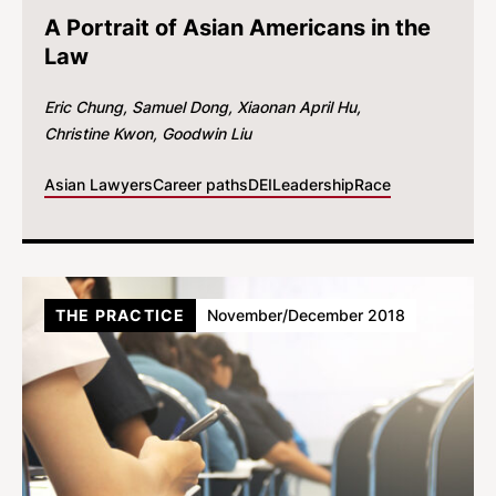
A Portrait of Asian Americans in the
Law
Eric Chung
Samuel Dong
Xiaonan April Hu
Christine Kwon
Goodwin Liu
Asian Lawyers
Career paths
DEI
Leadership
Race
THE PRACTICE
November/December 2018