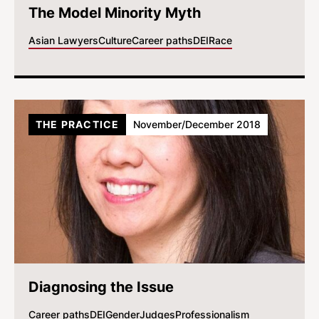
The Model Minority Myth
Asian Lawyers
Culture
Career paths
DEI
Race
THE PRACTICE
November/December 2018
Diagnosing the Issue
Career paths
DEI
Gender
Judges
Professionalism