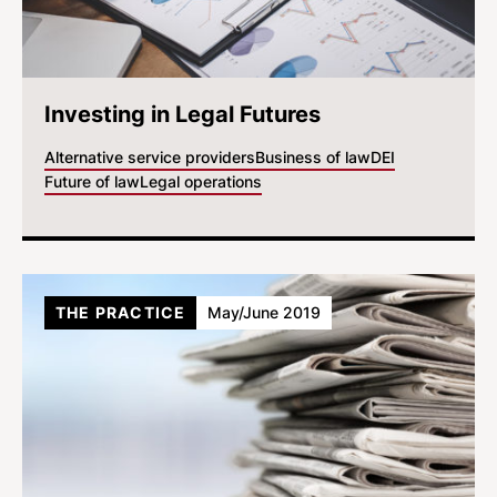
Investing in Legal Futures
Alternative service providers
Business of law
DEI
Future of law
Legal operations
THE PRACTICE
May/June 2019