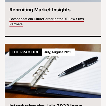
Recruiting Market Insights
Compensation
Culture
Career paths
DEI
Law firms
Partners
THE PRACTICE
July/August 2023