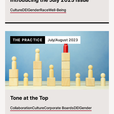
Introducing the July 2023 Issue
Culture
DEI
Gender
Race
Well-Being
THE PRACTICE
July/August 2023
Tone at the Top
Collaboration
Culture
Corporate Boards
DEI
Gender