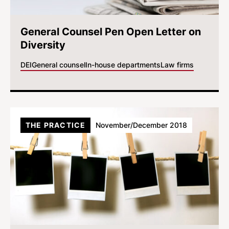
General Counsel Pen Open Letter on
Diversity
DEI
General counsel
In-house departments
Law firms
THE PRACTICE
November/December 2018