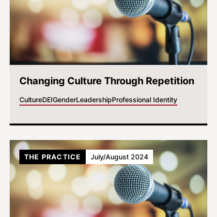
Changing Culture Through Repetition
Culture
DEI
Gender
Leadership
Professional Identity
THE PRACTICE
July/August 2024