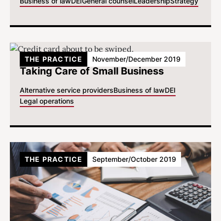
Business of law
DEI
General counsel
Leadership
Strategy
THE PRACTICE
November/December 2019
Taking Care of Small Business
Alternative service providers
Business of law
DEI
Legal operations
THE PRACTICE
September/October 2019