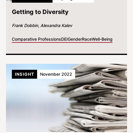
Getting to Diversity
Frank Dobbin
Alexandra Kalev
Comparative Professions
DEI
Gender
Race
Well-Being
INSIGHT
November 2022