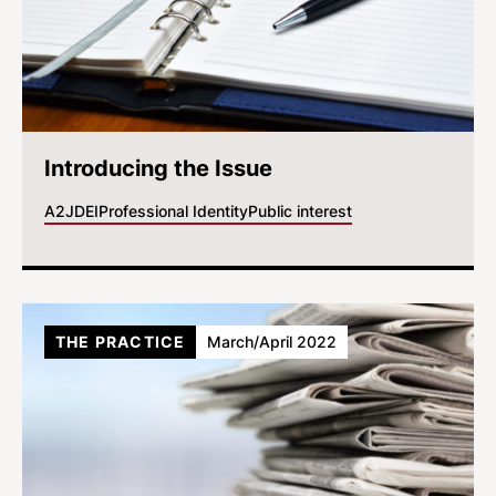
Introducing the Issue
A2J
DEI
Professional Identity
Public interest
THE PRACTICE
March/April 2022