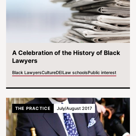
A Celebration of the History of Black
Lawyers
Black Lawyers
Culture
DEI
Law schools
Public interest
THE PRACTICE
July/August 2017