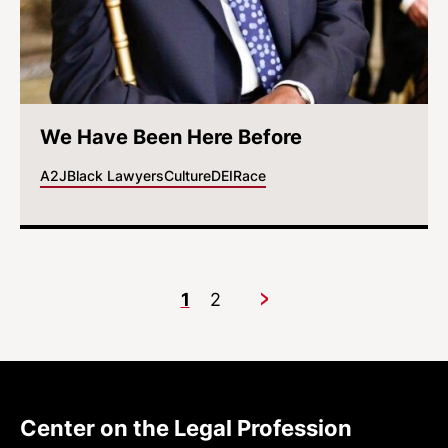
We Have Been Here Before
A2J
Black Lawyers
Culture
DEI
Race
1
2
Next
Center on the Legal Profession