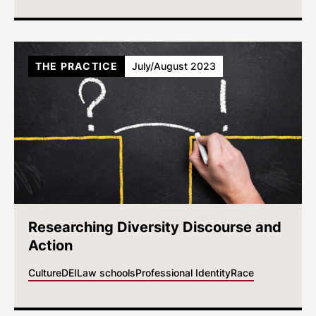
THE PRACTICE
July/August 2023
Researching Diversity Discourse and
Action
Culture
DEI
Law schools
Professional Identity
Race