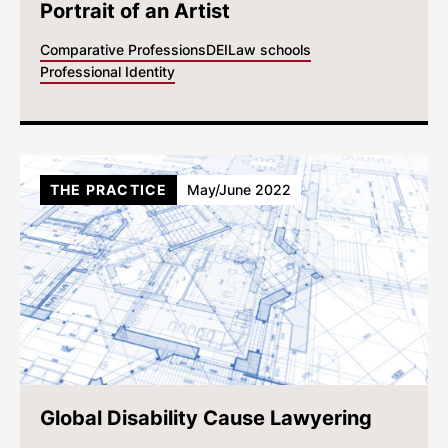
Portrait of an Artist
Comparative Professions
DEI
Law schools
Professional Identity
THE PRACTICE
May/June 2022
Global Disability Cause Lawyering