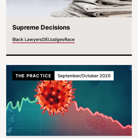
Supreme Decisions
Black Lawyers
DEI
Judges
Race
THE PRACTICE
September/October 2020