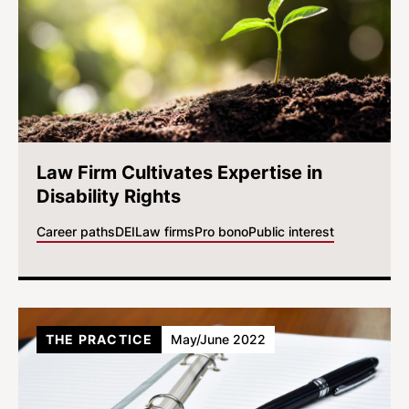
Law Firm Cultivates Expertise in
Disability Rights
Career paths
DEI
Law firms
Pro bono
Public interest
THE PRACTICE
May/June 2022