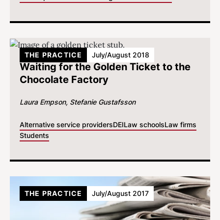
THE PRACTICE
July/August 2018
Waiting for the Golden Ticket to the
Chocolate Factory
Laura Empson
Stefanie Gustafsson
Alternative service providers
DEI
Law schools
Law firms
Students
THE PRACTICE
July/August 2017