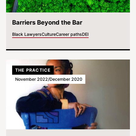
Barriers Beyond the Bar
Black Lawyers
Culture
Career paths
DEI
THE PRACTICE
November 2022/December 2020