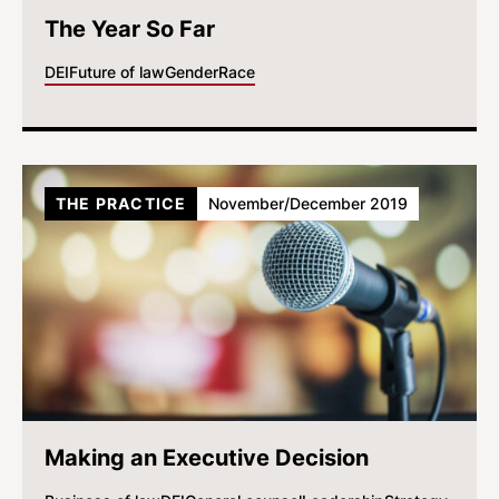
The Year So Far
DEI
Future of law
Gender
Race
THE PRACTICE
November/December 2019
Making an Executive Decision