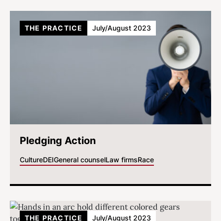
THE PRACTICE
July/August 2023
Pledging Action
Culture
DEI
General counsel
Law firms
Race
THE PRACTICE
July/August 2023