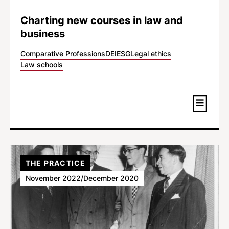
Charting new courses in law and
business
Comparative Professions
DEI
ESG
Legal ethics
Law schools
THE PRACTICE
November 2022/December 2020