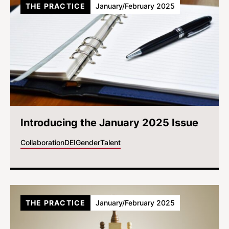
THE PRACTICE
January/February 2025
Introducing the January 2025 Issue
Collaboration
DEI
Gender
Talent
THE PRACTICE
January/February 2025