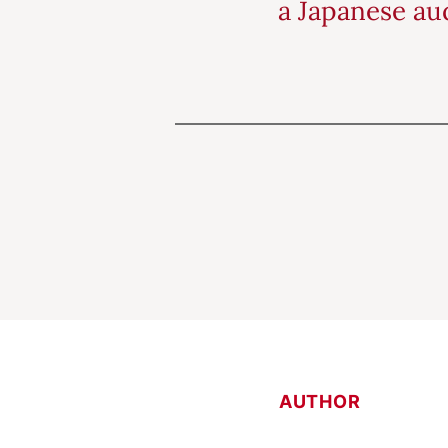
a Japanese aud
AUTHOR