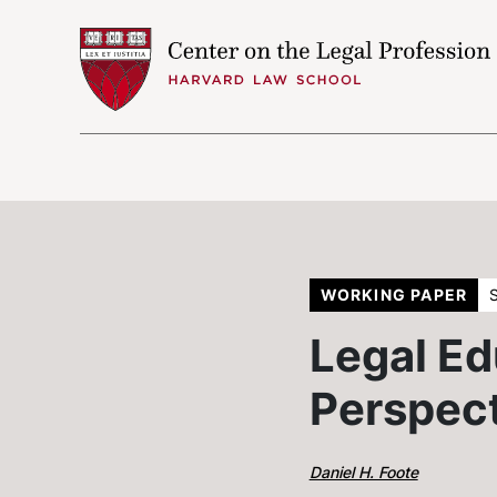
Skip to content
WORKING PAPER
Legal Ed
Perspec
Daniel H. Foote