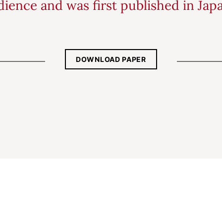
ience and was first published in Jap
DOWNLOAD PAPER