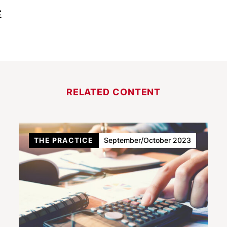
e
RELATED CONTENT
THE PRACTICE
September/October 2023