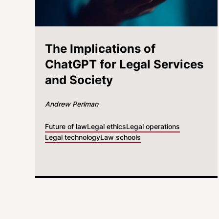
The Implications of
ChatGPT for Legal Services
and Society
Andrew Perlman
Future of law
Legal ethics
Legal operations
Legal technology
Law schools