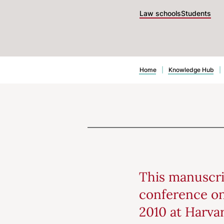
Law schools
Students
Home
|
Knowledge Hub
|
This manuscri
conference on
2010 at Harva