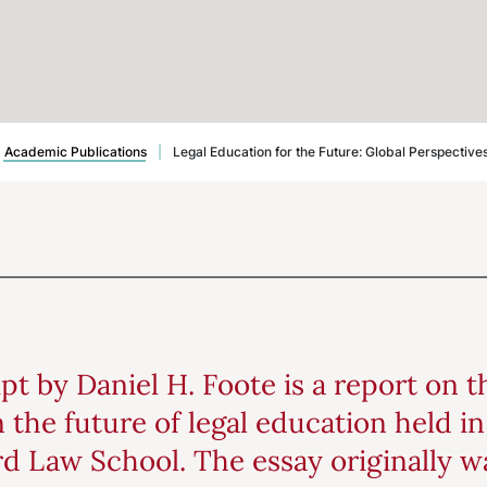
Academic Publications
|
Legal Education for the Future: Global Perspective
pt by Daniel H. Foote is a report on 
 the future of legal education held i
rd Law School. The essay originally w