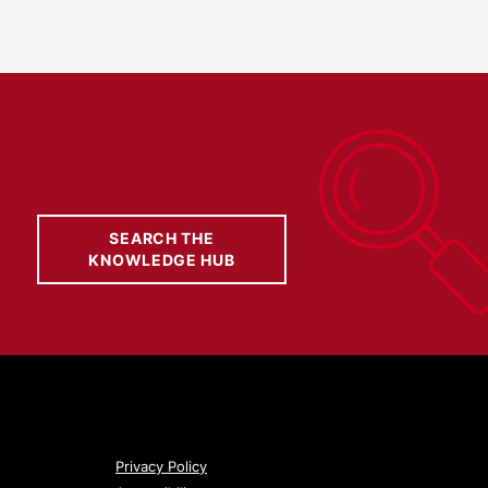
SEARCH THE
KNOWLEDGE HUB
Privacy Policy