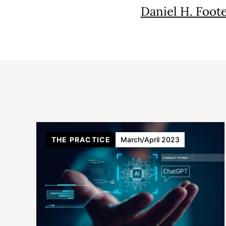
Daniel H. Foot
THE PRACTICE
March/April 2023