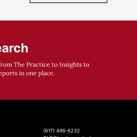
earch
from The Practice to Insights to
ports in one place.
(617) 496-6232