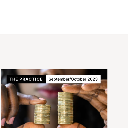
THE PRACTICE
September/October 2023