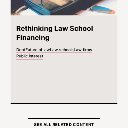
Rethinking Law School
Financing
Debt
Future of law
Law schools
Law firms
Public interest
SEE ALL RELATED CONTENT