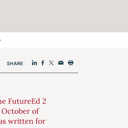
s
SHARE
Facebook
LinkedIn
Print
Twitter
Email
the FutureEd 2
n October of
as written for