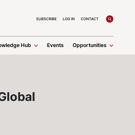
search
SUBSCRIBE
LOG IN
CONTACT
owledge Hub
Events
Opportunities
 Global