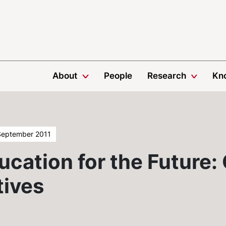
About
People
Research
Kn
September 2011
ucation for the Future:
tives