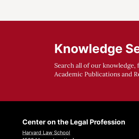
Knowledge S
Search all of our knowledge, 
Academic Publications and Re
Center on the Legal Profession
Harvard Law School