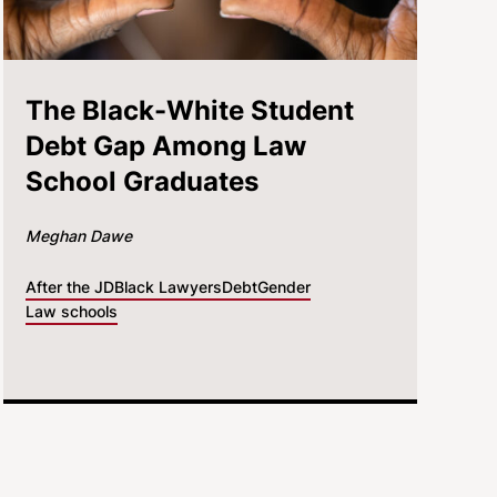
The Black-White Student
Debt Gap Among Law
School Graduates
Meghan Dawe
After the JD
Black Lawyers
Debt
Gender
Law schools