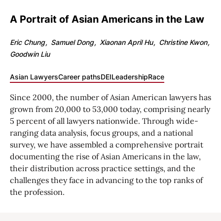
A Portrait of Asian Americans in the Law
Eric Chung
Samuel Dong
Xiaonan April Hu
Christine Kwon
Goodwin Liu
Asian Lawyers
Career paths
DEI
Leadership
Race
Since 2000, the number of Asian American lawyers has
grown from 20,000 to 53,000 today, comprising nearly
5 percent of all lawyers nationwide. Through wide-
ranging data analysis, focus groups, and a national
survey, we have assembled a comprehensive portrait
documenting the rise of Asian Americans in the law,
their distribution across practice settings, and the
challenges they face in advancing to the top ranks of
the profession.