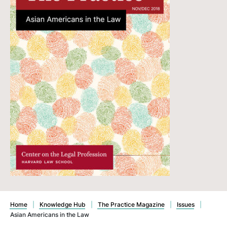
Home
|
Knowledge Hub
|
The Practice Magazine
|
Issues
|
Asian Americans in the Law