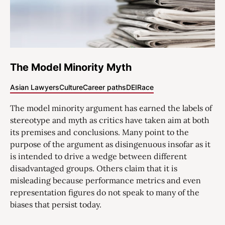
The Model Minority Myth
Asian Lawyers
Culture
Career paths
DEI
Race
The model minority argument has earned the labels of
stereotype and myth as critics have taken aim at both
its premises and conclusions. Many point to the
purpose of the argument as disingenuous insofar as it
is intended to drive a wedge between different
disadvantaged groups. Others claim that it is
misleading because performance metrics and even
representation figures do not speak to many of the
biases that persist today.