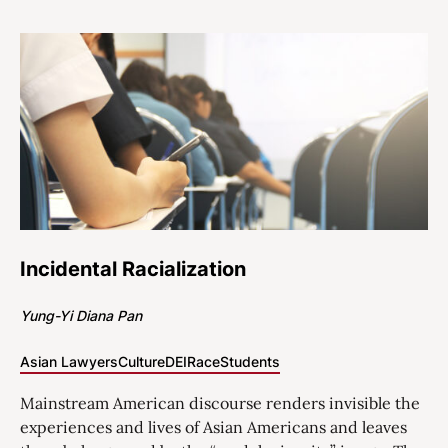
Incidental Racialization
Yung-Yi Diana Pan
Asian Lawyers
Culture
DEI
Race
Students
Mainstream American discourse renders invisible the
experiences and lives of Asian Americans and leaves