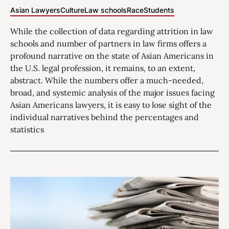
Asian Lawyers
Culture
Law schools
Race
Students
While the collection of data regarding attrition in law
schools and number of partners in law firms offers a
profound narrative on the state of Asian Americans in
the U.S. legal profession, it remains, to an extent,
abstract. While the numbers offer a much-needed,
broad, and systemic analysis of the major issues facing
Asian Americans lawyers, it is easy to lose sight of the
individual narratives behind the percentages and
statistics