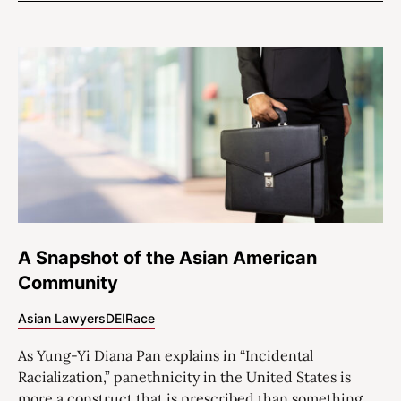
A Snapshot of the Asian American
Community
Asian Lawyers
DEI
Race
As Yung-Yi Diana Pan explains in “Incidental
Racialization,” panethnicity in the United States is
more a construct that is prescribed than something