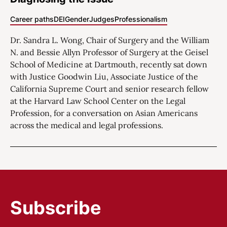
Career paths
DEI
Gender
Judges
Professionalism
Dr. Sandra L. Wong, Chair of Surgery and the William
N. and Bessie Allyn Professor of Surgery at the Geisel
School of Medicine at Dartmouth, recently sat down
with Justice Goodwin Liu, Associate Justice of the
California Supreme Court and senior research fellow
at the Harvard Law School Center on the Legal
Profession, for a conversation on Asian Americans
across the medical and legal professions.
Subscribe