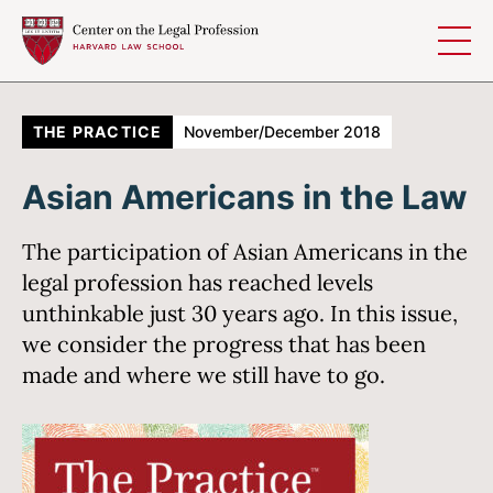
Skip to content
THE PRACTICE
November/December 2018
Asian Americans in the Law
The participation of Asian Americans in the
legal profession has reached levels
unthinkable just 30 years ago. In this issue,
we consider the progress that has been
made and where we still have to go.