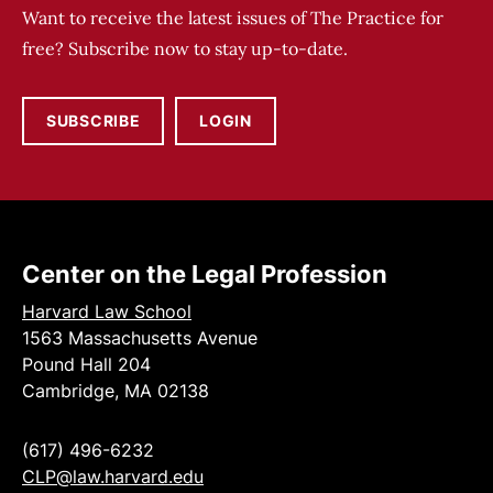
Want to receive the latest issues of The Practice for
free? Subscribe now to stay up-to-date.
SUBSCRIBE
LOGIN
Center on the Legal Profession
Harvard Law School
1563 Massachusetts Avenue
Pound Hall 204
Cambridge, MA 02138
(617) 496-6232
CLP@law.harvard.edu