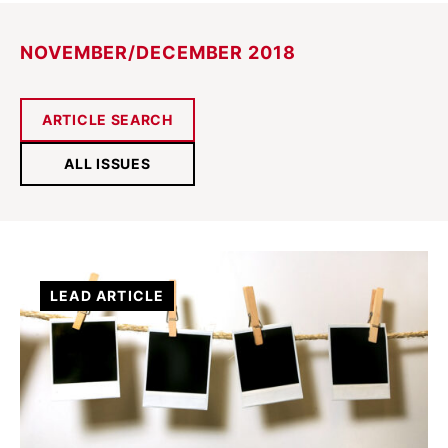
NOVEMBER/DECEMBER 2018
ARTICLE SEARCH
ALL ISSUES
LEAD ARTICLE