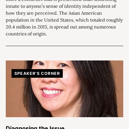
innate to anyone’s sense of identity independent of
how they are perceived. The Asian American
population in the United States, which totaled roughly
20.4 million in 2015, is spread out among numerous
countries of origin.
SPEAKER’S CORNER
Diagnosing the Issue