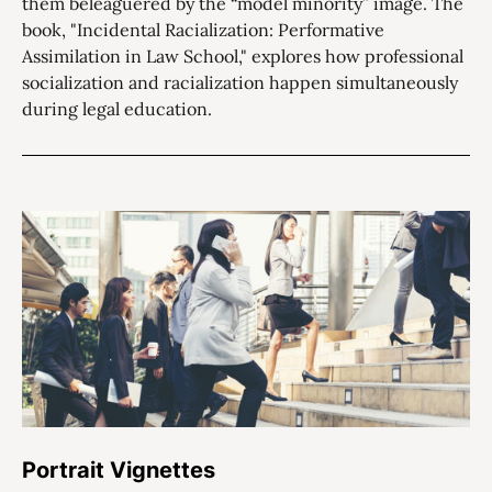
them beleaguered by the “model minority” image. The
book, "Incidental Racialization: Performative
Assimilation in Law School," explores how professional
socialization and racialization happen simultaneously
during legal education.
Portrait Vignettes