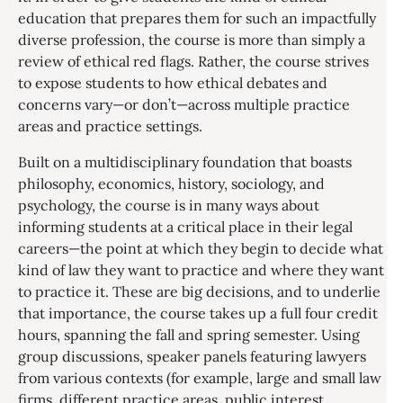
education that prepares them for such an impactfully
diverse profession, the course is more than simply a
review of ethical red flags. Rather, the course strives
to expose students to how ethical debates and
concerns vary—or don’t—across multiple practice
areas and practice settings.
Built on a multidisciplinary foundation that boasts
philosophy, economics, history, sociology, and
psychology, the course is in many ways about
informing students at a critical place in their legal
careers—the point at which they begin to decide what
kind of law they want to practice and where they want
to practice it. These are big decisions, and to underlie
that importance, the course takes up a full four credit
hours, spanning the fall and spring semester. Using
group discussions, speaker panels featuring lawyers
from various contexts (for example, large and small law
firms, different practice areas, public interest,