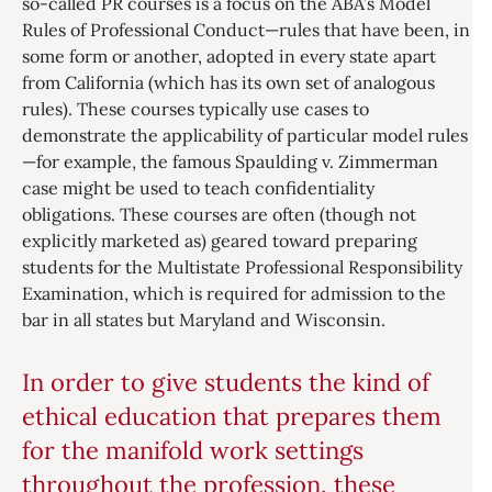
so-called PR courses is a focus on the ABA’s Model
Rules of Professional Conduct—rules that have been, in
some form or another, adopted in every state apart
from California (which has its own set of analogous
rules). These courses typically use cases to
demonstrate the applicability of particular model rules
—for example, the famous Spaulding v. Zimmerman
case might be used to teach confidentiality
obligations. These courses are often (though not
explicitly marketed as) geared toward preparing
students for the Multistate Professional Responsibility
Examination, which is required for admission to the
bar in all states but Maryland and Wisconsin.
In order to give students the kind of
ethical education that prepares them
for the manifold work settings
throughout the profession, these