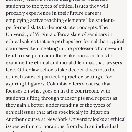
students to the types of ethical issues they will
probably experience in their future careers,
employing active teaching elements like student-
performed skits to demonstrate concepts. The
University of Virginia offers a slate of seminars in
ethical values that are perhaps less formal than typical
courses—often meeting in the professor’s home—and
tend to use popular culture like books or films to
examine the ethical and moral dilemmas that lawyers
face. Other law schools take deeper dives into the
ethical issues of particular practice settings. For
aspiring litigators, Columbia offers a course that
focuses on what goes on in the courtroom, with
students sifting through transcripts and reports as
they gain a better understanding of the types of
ethical issues that arise specifically in litigation.
Another course at New York University looks at ethical
issues within corporations, from both an individual