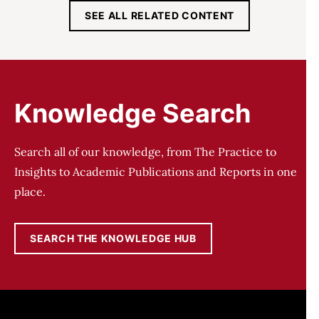
SEE ALL RELATED CONTENT
Knowledge Search
Search all of our knowledge, from The Practice to
Insights to Academic Publications and Reports in one
place.
SEARCH THE KNOWLEDGE HUB