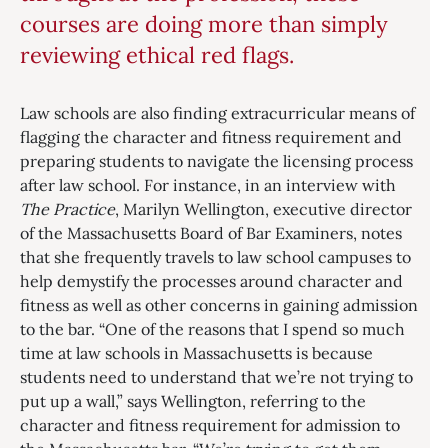
courses are doing more than simply
reviewing ethical red flags.
Law schools are also finding extracurricular means of
flagging the character and fitness requirement and
preparing students to navigate the licensing process
after law school. For instance, in an interview with
The Practice
, Marilyn Wellington, executive director
of the Massachusetts Board of Bar Examiners, notes
that she frequently travels to law school campuses to
help demystify the processes around character and
fitness as well as other concerns in gaining admission
to the bar. “One of the reasons that I spend so much
time at law schools in Massachusetts is because
students need to understand that we’re not trying to
put up a wall,” says Wellington, referring to the
character and fitness requirement for admission to