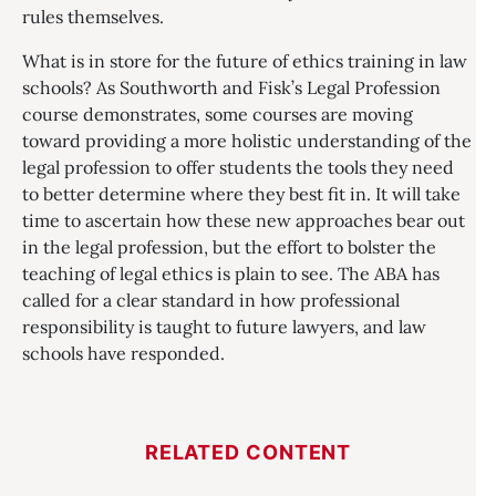
rules themselves.
What is in store for the future of ethics training in law
schools? As Southworth and Fisk’s Legal Profession
course demonstrates, some courses are moving
toward providing a more holistic understanding of the
legal profession to offer students the tools they need
to better determine where they best fit in. It will take
time to ascertain how these new approaches bear out
in the legal profession, but the effort to bolster the
teaching of legal ethics is plain to see. The ABA has
called for a clear standard in how professional
responsibility is taught to future lawyers, and law
schools have responded.
RELATED CONTENT