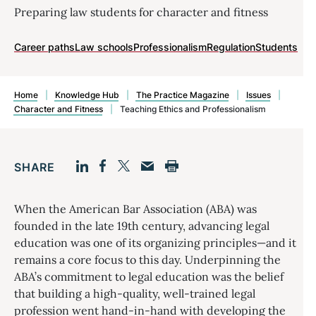
Preparing law students for character and fitness
Career paths
Law schools
Professionalism
Regulation
Students
Home
|
Knowledge Hub
|
The Practice Magazine
|
Issues
|
Character and Fitness
|
Teaching Ethics and Professionalism
SHARE
Facebook
LinkedIn
Print
Twitter
Email
When the American Bar Association (ABA) was
founded in the late 19th century, advancing legal
education was one of its organizing principles—and it
remains a core focus to this day. Underpinning the
ABA’s commitment to legal education was the belief
that building a high-quality, well-trained legal
profession went hand-in-hand with developing the