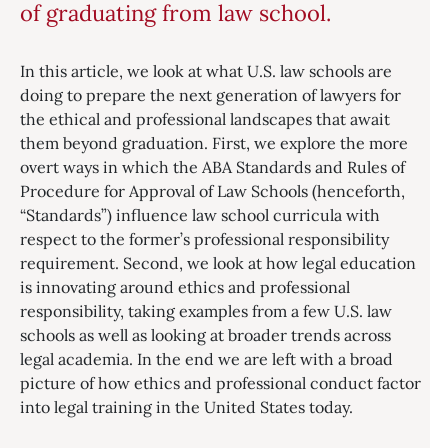
of graduating from law school.
In this article, we look at what U.S. law schools are
doing to prepare the next generation of lawyers for
the ethical and professional landscapes that await
them beyond graduation. First, we explore the more
overt ways in which the ABA Standards and Rules of
Procedure for Approval of Law Schools (henceforth,
“Standards”) influence law school curricula with
respect to the former’s professional responsibility
requirement. Second, we look at how legal education
is innovating around ethics and professional
responsibility, taking examples from a few U.S. law
schools as well as looking at broader trends across
legal academia. In the end we are left with a broad
picture of how ethics and professional conduct factor
into legal training in the United States today.