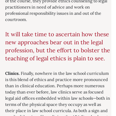
of the course, they provide ethics counseling to legal
practitioners in need of advice and work on
professional responsibility issues in and out of the
courtroom.
It will take time to ascertain how these
new approaches bear out in the legal
profession, but the effort to bolster the
teaching of legal ethics is plain to see.
Clinics.
Finally, nowhere in the law school curriculum
is this blend of ethics and practice more pronounced
than in clinical education. Perhaps more numerous
today than ever before, law clinics serve as focused
legal aid offices embedded within law schools—both in
terms of the physical space they occupy as well as
their place in law school curricula. As both a sign and