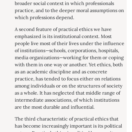
broader social context in which professionals
practice, and to the deeper moral assumptions on
which professions depend.
A second feature of practical ethics we have
emphasized is its institutional context. Most
people live most of their lives under the influence
of institutions—schools, corporations, hospitals,
media organizations—working for them or coping
with them in one way or another. Yet ethics, both
as an academic discipline and as concrete
practice, has tended to focus either on relations
among individuals or on the structures of society
as a whole. It has neglected that middle range of
intermediate associations, of which institutions
are the most durable and influential.
The third characteristic of practical ethics that
has become increasingly important is its political