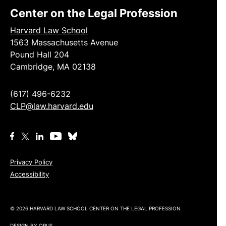
Center on the Legal Profession
Harvard Law School
1563 Massachusetts Avenue
Pound Hall 204
Cambridge, MA 02138
(617) 496-6232
CLP@law.harvard.edu
Privacy Policy
Accessibility
© 2026 HARVARD LAW SCHOOL CENTER ON THE LEGAL PROFESSION
DESIGN BY
OPUS