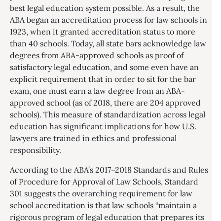
best legal education system possible. As a result, the
ABA began an accreditation process for law schools in
1923, when it granted accreditation status to more
than 40 schools. Today, all state bars acknowledge law
degrees from ABA-approved schools as proof of
satisfactory legal education, and some even have an
explicit requirement that in order to sit for the bar
exam, one must earn a law degree from an ABA-
approved school (as of 2018, there are 204 approved
schools). This measure of standardization across legal
education has significant implications for how U.S.
lawyers are trained in ethics and professional
responsibility.
According to the ABA’s 2017–2018 Standards and Rules
of Procedure for Approval of Law Schools, Standard
301 suggests the overarching requirement for law
school accreditation is that law schools “maintain a
rigorous program of legal education that prepares its