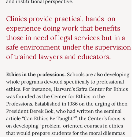
and institutional perspective.
Clinics provide practical, hands-on
experience doing work that benefits
those in need of legal services but in a
safe environment under the supervision
of trained lawyers and educators.
Ethics in the professions.
Schools are also developing
whole programs devoted specifically to professional
ethics. For instance, Harvard’s Safra Center for Ethics
was founded as the Center for Ethics in the
Professions. Established in 1986 on the urging of then-
President Derek Bok, who had written the seminal
article “Can Ethics Be Taught?”, the Center’s focus is
on developing “problem-oriented courses in ethics
that would prepare students for the moral dilemmas