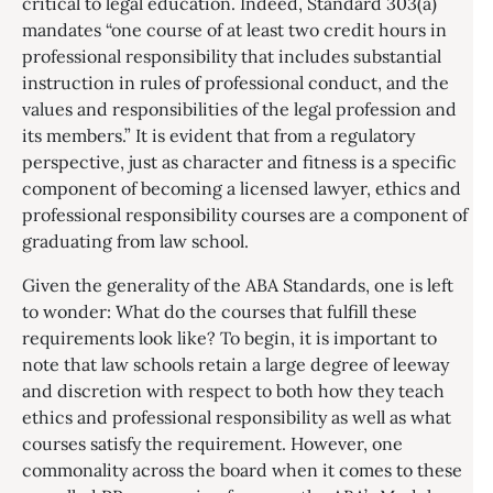
critical to legal education. Indeed, Standard 303(a)
mandates “one course of at least two credit hours in
professional responsibility that includes substantial
instruction in rules of professional conduct, and the
values and responsibilities of the legal profession and
its members.” It is evident that from a regulatory
perspective, just as character and fitness is a specific
component of becoming a licensed lawyer, ethics and
professional responsibility courses are a component of
graduating from law school.
Given the generality of the ABA Standards, one is left
to wonder: What do the courses that fulfill these
requirements look like? To begin, it is important to
note that law schools retain a large degree of leeway
and discretion with respect to both how they teach
ethics and professional responsibility as well as what
courses satisfy the requirement. However, one
commonality across the board when it comes to these