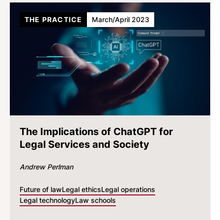
THE PRACTICE
March/April 2023
The Implications of ChatGPT for
Legal Services and Society
Andrew Perlman
Future of law
Legal ethics
Legal operations
Legal technology
Law schools