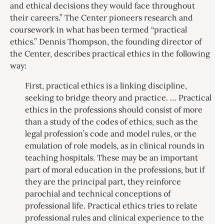
and ethical decisions they would face throughout
their careers.” The Center pioneers research and
coursework in what has been termed “practical
ethics.” Dennis Thompson, the founding director of
the Center, describes practical ethics in the following
way:
First, practical ethics is a linking discipline,
seeking to bridge theory and practice. … Practical
ethics in the professions should consist of more
than a study of the codes of ethics, such as the
legal profession’s code and model rules, or the
emulation of role models, as in clinical rounds in
teaching hospitals. These may be an important
part of moral education in the professions, but if
they are the principal part, they reinforce
parochial and technical conceptions of
professional life. Practical ethics tries to relate
professional rules and clinical experience to the