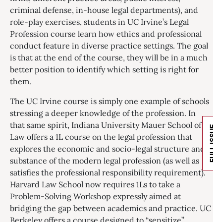
criminal defense, in-house legal departments), and
role-play exercises, students in UC Irvine’s Legal
Profession course learn how ethics and professional
conduct feature in diverse practice settings. The goal
is that at the end of the course, they will be in a much
better position to identify which setting is right for
them.
The UC Irvine course is simply one example of schools
stressing a deeper knowledge of the profession. In
that same spirit, Indiana University Mauer School of
FULL ISSUE
Law offers a 1L course on the legal profession that
explores the economic and socio-legal structure and
substance of the modern legal profession (as well as
satisfies the professional responsibility requirement).
Harvard Law School now requires 1Ls to take a
Problem-Solving Workshop expressly aimed at
bridging the gap between academics and practice. UC
Berkeley offers a course designed to “sensitize”