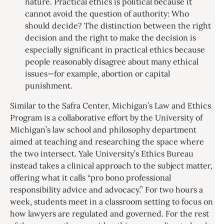
nature. Practical ethics is political because it
cannot avoid the question of authority: Who
should decide? The distinction between the right
decision and the right to make the decision is
especially significant in practical ethics because
people reasonably disagree about many ethical
issues—for example, abortion or capital
punishment.
Similar to the Safra Center, Michigan’s Law and Ethics
Program is a collaborative effort by the University of
Michigan’s law school and philosophy department
aimed at teaching and researching the space where
the two intersect. Yale University’s Ethics Bureau
instead takes a clinical approach to the subject matter,
offering what it calls “pro bono professional
responsibility advice and advocacy.” For two hours a
week, students meet in a classroom setting to focus on
how lawyers are regulated and governed. For the rest