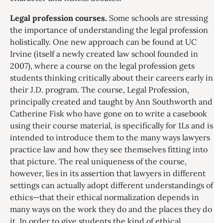
Legal profession courses.
Some schools are stressing
the importance of understanding the legal profession
holistically. One new approach can be found at UC
Irvine (itself a newly created law school founded in
2007), where a course on the legal profession gets
students thinking critically about their careers early in
their J.D. program. The course, Legal Profession,
principally created and taught by Ann Southworth and
Catherine Fisk who have gone on to write a casebook
using their course material, is specifically for 1Ls and is
intended to introduce them to the many ways lawyers
practice law and how they see themselves fitting into
that picture. The real uniqueness of the course,
however, lies in its assertion that lawyers in different
settings can actually adopt different understandings of
ethics—that their ethical normalization depends in
many ways on the work they do and the places they do
it. In order to give students the kind of ethical