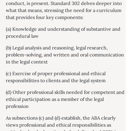
conduct, is present. Standard 302 delves deeper into
what that means, stressing the need for a curriculum
that provides four key components:
(a) Knowledge and understanding of substantive and
procedural law
(b) Legal analysis and reasoning, legal research,
problem-solving, and written and oral communication
in the legal context
(c) Exercise of proper professional and ethical
responsibilities to clients and the legal system
(d) Other professional skills needed for competent and
ethical participation as a member of the legal
profession
As subsections (c) and (d) establish, the ABA clearly
views professional and ethical responsibilities as