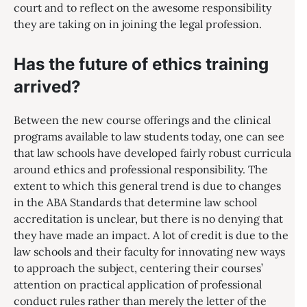
court and to reflect on the awesome responsibility
they are taking on in joining the legal profession.
Has the future of ethics training
arrived?
Between the new course offerings and the clinical
programs available to law students today, one can see
that law schools have developed fairly robust curricula
around ethics and professional responsibility. The
extent to which this general trend is due to changes
in the ABA Standards that determine law school
accreditation is unclear, but there is no denying that
they have made an impact. A lot of credit is due to the
law schools and their faculty for innovating new ways
to approach the subject, centering their courses’
attention on practical application of professional
conduct rules rather than merely the letter of the