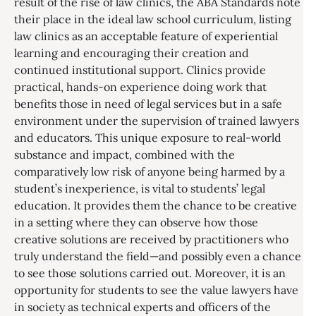
result of the rise of law clinics, the ABA Standards note
their place in the ideal law school curriculum, listing
law clinics as an acceptable feature of experiential
learning and encouraging their creation and
continued institutional support. Clinics provide
practical, hands-on experience doing work that
benefits those in need of legal services but in a safe
environment under the supervision of trained lawyers
and educators. This unique exposure to real-world
substance and impact, combined with the
comparatively low risk of anyone being harmed by a
student’s inexperience, is vital to students’ legal
education. It provides them the chance to be creative
in a setting where they can observe how those
creative solutions are received by practitioners who
truly understand the field—and possibly even a chance
to see those solutions carried out. Moreover, it is an
opportunity for students to see the value lawyers have
in society as technical experts and officers of the