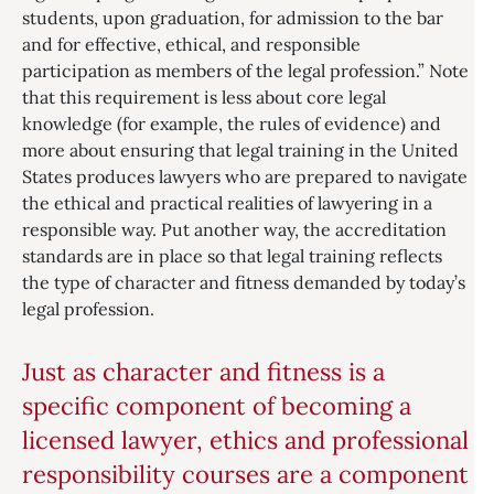
students, upon graduation, for admission to the bar
and for effective, ethical, and responsible
participation as members of the legal profession.” Note
that this requirement is less about core legal
knowledge (for example, the rules of evidence) and
more about ensuring that legal training in the United
States produces lawyers who are prepared to navigate
the ethical and practical realities of lawyering in a
responsible way. Put another way, the accreditation
standards are in place so that legal training reflects
the type of character and fitness demanded by today’s
legal profession.
Just as character and fitness is a
specific component of becoming a
licensed lawyer, ethics and professional
responsibility courses are a component