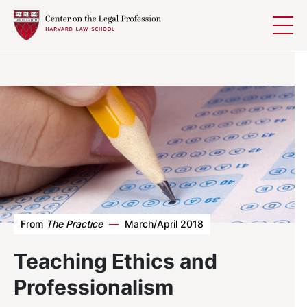
Skip to content
From
The Practice
—
March/April 2018
Teaching Ethics and
Professionalism