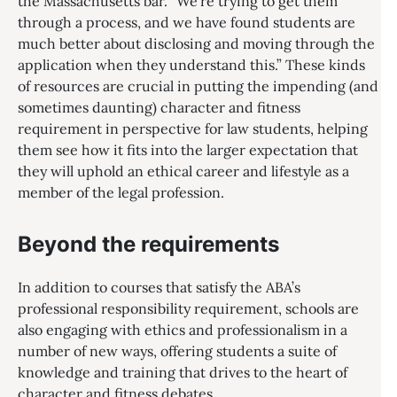
the Massachusetts bar. “We’re trying to get them
through a process, and we have found students are
much better about disclosing and moving through the
application when they understand this.” These kinds
of resources are crucial in putting the impending (and
sometimes daunting) character and fitness
requirement in perspective for law students, helping
them see how it fits into the larger expectation that
they will uphold an ethical career and lifestyle as a
member of the legal profession.
Beyond the requirements
In addition to courses that satisfy the ABA’s
professional responsibility requirement, schools are
also engaging with ethics and professionalism in a
number of new ways, offering students a suite of
knowledge and training that drives to the heart of
character and fitness debates.