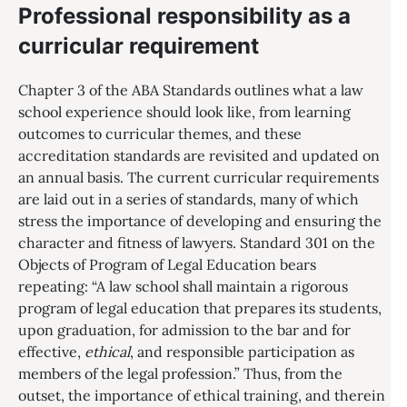
Professional responsibility as a
curricular requirement
Chapter 3 of the ABA Standards outlines what a law
school experience should look like, from learning
outcomes to curricular themes, and these
accreditation standards are revisited and updated on
an annual basis. The current curricular requirements
are laid out in a series of standards, many of which
stress the importance of developing and ensuring the
character and fitness of lawyers. Standard 301 on the
Objects of Program of Legal Education bears
repeating: “A law school shall maintain a rigorous
program of legal education that prepares its students,
upon graduation, for admission to the bar and for
effective,
ethical
, and responsible participation as
members of the legal profession.” Thus, from the
outset, the importance of ethical training, and therein