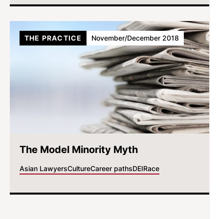
THE PRACTICE
November/December 2018
The Model Minority Myth
Asian Lawyers
Culture
Career paths
DEI
Race