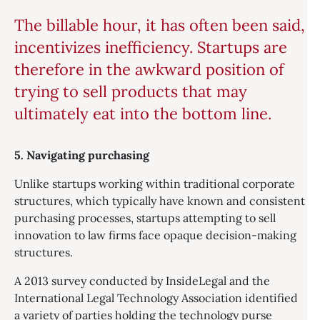
The billable hour, it has often been said,
incentivizes inefficiency. Startups are
therefore in the awkward position of
trying to sell products that may
ultimately eat into the bottom line.
5. Navigating purchasing
Unlike startups working within traditional corporate
structures, which typically have known and consistent
purchasing processes, startups attempting to sell
innovation to law firms face opaque decision-making
structures.
A 2013 survey conducted by InsideLegal and the
International Legal Technology Association identified
a variety of parties holding the technology purse