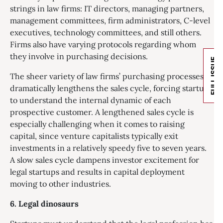
strings in law firms: IT directors, managing partners,
management committees, firm administrators, C-level
executives, technology committees, and still others.
Firms also have varying protocols regarding whom
they involve in purchasing decisions.
FULL ISSUE
The sheer variety of law firms’ purchasing processes
dramatically lengthens the sales cycle, forcing startups
to understand the internal dynamic of each
prospective customer. A lengthened sales cycle is
especially challenging when it comes to raising
capital, since venture capitalists typically exit
investments in a relatively speedy five to seven years.
A slow sales cycle dampens investor excitement for
legal startups and results in capital deployment
moving to other industries.
6. Legal d
inosaurs