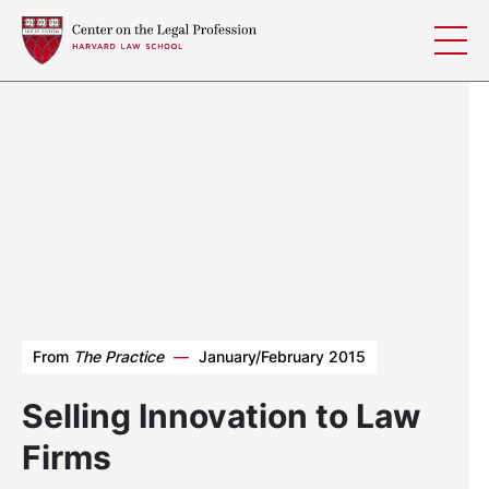
Skip to content
From
The Practice
—
January/February 2015
Selling Innovation to Law
Firms