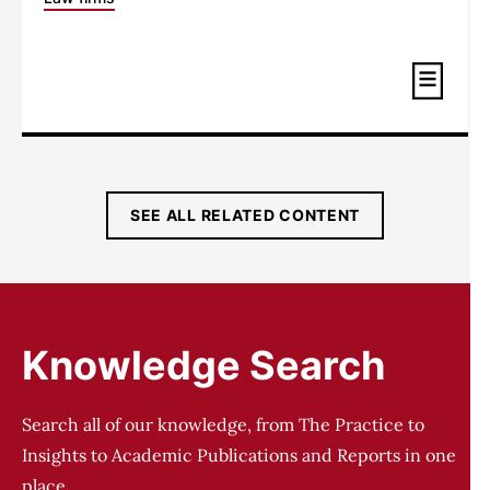
SEE ALL RELATED CONTENT
Knowledge Search
Search all of our knowledge, from The Practice to
Insights to Academic Publications and Reports in one
place.