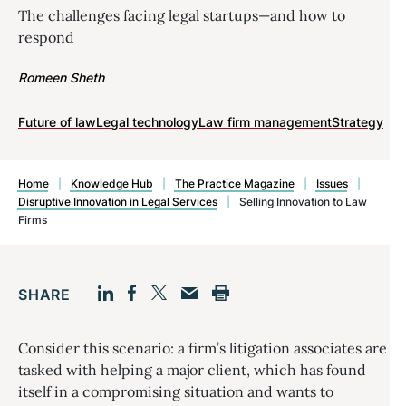
The challenges facing legal startups—and how to
respond
Romeen Sheth
Future of law
Legal technology
Law firm management
Strategy
Home
|
Knowledge Hub
|
The Practice Magazine
|
Issues
|
Disruptive Innovation in Legal Services
|
Selling Innovation to Law
Firms
SHARE
Facebook
LinkedIn
Print
Twitter
Email
Consider this scenario: a firm’s litigation associates are
tasked with helping a major client, which has found
itself in a compromising situation and wants to