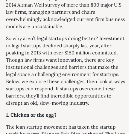
2014 Altman Weil survey of more than 800 major U.S.
law firms, managing partners and chairs
overwhelmingly acknowledged current firm business
models are unsustainable.
So why aren’t legal startups doing better? Investment
in legal startups declined sharply last year, after
peaking in 2013 with over $150 million committed.
Though law firms want innovation, there are key
institutional challenges and barriers that make the
legal space a challenging environment for startups.
Below, we explore these challenges, then look at ways
startups can respond. If startups overcome these
barriers, they’ll find incredible opportunities to
disrupt an old, slow-moving industry.
1. Chicken or the egg?
The lean startup movement has taken the startup