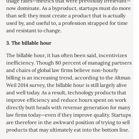
usage rates—metrics that were previously irrelevant—
now dominate. As a byproduct, startups must do more
than sell: they must create a product that is actually
used by, and useful to, a profession strapped for time
and resistant to change.
3. The billable hour
The billable hour, it has often been said, incentivizes
inefficiency. Though 80 percent of managing partners
and chairs of global law firms believe non-hourly
billing is an increasing trend, according to the Altman
Weil 2014 survey, the billable hour is still largely alive
and well today. As a result, technology products that
improve efficiency and reduce hours spent on work
directly butt heads with revenue generation for many
law firms today—even if they improve quality. Startups
are therefore in the awkward position of trying to sell
products that may ultimately eat into the bottom line.