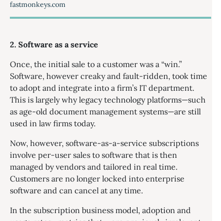
fastmonkeys.com
2. Software as a service
Once, the initial sale to a customer was a “win.”
Software, however creaky and fault-ridden, took time
to adopt and integrate into a firm’s IT department.
This is largely why legacy technology platforms—such
as age-old document management systems—are still
used in law firms today.
Now, however, software-as-a-service subscriptions
involve per-user sales to software that is then
managed by vendors and tailored in real time.
Customers are no longer locked into enterprise
software and can cancel at any time.
In the subscription business model, adoption and