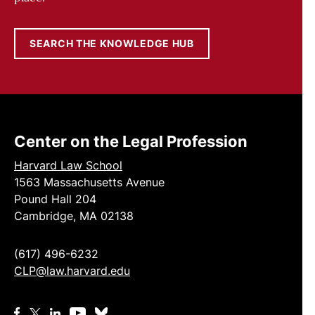
SEARCH THE KNOWLEDGE HUB
Center on the Legal Profession
Harvard Law School
1563 Massachusetts Avenue
Pound Hall 204
Cambridge, MA 02138
(617) 496-6232
CLP@law.harvard.edu