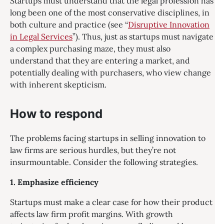
Startups must understand that the legal profession has
long been one of the most conservative disciplines, in
both culture and practice (see “
Disruptive Innovation
in Legal Services
”). Thus, just as startups must navigate
a complex purchasing maze, they must also
understand that they are entering a market, and
potentially dealing with purchasers, who view change
with inherent skepticism.
How to respond
The problems facing startups in selling innovation to
law firms are serious hurdles, but they’re not
insurmountable. Consider the following strategies.
1. Emphasize efficiency
Startups must make a clear case for how their product
affects law firm profit margins. With growth