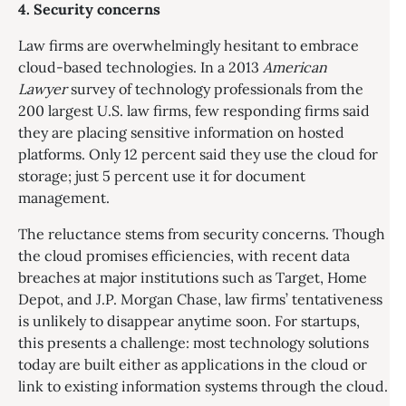
4. Security concerns
Law firms are overwhelmingly hesitant to embrace
cloud-based technologies. In a 2013
American
Lawyer
survey of technology professionals from the
200 largest U.S. law firms, few responding firms said
they are placing sensitive information on hosted
platforms. Only 12 percent said they use the cloud for
storage; just 5 percent use it for document
management.
The reluctance stems from security concerns. Though
the cloud promises efficiencies, with recent data
breaches at major institutions such as Target, Home
Depot, and J.P. Morgan Chase, law firms’ tentativeness
is unlikely to disappear anytime soon. For startups,
this presents a challenge: most technology solutions
today are built either as applications in the cloud or
link to existing information systems through the cloud.