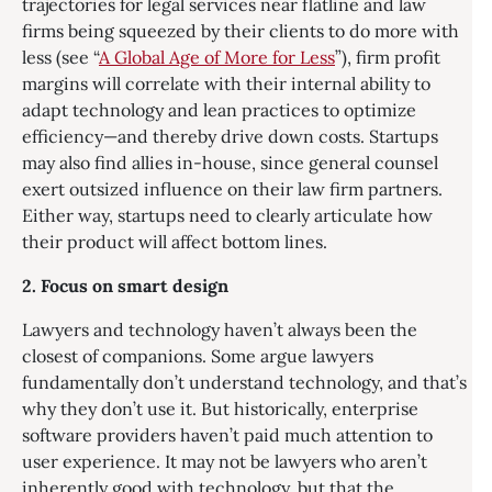
trajectories for legal services near flatline and law
firms being squeezed by their clients to do more with
less (see “
A Global Age of More for Less
”), firm profit
margins will correlate with their internal ability to
adapt technology and lean practices to optimize
efficiency—and thereby drive down costs. Startups
may also find allies in-house, since general counsel
exert outsized influence on their law firm partners.
Either way, startups need to clearly articulate how
their product will affect bottom lines.
2. Focus on smart design
Lawyers and technology haven’t always been the
closest of companions. Some argue lawyers
fundamentally don’t understand technology, and that’s
why they don’t use it. But historically, enterprise
software providers haven’t paid much attention to
user experience. It may not be lawyers who aren’t
inherently good with technology, but that the