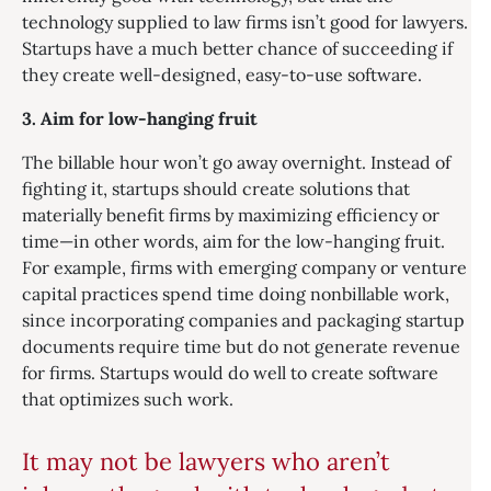
technology supplied to law firms isn’t good for lawyers.
Startups have a much better chance of succeeding if
they create well-designed, easy-to-use software.
3. Aim for low-hanging fruit
The billable hour won’t go away overnight. Instead of
fighting it, startups should create solutions that
materially benefit firms by maximizing efficiency or
time—in other words, aim for the low-hanging fruit.
For example, firms with emerging company or venture
capital practices spend time doing nonbillable work,
since incorporating companies and packaging startup
documents require time but do not generate revenue
for firms. Startups would do well to create software
that optimizes such work.
It may not be lawyers who aren’t