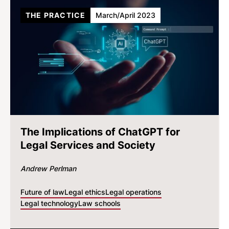
THE PRACTICE
March/April 2023
The Implications of ChatGPT for
Legal Services and Society
Andrew Perlman
Future of law
Legal ethics
Legal operations
Legal technology
Law schools