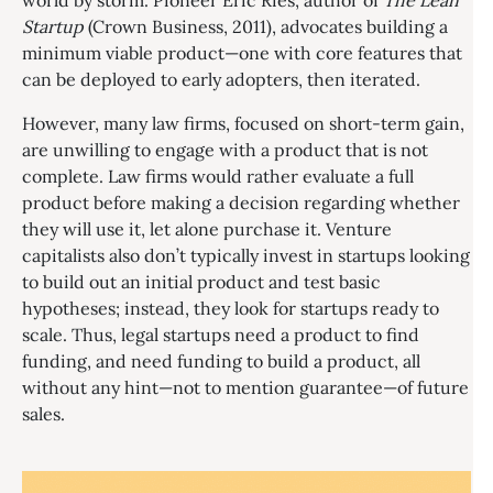
world by storm. Pioneer Eric Ries, author of
The Lean
Startup
(Crown Business, 2011), advocates building a
minimum viable product—one with core features that
can be deployed to early adopters, then iterated.
However, many law firms, focused on short-term gain,
are unwilling to engage with a product that is not
complete. Law firms would rather evaluate a full
product before making a decision regarding whether
they will use it, let alone purchase it. Venture
capitalists also don’t typically invest in startups looking
to build out an initial product and test basic
hypotheses; instead, they look for startups ready to
scale. Thus, legal startups need a product to find
funding, and need funding to build a product, all
without any hint—not to mention guarantee—of future
sales.