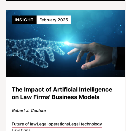
INSIGHT
February 2025
The Impact of Artificial Intelligence
on Law Firms' Business Models
Robert J. Couture
Future of law
Legal operations
Legal technology
Law firms