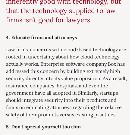
inherently good with technology, but
that the technology supplied to law
firms isn’t good for lawyers.
4. Educate firms and attorneys
Law firms’ concerns with cloud-based technology are
rooted in uncertainty about how cloud technology
actually works. Enterprise software company Box has
addressed this concern by building extremely high
security directly into its value proposition. As a result,
insurance companies, hospitals, and even the
government have all adopted it. Similarly, startups
should integrate security into their products and
focus on educating attorneys regarding the relative
safety of their products versus existing practices.
5. Don’t spread yourself too thin