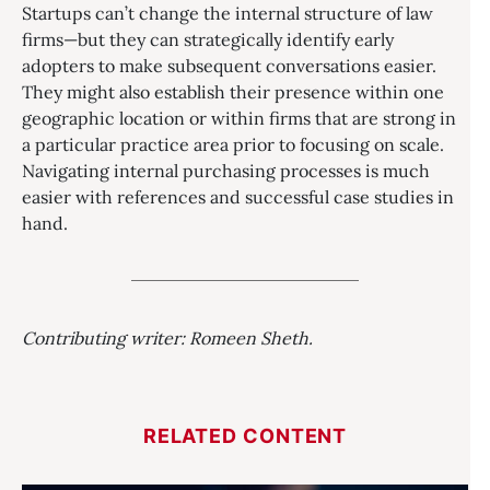
Startups can’t change the internal structure of law
firms—but they can strategically identify early
adopters to make subsequent conversations easier.
They might also establish their presence within one
geographic location or within firms that are strong in
a particular practice area prior to focusing on scale.
Navigating internal purchasing processes is much
easier with references and successful case studies in
hand.
Contributing writer: Romeen Sheth.
RELATED CONTENT