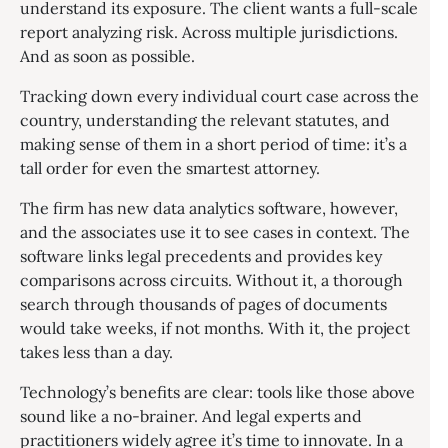
understand its exposure. The client wants a full-scale
report analyzing risk. Across multiple jurisdictions.
And as soon as possible.
Tracking down every individual court case across the
country, understanding the relevant statutes, and
making sense of them in a short period of time: it’s a
tall order for even the smartest attorney.
The firm has new data analytics software, however,
and the associates use it to see cases in context. The
software links legal precedents and provides key
comparisons across circuits. Without it, a thorough
search through thousands of pages of documents
would take weeks, if not months. With it, the project
takes less than a day.
Technology’s benefits are clear: tools like those above
sound like a no-brainer. And legal experts and
practitioners widely agree it’s time to innovate. In a