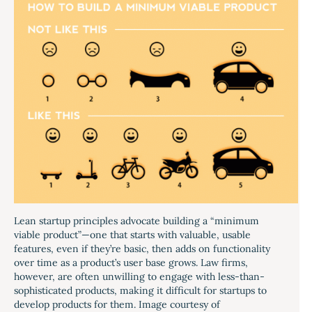
Lean startup principles advocate building a “minimum
viable product”—one that starts with valuable, usable
features, even if they’re basic, then adds on functionality
over time as a product’s user base grows. Law firms,
however, are often unwilling to engage with less-than-
sophisticated products, making it difficult for startups to
develop products for them. Image courtesy of