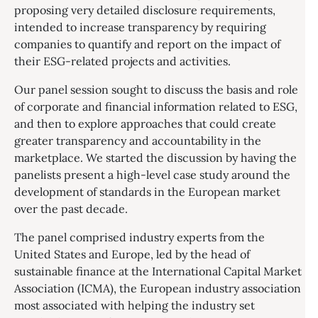
proposing very detailed disclosure requirements,
intended to increase transparency by requiring
companies to quantify and report on the impact of
their ESG-related projects and activities.
Our panel session sought to discuss the basis and role
of corporate and financial information related to ESG,
and then to explore approaches that could create
greater transparency and accountability in the
marketplace. We started the discussion by having the
panelists present a high-level case study around the
development of standards in the European market
over the past decade.
The panel comprised industry experts from the
United States and Europe, led by the head of
sustainable finance at the International Capital Market
Association (ICMA), the European industry association
most associated with helping the industry set