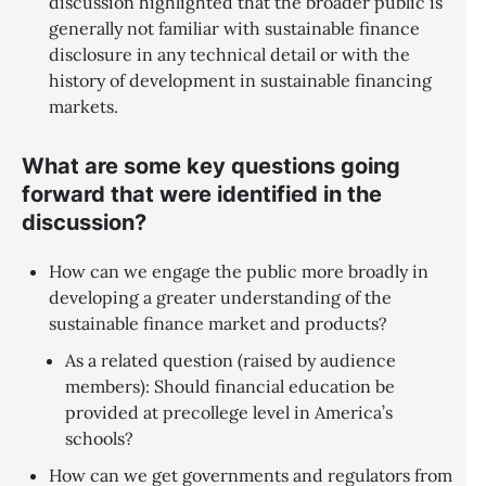
discussion highlighted that the broader public is
generally not familiar with sustainable finance
disclosure in any technical detail or with the
history of development in sustainable financing
markets.
What are some key questions going
forward that were identified in the
discussion?
How can we engage the public more broadly in
developing a greater understanding of the
sustainable finance market and products?
As a related question (raised by audience
members): Should financial education be
provided at precollege level in America’s
schools?
How can we get governments and regulators from