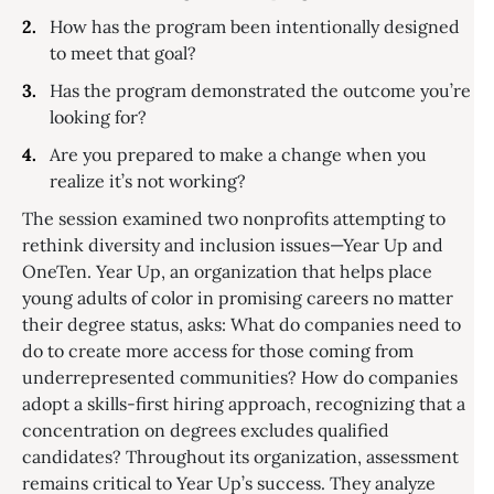
How has the program been intentionally designed
to meet that goal?
Has the program demonstrated the outcome you’re
looking for?
Are you prepared to make a change when you
realize it’s not working?
The session examined two nonprofits attempting to
rethink diversity and inclusion issues—Year Up and
OneTen. Year Up, an organization that helps place
young adults of color in promising careers no matter
their degree status, asks: What do companies need to
do to create more access for those coming from
underrepresented communities? How do companies
adopt a skills-first hiring approach, recognizing that a
concentration on degrees excludes qualified
candidates? Throughout its organization, assessment
remains critical to Year Up’s success. They analyze