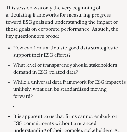
This session was only the very beginning of
articulating frameworks for measuring progress
toward ESG goals and understanding the impact of
those goals on corporate performance. As such, the
key questions are broad:
How can firms articulate good data strategies to
support their ESG efforts?
What level of transparency should stakeholders
demand in ESG-related data?
While a universal data framework for ESG impact is
unlikely, what can be standardized moving
forward?
It is apparent to us that firms cannot embark on
ESG commitments without a nuanced
understanding of their complex stakeholders. At