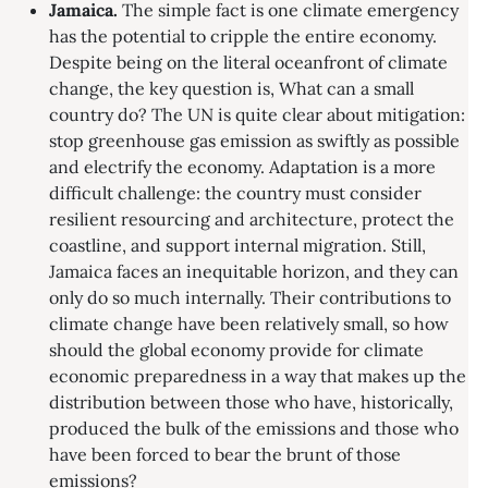
Jamaica.
The simple fact is one climate emergency
has the potential to cripple the entire economy.
Despite being on the literal oceanfront of climate
change, the key question is, What can a small
country do? The UN is quite clear about mitigation:
stop greenhouse gas emission as swiftly as possible
and electrify the economy. Adaptation is a more
difficult challenge: the country must consider
resilient resourcing and architecture, protect the
coastline, and support internal migration. Still,
Jamaica faces an inequitable horizon, and they can
only do so much internally. Their contributions to
climate change have been relatively small, so how
should the global economy provide for climate
economic preparedness in a way that makes up the
distribution between those who have, historically,
produced the bulk of the emissions and those who
have been forced to bear the brunt of those
emissions?