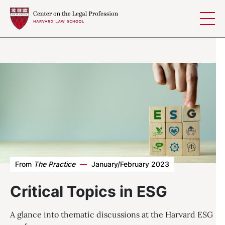
Skip to content
From
The Practice
—
January/February 2023
Critical Topics in ESG
A glance into thematic discussions at the Harvard ESG