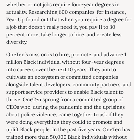
whether or not jobs require four-year degrees in
actuality. Researching 600 companies, for instance,
Year Up found out that when you require a degree for
a job that doesn’t really need it, you pay 11 to 30
percent more, take longer to hire, and create less
diversity.
OneTen’s mission is to hire, promote, and advance 1
million Black individual without four-year degrees
into careers over the next 10 years. They aim to
cultivate an ecosystem of committed companies
alongside talent developers, community partners, and
support service providers to enable Black talent to
thrive. OneTen sprung from a committed group of
CEOs who, during the pandemic and the uprisings
about police violence, came together to ask if they
were doing everything they could to promote and
uplift Black people. In the past five years, OneTen has
trained more than 50,000 Black individuals without