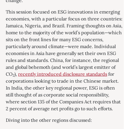
change.
This session focused on ESG innovations in emerging
economies, with a particular focus on three countries:
Jamaica, Nigeria, and Brazil. Framing thoughts on Asia,
home to the majority of the world’s population—which
sits on the front lines for many ESG concerns,
particularly around climate—were made. Individual
economies in Asia have generally set their own ESG
rules and standards. China, for instance, the regional
and global behemoth (and world’s largest emitter of
CO
),
recently introduced disclosure standards
for
2
corporations looking to trade in the Chinese market.
In India, the other key regional power, ESG is often
still thought of as corporate social responsibility,
where section 135 of the Companies Act requires that
2 percent of average net profits go to such efforts.
Diving into the other regions discussed: