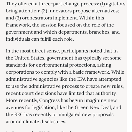
They offered a three-part change process: (1) agitators
bring attention; (2) innovators propose alternatives;
and (3) orchestrators implement. Within this
framework, the session focused on the role of the
government and which departments, branches, and
individuals can fulfill each role.
In the most direct sense, participants noted that in
the United States, government has typically set some
standards for environmental protections, asking
corporations to comply with a basic framework. While
administrative agencies like the EPA have attempted
to use the administrative process to create new rules,
recent court decisions have limited that authority.
More recently, Congress has begun imagining new
avenues for legislation, like the Green New Deal, and
the SEC has recently promulgated new proposals
around climate disclosures.