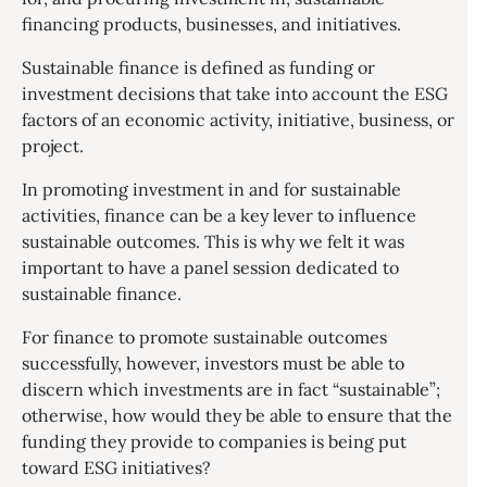
financing products, businesses, and initiatives.
Sustainable finance is defined as funding or
investment decisions that take into account the ESG
factors of an economic activity, initiative, business, or
project.
In promoting investment in and for sustainable
activities, finance can be a key lever to influence
sustainable outcomes. This is why we felt it was
important to have a panel session dedicated to
sustainable finance.
For finance to promote sustainable outcomes
successfully, however, investors must be able to
discern which investments are in fact “sustainable”;
otherwise, how would they be able to ensure that the
funding they provide to companies is being put
toward ESG initiatives?