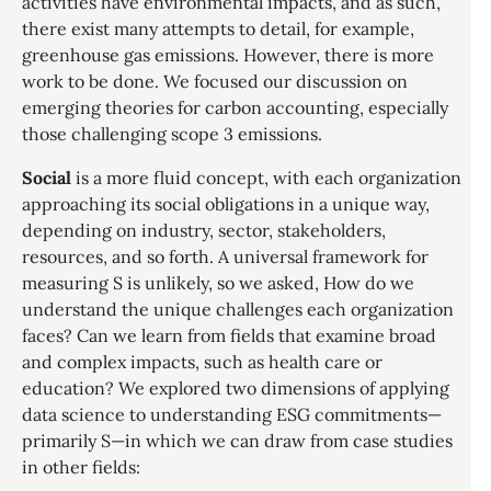
activities have environmental impacts, and as such,
there exist many attempts to detail, for example,
greenhouse gas emissions. However, there is more
work to be done. We focused our discussion on
emerging theories for carbon accounting, especially
those challenging scope 3 emissions.
Social
is a more fluid concept, with each organization
approaching its social obligations in a unique way,
depending on industry, sector, stakeholders,
resources, and so forth. A universal framework for
measuring S is unlikely, so we asked, How do we
understand the unique challenges each organization
faces? Can we learn from fields that examine broad
and complex impacts, such as health care or
education? We explored two dimensions of applying
data science to understanding ESG commitments—
primarily S—in which we can draw from case studies
in other fields: