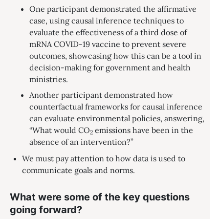
One participant demonstrated the affirmative
case, using causal inference techniques to
evaluate the effectiveness of a third dose of
mRNA COVID-19 vaccine to prevent severe
outcomes, showcasing how this can be a tool in
decision-making for government and health
ministries.
Another participant demonstrated how
counterfactual frameworks for causal inference
can evaluate environmental policies, answering,
“What would CO
emissions have been in the
2
absence of an intervention?”
We must pay attention to how data is used to
communicate goals and norms.
What were some of the key questions
going forward?