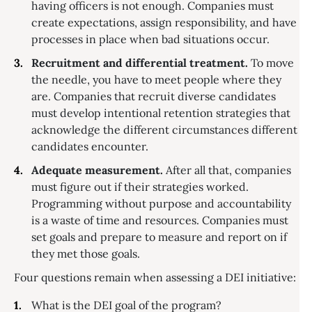
having officers is not enough. Companies must
create expectations, assign responsibility, and have
processes in place when bad situations occur.
Recruitment and differential treatment.
To move
the needle, you have to meet people where they
are. Companies that recruit diverse candidates
must develop intentional retention strategies that
acknowledge the different circumstances different
candidates encounter.
Adequate measurement.
After all that, companies
must figure out if their strategies worked.
Programming without purpose and accountability
is a waste of time and resources. Companies must
set goals and prepare to measure and report on if
they met those goals.
Four questions remain when assessing a DEI initiative:
What is the DEI goal of the program?