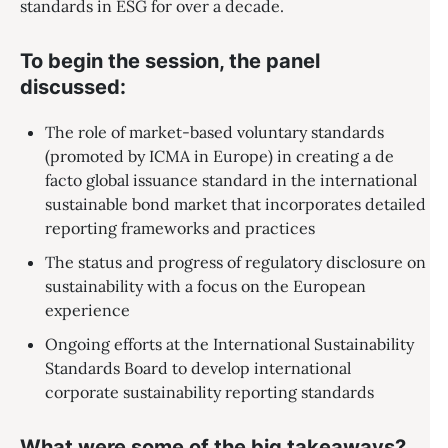
standards in ESG for over a decade.
To begin the session, the panel
discussed:
The role of market-based voluntary standards
(promoted by ICMA in Europe) in creating a de
facto global issuance standard in the international
sustainable bond market that incorporates detailed
reporting frameworks and practices
The status and progress of regulatory disclosure on
sustainability with a focus on the European
experience
Ongoing efforts at the International Sustainability
Standards Board to develop international
corporate sustainability reporting standards
What were some of the big takeaways?