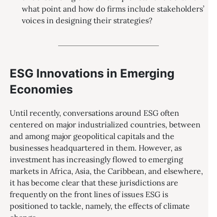
what point and how do firms include stakeholders’
voices in designing their strategies?
ESG Innovations in Emerging
Economies
Until recently, conversations around ESG often
centered on major industrialized countries, between
and among major geopolitical capitals and the
businesses headquartered in them. However, as
investment has increasingly flowed to emerging
markets in Africa, Asia, the Caribbean, and elsewhere,
it has become clear that these jurisdictions are
frequently on the front lines of issues ESG is
positioned to tackle, namely, the effects of climate