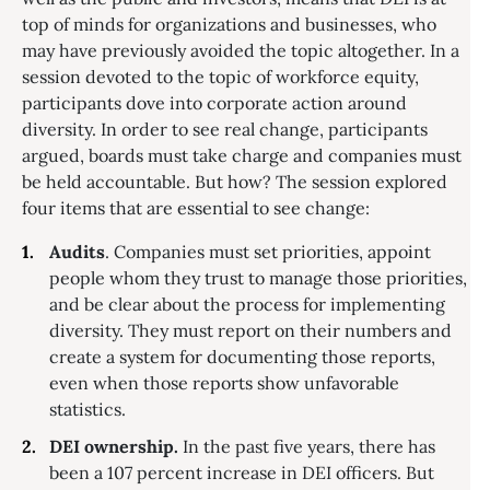
top of minds for organizations and businesses, who
may have previously avoided the topic altogether. In a
session devoted to the topic of workforce equity,
participants dove into corporate action around
diversity. In order to see real change, participants
argued, boards must take charge and companies must
be held accountable. But how? The session explored
four items that are essential to see change:
Audits
. Companies must set priorities, appoint
people whom they trust to manage those priorities,
and be clear about the process for implementing
diversity. They must report on their numbers and
create a system for documenting those reports,
even when those reports show unfavorable
statistics.
DEI ownership.
In the past five years, there has
been a 107 percent increase in DEI officers. But