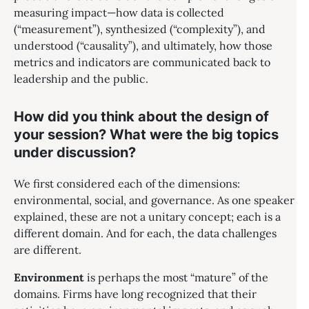
measuring impact—how data is collected
(“measurement”), synthesized (“complexity”), and
understood (“causality”), and ultimately, how those
metrics and indicators are communicated back to
leadership and the public.
How did you think about the design of
your session? What were the big topics
under discussion?
We first considered each of the dimensions:
environmental, social, and governance. As one speaker
explained, these are not a unitary concept; each is a
different domain. And for each, the data challenges
are different.
Environment
is perhaps the most “mature” of the
domains. Firms have long recognized that their