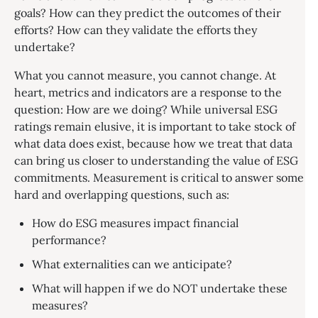
goals? How can they predict the outcomes of their
efforts? How can they validate the efforts they
undertake?
What you cannot measure, you cannot change. At
heart, metrics and indicators are a response to the
question: How are we doing? While universal ESG
ratings remain elusive, it is important to take stock of
what data does exist, because how we treat that data
can bring us closer to understanding the value of ESG
commitments. Measurement is critical to answer some
hard and overlapping questions, such as:
How do ESG measures impact financial
performance?
What externalities can we anticipate?
What will happen if we do NOT undertake these
measures?