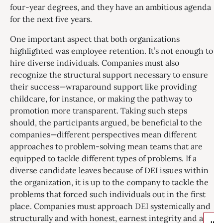
four-year degrees, and they have an ambitious agenda
for the next five years.
One important aspect that both organizations
highlighted was employee retention. It’s not enough to
hire diverse individuals. Companies must also
recognize the structural support necessary to ensure
their success—wraparound support like providing
childcare, for instance, or making the pathway to
promotion more transparent. Taking such steps
should, the participants argued, be beneficial to the
companies—different perspectives mean different
approaches to problem-solving mean teams that are
equipped to tackle different types of problems. If a
diverse candidate leaves because of DEI issues within
the organization, it is up to the company to tackle the
problems that forced such individuals out in the first
place. Companies must approach DEI systemically and
structurally and with honest, earnest integrity and a