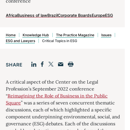
conference
Africa
Business of law
Brazil
Corporate Boards
Europe
ESG
Home
|
Knowledge Hub
|
The Practice Magazine
|
Issues
|
ESG and Lawyers
|
Critical Topics in ESG
SHARE
Facebook
LinkedIn
Print
Twitter
Email
A critical aspect of the Center on the Legal
Profession’s September 2022 conference
“
Reimagining the Role of Business in the Public
Square
” was a series of seven concurrent thematic
discussions, each of which highlighted a specific
component underpinning environmental, social, and
governance (ESG) debates. Each of the discussions