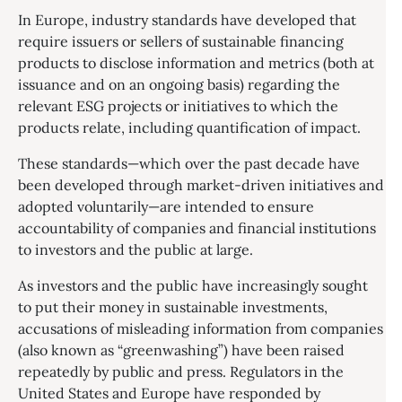
In Europe, industry standards have developed that
require issuers or sellers of sustainable financing
products to disclose information and metrics (both at
issuance and on an ongoing basis) regarding the
relevant ESG projects or initiatives to which the
products relate, including quantification of impact.
These standards—which over the past decade have
been developed through market-driven initiatives and
adopted voluntarily—are intended to ensure
accountability of companies and financial institutions
to investors and the public at large.
As investors and the public have increasingly sought
to put their money in sustainable investments,
accusations of misleading information from companies
(also known as “greenwashing”) have been raised
repeatedly by public and press. Regulators in the
United States and Europe have responded by