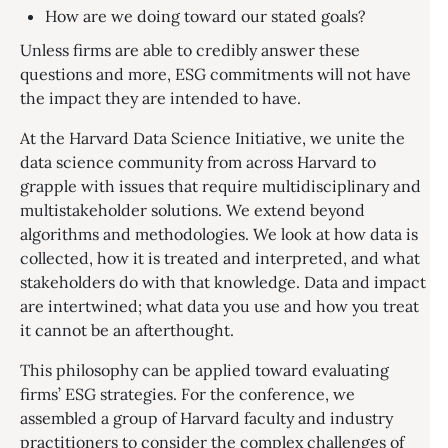
How are we doing toward our stated goals?
Unless firms are able to credibly answer these
questions and more, ESG commitments will not have
the impact they are intended to have.
At the Harvard Data Science Initiative, we unite the
data science community from across Harvard to
grapple with issues that require multidisciplinary and
multistakeholder solutions. We extend beyond
algorithms and methodologies. We look at how data is
collected, how it is treated and interpreted, and what
stakeholders do with that knowledge. Data and impact
are intertwined; what data you use and how you treat
it cannot be an afterthought.
This philosophy can be applied toward evaluating
firms’ ESG strategies. For the conference, we
assembled a group of Harvard faculty and industry
practitioners to consider the complex challenges of