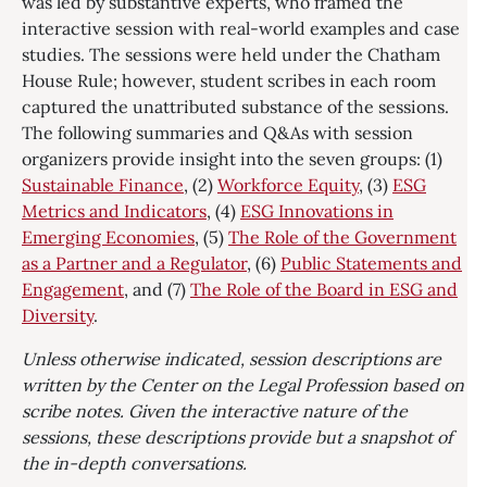
was led by substantive experts, who framed the
interactive session with real-world examples and case
studies. The sessions were held under the Chatham
House Rule; however, student scribes in each room
captured the unattributed substance of the sessions.
The following summaries and Q&As with session
organizers provide insight into the seven groups: (1)
Sustainable Finance
, (2)
Workforce Equity
, (3)
ESG
Metrics and Indicators
, (4)
ESG Innovations in
Emerging Economies
, (5)
The Role of the Government
as a Partner and a Regulator
, (6)
Public Statements and
Engagement
, and (7)
The Role of the Board in ESG and
Diversity
.
Unless otherwise indicated, session descriptions are
written by the Center on the Legal Profession based on
scribe notes. Given the interactive nature of the
sessions, these descriptions provide but a snapshot of
the in-depth conversations.