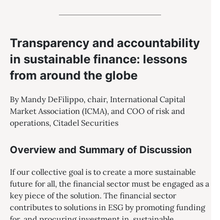
Transparency and accountability
in sustainable finance: lessons
from around the globe
By Mandy DeFilippo, chair, International Capital
Market Association (ICMA), and COO of risk and
operations, Citadel Securities
Overview and Summary of Discussion
If our collective goal is to create a more sustainable
future for all, the financial sector must be engaged as a
key piece of the solution. The financial sector
contributes to solutions in ESG by promoting funding
for, and procuring investment in, sustainable