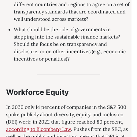
different countries and regions to agree on a set of
transparency standards that are coordinated and
well understood across markets?
What should be the role of governments in
stepping into the sustainable finance markets?
Should the focus be on transparency and
disclosure, or on other incentives (e.g., economic
incentives or penalties)?
Workforce Equity
In 2020 only 14 percent of companies in the S&P 500
spoke publicly about diversity, equity, and inclusion
(DEI) work; in 2022 that figure reached 80 percent,
according to Bloomberg Law
. Pushes from the SEC, as
well as the public and investors, means that DEI is at