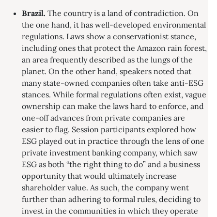
Brazil.
The country is a land of contradiction. On
the one hand, it has well-developed environmental
regulations. Laws show a conservationist stance,
including ones that protect the Amazon rain forest,
an area frequently described as the lungs of the
planet. On the other hand, speakers noted that
many state-owned companies often take anti-ESG
stances. While formal regulations often exist, vague
ownership can make the laws hard to enforce, and
one-off advances from private companies are
easier to flag. Session participants explored how
ESG played out in practice through the lens of one
private investment banking company, which saw
ESG as both “the right thing to do” and a business
opportunity that would ultimately increase
shareholder value. As such, the company went
further than adhering to formal rules, deciding to
invest in the communities in which they operate