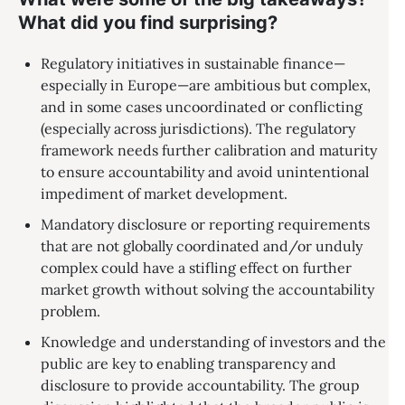
What did you find surprising?
Regulatory initiatives in sustainable finance—
especially in Europe—are ambitious but complex,
and in some cases uncoordinated or conflicting
(especially across jurisdictions). The regulatory
framework needs further calibration and maturity
to ensure accountability and avoid unintentional
impediment of market development.
Mandatory disclosure or reporting requirements
that are not globally coordinated and/or unduly
complex could have a stifling effect on further
market growth without solving the accountability
problem.
Knowledge and understanding of investors and the
public are key to enabling transparency and
disclosure to provide accountability. The group