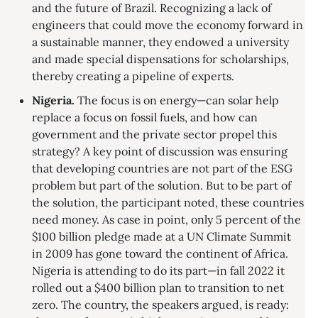
and the future of Brazil. Recognizing a lack of
engineers that could move the economy forward in
a sustainable manner, they endowed a university
and made special dispensations for scholarships,
thereby creating a pipeline of experts.
Nigeria.
The focus is on energy—can solar help
replace a focus on fossil fuels, and how can
government and the private sector propel this
strategy? A key point of discussion was ensuring
that developing countries are not part of the ESG
problem but part of the solution. But to be part of
the solution, the participant noted, these countries
need money. As case in point, only 5 percent of the
$100 billion pledge made at a UN Climate Summit
in 2009 has gone toward the continent of Africa.
Nigeria is attending to do its part—in fall 2022 it
rolled out a $400 billion plan to transition to net
zero. The country, the speakers argued, is ready: