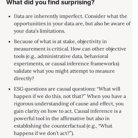
What did you find surprising?
Data are inherently imperfect. Consider what the
opportunities in your data are, but also be aware of
your data’s limitations.
Because of what is at stake, objectivity in
measurement is critical. How can other objective
tools (e.g., administrative data, behavioral
experiments, or causal inference frameworks)
validate what you might attempt to measure
directly?
ESG questions are causal questions: “What will
happen if we do this, not that?” When you have a
rigorous understanding of cause and effect, you
gain clarity on how to act. Causal inference is a
powerful tool in the affirmative but also in
establishing the counterfactual (e.g., “What
happens if we don’t act?”).