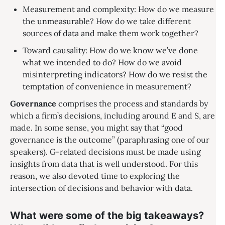
Measurement and complexity: How do we measure
the unmeasurable? How do we take different
sources of data and make them work together?
Toward causality: How do we know we’ve done
what we intended to do? How do we avoid
misinterpreting indicators? How do we resist the
temptation of convenience in measurement?
Governance
comprises the process and standards by
which a firm’s decisions, including around E and S, are
made. In some sense, you might say that “good
governance is the outcome” (paraphrasing one of our
speakers). G-related decisions must be made using
insights from data that is well understood. For this
reason, we also devoted time to exploring the
intersection of decisions and behavior with data.
What were some of the big takeaways?