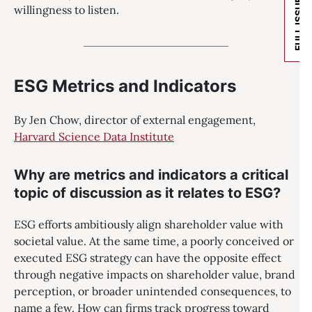
FULL ISSUE
willingness to listen.
ESG Metrics and Indicators
By Jen Chow, director of external engagement,
Harvard Science Data Institute
Why are metrics and indicators a critical
topic of discussion as it relates to ESG?
ESG efforts ambitiously align shareholder value with
societal value. At the same time, a poorly conceived or
executed ESG strategy can have the opposite effect
through negative impacts on shareholder value, brand
perception, or broader unintended consequences, to
name a few. How can firms track progress toward