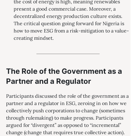
the cost of energy is high, meaning renewables
present a good commercial case. Moreover, a
decentralized energy production culture exists.
The critical question going forward for Nigeria is
how to move ESG from a risk-mitigation to a value-
creating mindset.
The Role of the Government as a
Partner and a Regulator
Participants discussed the role of the government as a
partner and a regulator in ESG, zeroing in on how we
collectively push corporations to change (sometimes
through rulemaking) to make progress. Participants
argued for “divergent” as opposed to “incremental”
change (change that requires true collective action).