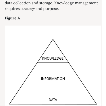
data collection and storage. Knowledge management
requires strategy and purpose.
Figure A