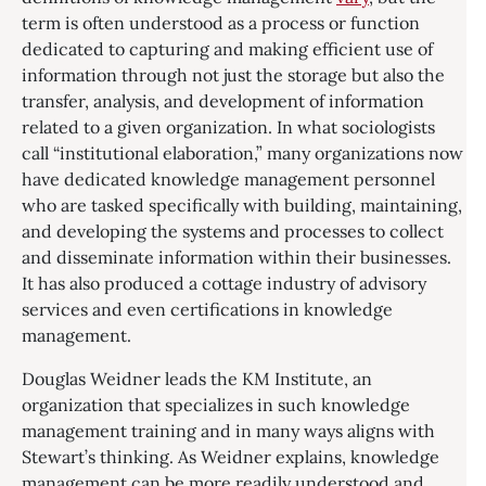
term is often understood as a process or function
dedicated to capturing and making efficient use of
information through not just the storage but also the
transfer, analysis, and development of information
related to a given organization. In what sociologists
call “institutional elaboration,” many organizations now
have dedicated knowledge management personnel
who are tasked specifically with building, maintaining,
and developing the systems and processes to collect
and disseminate information within their businesses.
It has also produced a cottage industry of advisory
services and even certifications in knowledge
management.
Douglas Weidner leads the KM Institute, an
organization that specializes in such knowledge
management training and in many ways aligns with
Stewart’s thinking. As Weidner explains, knowledge
management can be more readily understood and