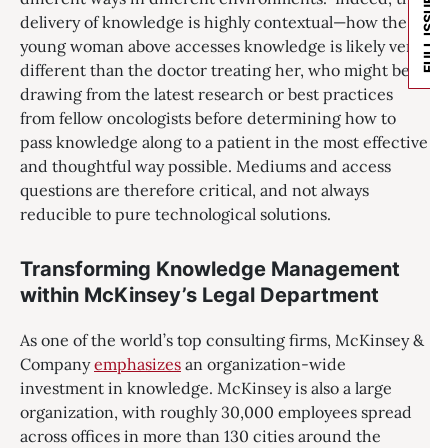
FULL ISSUE
delivery of knowledge is highly contextual—how the
young woman above accesses knowledge is likely very
different than the doctor treating her, who might be
drawing from the latest research or best practices
from fellow oncologists before determining how to
pass knowledge along to a patient in the most effective
and thoughtful way possible. Mediums and access
questions are therefore critical, and not always
reducible to pure technological solutions.
Transforming Knowledge Management
within McKinsey’s Legal Department
As one of the world’s top consulting firms, McKinsey &
Company
emphasizes
an organization-wide
investment in knowledge. McKinsey is also a large
organization, with roughly 30,000 employees spread
across offices in more than 130 cities around the