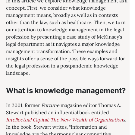
In this article we explore knowledge management as a
concept. First, we consider what knowledge
management means, broadly as well as in contexts
other than the law, such as healthcare. Then, we turn
our attention to knowledge management in the legal
profession by presenting a case study of McKinsey’s
legal department as it navigates a major knowledge
management transformation. These examples and
insights offer a sense of the possible ways forward for
the legal profession in a postpandemic knowledge
landscape.
What is knowledge management?
In 2001, former
Fortune
magazine editor Thomas A.
Stewart published an influential book entitled
Intellectual Capital: The New Wealth of Organization
s
.
In the book, Stewart writes, “Information and
knowledge are the thermonuclear competitive