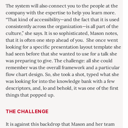
The system will also connect you to the people at the
company with the expertise to help you learn more.
“That kind of accessibility—and the fact that it is used
consistently across the organization—is all part of the
culture,” she says. It is so sophisticated, Mason notes,
that it is often one step ahead of you. She once went
looking for a specific presentation layout template she
had seen before that she wanted to use for a talk she
was preparing to give. The challenge: all she could
remember was the overall framework and a particular
flow chart design. So, she took a shot, typed what she
was looking for into the knowledge bank with a few
descriptors, and, lo and behold, it was one of the first
things that popped up.
THE CHALLENGE
It is against this backdrop that Mason and her team