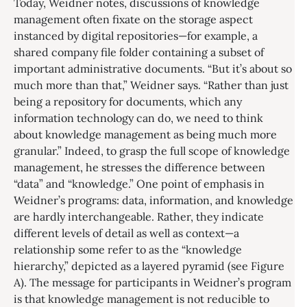
Today, Weidner notes, discussions of knowledge
management often fixate on the storage aspect
instanced by digital repositories—for example, a
shared company file folder containing a subset of
important administrative documents. “But it’s about so
much more than that,” Weidner says. “Rather than just
being a repository for documents, which any
information technology can do, we need to think
about knowledge management as being much more
granular.” Indeed, to grasp the full scope of knowledge
management, he stresses the difference between
“data” and “knowledge.” One point of emphasis in
Weidner’s programs: data, information, and knowledge
are hardly interchangeable. Rather, they indicate
different levels of detail as well as context—a
relationship some refer to as the “knowledge
hierarchy,” depicted as a layered pyramid (see Figure
A). The message for participants in Weidner’s program
is that knowledge management is not reducible to