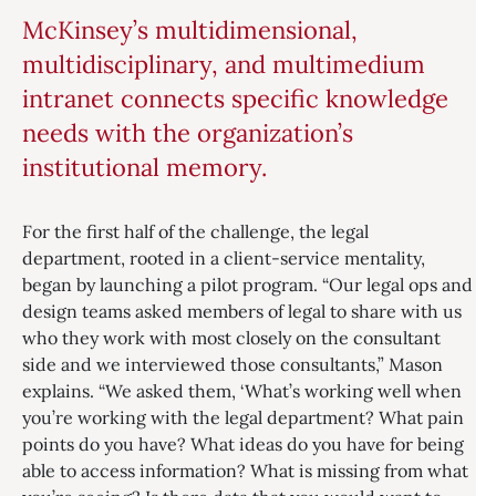
McKinsey’s multidimensional,
multidisciplinary, and multimedium
intranet connects specific knowledge
needs with the organization’s
institutional memory.
For the first half of the challenge, the legal
department, rooted in a client-service mentality,
began by launching a pilot program. “Our legal ops and
design teams asked members of legal to share with us
who they work with most closely on the consultant
side and we interviewed those consultants,” Mason
explains. “We asked them, ‘What’s working well when
you’re working with the legal department? What pain
points do you have? What ideas do you have for being
able to access information? What is missing from what