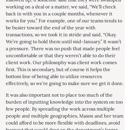
working on a deal or a matter, we said, “We’ll check
back in with you in a couple months, whenever it
works for you.” For example, one of our teams tends to
be busier toward the end of the year with
transactions, so we took it in stride and said, “Okay.
We’re going to hold them until mid-January.” It wasn’t
a pressure. There was no push that made people feel
uncomfortable or that they weren’t able to do their
client work. Our philosophy was client work comes
first. This is secondary, but of course it helps the
bottom line of being able to utilize resources
effectively, so we’re going to make sure we get it done.
It was also important not to place too much of the
burden of inputting knowledge into the system on too
few people. By spreading the work across multiple
people and multiple geographies, Mason and her team
could afford to be more flexible with deadlines, avoid
burnout that would drag on the department’s larger