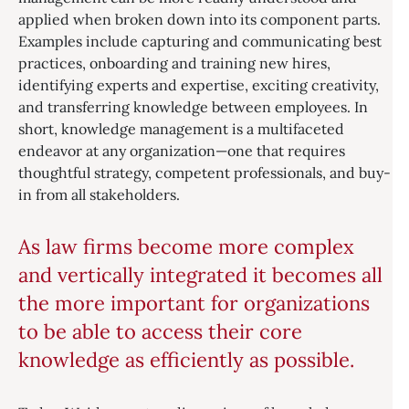
applied when broken down into its component parts.
Examples include capturing and communicating best
practices, onboarding and training new hires,
identifying experts and expertise, exciting creativity,
and transferring knowledge between employees. In
short, knowledge management is a multifaceted
endeavor at any organization—one that requires
thoughtful strategy, competent professionals, and buy-
in from all stakeholders.
As law firms become more complex
and vertically integrated it becomes all
the more important for organizations
to be able to access their core
knowledge as efficiently as possible.