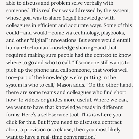
able to discuss and problem solve verbally with
someone.” This real fear was addressed by the system,
whose goal was to share (legal) knowledge with
colleagues in efficient and accurate ways. Some of this
could—and would—come via technology, playbooks,
and other “digital” innovations. But some would entail
human-to-human knowledge sharing—and that
required making sure people had the context to know
where to go and who to call. “If someone still wants to
pick up the phone and call someone, that works well
too—part of the knowledge we’re putting in the
system is who to call,” Mason adds. “On the other hand,
there are some teams and colleagues who find short
how-to videos or guides more useful. Where we can,
we want to have that knowledge ready in different
forms: Here’s a self-service tool. This is where you
click for this. But if you need to discuss a contract
about a provision or a clause, then you most likely
want to have a real-time conversation.”