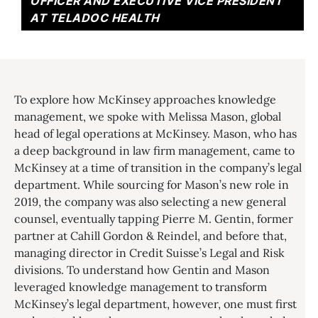
OFFICER AND EXECUTIVE VICE PRESIDENT
AT TELADOC HEALTH
To explore how McKinsey approaches knowledge
management, we spoke with Melissa Mason, global
head of legal operations at McKinsey. Mason, who has
a deep background in law firm management, came to
McKinsey at a time of transition in the company’s legal
department. While sourcing for Mason’s new role in
2019, the company was also selecting a new general
counsel, eventually tapping Pierre M. Gentin, former
partner at Cahill Gordon & Reindel, and before that,
managing director in Credit Suisse’s Legal and Risk
divisions. To understand how Gentin and Mason
leveraged knowledge management to transform
McKinsey’s legal department, however, one must first