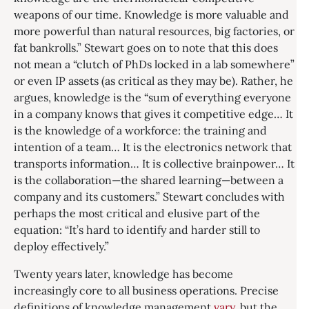
weapons of our time. Knowledge is more valuable and
more powerful than natural resources, big factories, or
fat bankrolls.” Stewart goes on to note that this does
not mean a “clutch of PhDs locked in a lab somewhere”
or even IP assets (as critical as they may be). Rather, he
argues, knowledge is the “sum of everything everyone
in a company knows that gives it competitive edge… It
is the knowledge of a workforce: the training and
intention of a team… It is the electronics network that
transports information… It is collective brainpower… It
is the collaboration—the shared learning—between a
company and its customers.” Stewart concludes with
perhaps the most critical and elusive part of the
equation: “It’s hard to identify and harder still to
deploy effectively.”
Twenty years later, knowledge has become
increasingly core to all business operations. Precise
definitions of knowledge management
vary
, but the