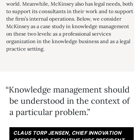
world. Meanwhile, McKinsey also has legal needs, both
to support its consultants in their work and to support
the firm’s internal operations. Below, we consider
McKinsey as a case study in knowledge management
on these two levels: as a professional services
organization in the knowledge business and as a legal
practice setting.
Knowledge management should
be understood in the context of
a particular problem.
CLAUS TORP JENSEN, CHIEF INNOVATION