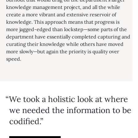
knowledge management project, and all the while
create a more vibrant and extensive reservoir of
knowledge. This approach means that progress is
more jagged-edged than lockstep—some parts of the
department have essentially completed capturing and
curating their knowledge while others have moved
more slowly—but again the priority is quality over
speed.
We took a holistic look at where
we needed the information to be
codified.