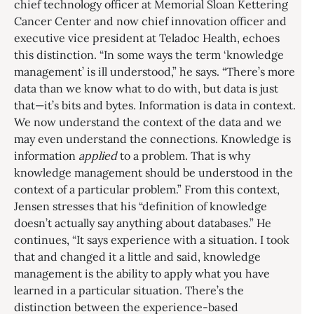
chief technology officer at Memorial Sloan Kettering
Cancer Center and now chief innovation officer and
executive vice president at Teladoc Health, echoes
this distinction. “In some ways the term ‘knowledge
management’ is ill understood,” he says. “There’s more
data than we know what to do with, but data is just
that—it’s bits and bytes. Information is data in context.
We now understand the context of the data and we
may even understand the connections. Knowledge is
information
applied
to a problem. That is why
knowledge management should be understood in the
context of a particular problem.” From this context,
Jensen stresses that his “definition of knowledge
doesn’t actually say anything about databases.” He
continues, “It says experience with a situation. I took
that and changed it a little and said, knowledge
management is the ability to apply what you have
learned in a particular situation. There’s the
distinction between the experience-based