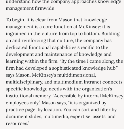
understand how the company approaches knowledge
management firmwide.
To begin, it is clear from Mason that knowledge
management is a core function at McKinsey: it is
ingrained in the culture from top to bottom. Building
on and reinforcing that culture, the company has
dedicated functional capabilities specific to the
development and maintenance of knowledge and
learning within the firm. “By the time I came along, the
firm had developed a sophisticated knowledge hub,”
says Mason. McKinsey’s multidimensional,
multidisciplinary, and multimedium intranet connects
specific knowledge needs with the organization’s
institutional memory. “Accessible by internal McKinsey
employees only,” Mason says, “it is organized by
practice page, by location. You can sort and filter by
document slides, multimedia, expertise, assets, and
resources.”