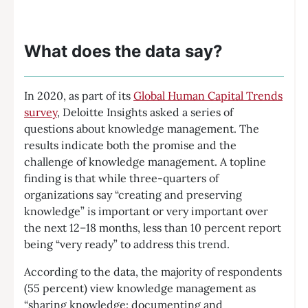
What does the data say?
In 2020, as part of its
Global Human Capital Trends
survey
, Deloitte Insights asked a series of
questions about knowledge management. The
results indicate both the promise and the
challenge of knowledge management. A topline
finding is that while three-quarters of
organizations say “creating and preserving
knowledge” is important or very important over
the next 12–18 months, less than 10 percent report
being “very ready” to address this trend.
According to the data, the majority of respondents
(55 percent) view knowledge management as
“sharing knowledge: documenting and