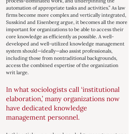
process-dominated work, and underpinning the
automation of appropriate tasks and activities.” As law
firms become more complex and vertically integrated,
Susskind and Eisenberg argue, it becomes all the more
important for organizations to be able to access their
core knowledge as efficiently as possible. A well-
developed and well-utilized knowledge management
system should—ideally—also assist professionals,
including those from nontraditional backgrounds,
access the combined expertise of the organization
writ large.
In what sociologists call ‘institutional
elaboration,’ many organizations now
have dedicated knowledge
management personnel.