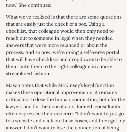
now.” She continues:
What we’ve realized is that there are some questions
that are easily just the check of a box. Using a
checklist, that colleague would then only need to
reach out to someone in legal when they needed
answers that were more nuanced or about the
process. And so now, we’re doing a self-serve portal
that will have checklists and dropdowns to be able to
then route them to the right colleague in a more
streamlined fashion.
Mason notes that while McKinsey’s legal function
makes these operational improvements, it remains
critical not to lose the human connection, both for the
lawyers and for the consultants. Indeed, consultants
often expressed their concern: “I don’t want to just go
to a website and click on these boxes, and then get my
answer. I don’t want to lose the connection of being