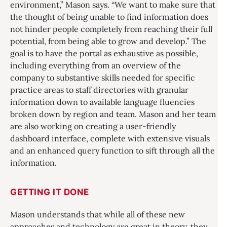
environment,” Mason says. “We want to make sure that
the thought of being unable to find information does
not hinder people completely from reaching their full
potential, from being able to grow and develop.” The
goal is to have the portal as exhaustive as possible,
including everything from an overview of the
company to substantive skills needed for specific
practice areas to staff directories with granular
information down to available language fluencies
broken down by region and team. Mason and her team
are also working on creating a user-friendly
dashboard interface, complete with extensive visuals
and an enhanced query function to sift through all the
information.
GETTING IT DONE
Mason understands that while all of these new
approaches and technology are great in theory, they