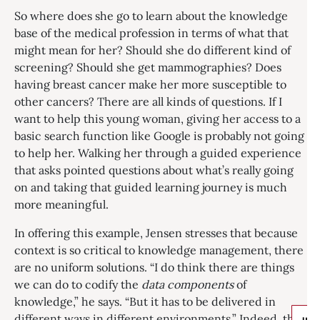
So where does she go to learn about the knowledge
base of the medical profession in terms of what that
might mean for her? Should she do different kind of
screening? Should she get mammographies? Does
having breast cancer make her more susceptible to
other cancers? There are all kinds of questions. If I
want to help this young woman, giving her access to a
basic search function like Google is probably not going
to help her. Walking her through a guided experience
that asks pointed questions about what’s really going
on and taking that guided learning journey is much
more meaningful.
In offering this example, Jensen stresses that because
context is so critical to knowledge management, there
are no uniform solutions. “I do think there are things
we can do to codify the
data components
of
knowledge,” he says. “But it has to be delivered in
different ways in different environments.” Indeed, the