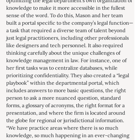
optimizing the legal department’s own organization of
knowledge to make it more accessible in the fullest
sense of the word. To do this, Mason and her team
built a portal specific to the company’s legal function—
a task that required a diverse team of talent beyond
just legal practitioners, including other professionals
like designers and tech personnel. It also required
thinking carefully about the unique challenges of
knowledge management in law. For instance, one of
her first tasks was to centralize databases, while
prioritizing confidentiality. They also created a “legal
playbook” within the departmental portal, which
includes answers to more basic questions, the right
person to ask a more nuanced question, standard
forms, a glossary of acronyms, the right format for a
presentation, and where the firm is located around
the globe for regional or jurisdictional information.
“We have practice areas where there is so much
knowledge, so much happening in an ever-changing