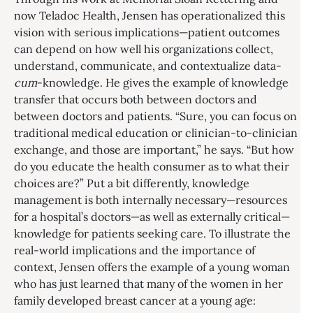
now Teladoc Health, Jensen has operationalized this
vision with serious implications—patient outcomes
can depend on how well his organizations collect,
understand, communicate, and contextualize data-
cum
-knowledge. He gives the example of knowledge
transfer that occurs both between doctors and
between doctors and patients. “Sure, you can focus on
traditional medical education or clinician-to-clinician
exchange, and those are important,” he says. “But how
do you educate the health consumer as to what their
choices are?” Put a bit differently, knowledge
management is both internally necessary—resources
for a hospital’s doctors—as well as externally critical—
knowledge for patients seeking care. To illustrate the
real-world implications and the importance of
context, Jensen offers the example of a young woman
who has just learned that many of the women in her
family developed breast cancer at a young age: