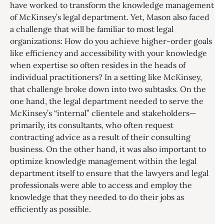
have worked to transform the knowledge management
of McKinsey’s legal department. Yet, Mason also faced
a challenge that will be familiar to most legal
organizations: How do you achieve higher-order goals
like efficiency and accessibility with your knowledge
when expertise so often resides in the heads of
individual practitioners? In a setting like McKinsey,
that challenge broke down into two subtasks. On the
one hand, the legal department needed to serve the
McKinsey’s “internal” clientele and stakeholders—
primarily, its consultants, who often request
contracting advice as a result of their consulting
business. On the other hand, it was also important to
optimize knowledge management within the legal
department itself to ensure that the lawyers and legal
professionals were able to access and employ the
knowledge that they needed to do their jobs as
efficiently as possible.