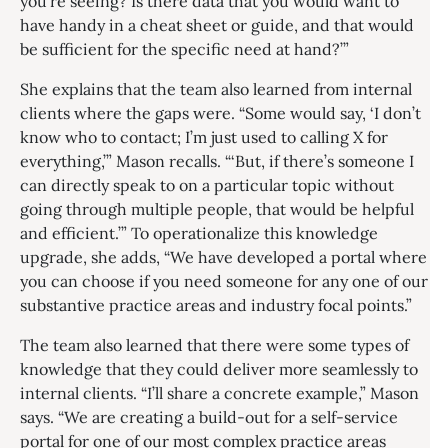
you’re seeing? Is there data that you would want to
have handy in a cheat sheet or guide, and that would
be sufficient for the specific need at hand?’”
She explains that the team also learned from internal
clients where the gaps were. “Some would say, ‘I don’t
know who to contact; I’m just used to calling X for
everything,’” Mason recalls. “‘But, if there’s someone I
can directly speak to on a particular topic without
going through multiple people, that would be helpful
and efficient.’” To operationalize this knowledge
upgrade, she adds, “We have developed a portal where
you can choose if you need someone for any one of our
substantive practice areas and industry focal points.”
The team also learned that there were some types of
knowledge that they could deliver more seamlessly to
internal clients. “I’ll share a concrete example,” Mason
says. “We are creating a build-out for a self-service
portal for one of our most complex practice areas