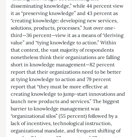
disseminating knowledge,” while 44 percent view
it as “preserving knowledge” and 43 percent as
“creating knowledge: developing new services,
solutions, products, processes.” Just over one-
third—36 percent—view it as a means of “deriving
value” and “tying knowledge to action.” Within
that context, the vast majority of respondents
nonetheless think their organizations are falling
short in knowledge management—82 percent
report that their organizations need to be better
at tying knowledge to action and 79 percent
report that “they must be more effective at
creating knowledge to jump-start innovations and
launch new products and services.” The biggest
barrier to knowledge management was
“organizational silos” (55 percent) followed by a
lack of incentives, technological instruction,
organizational mandate, and frequent shifting of