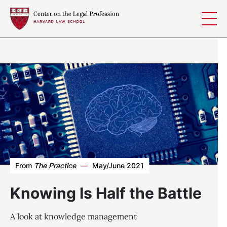
Skip to content
From
The Practice
—
May/June 2021
Knowing Is Half the Battle
A look at knowledge management