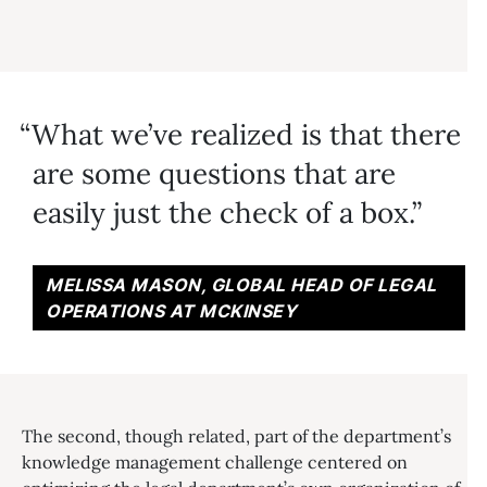
What we’ve realized is that there
are some questions that are
easily just the check of a box.
MELISSA MASON, GLOBAL HEAD OF LEGAL
OPERATIONS AT MCKINSEY
The second, though related, part of the department’s
knowledge management challenge centered on