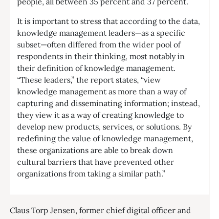
people, all between 35 percent and 37 percent.
It is important to stress that according to the data,
knowledge management leaders—as a specific
subset—often differed from the wider pool of
respondents in their thinking, most notably in
their definition of knowledge management.
“These leaders,” the report states, “view
knowledge management as more than a way of
capturing and disseminating information; instead,
they view it as a way of creating knowledge to
develop new products, services, or solutions. By
redefining the value of knowledge management,
these organizations are able to break down
cultural barriers that have prevented other
organizations from taking a similar path.”
Claus Torp Jensen, former chief digital officer and