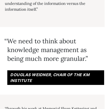
understanding of the information versus the
information itself.”
We need to think about
knowledge management as
being much more granular.
DOUGLAS WEIDNER, CHAIR OF THE KM
INSTITUTE
Through his work at Memorial Sloan Kettering and