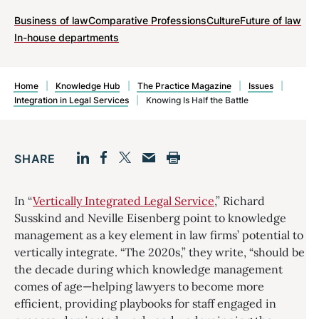
Business of law
Comparative Professions
Culture
Future of law
In-house departments
Home
|
Knowledge Hub
|
The Practice Magazine
|
Issues
|
Integration in Legal Services
|
Knowing Is Half the Battle
SHARE
Facebook
LinkedIn
Print
Twitter
Email
In “
Vertically Integrated Legal Service
,” Richard
Susskind and Neville Eisenberg point to knowledge
management as a key element in law firms’ potential to
vertically integrate. “The 2020s,” they write, “should be
the decade during which knowledge management
comes of age—helping lawyers to become more
efficient, providing playbooks for staff engaged in