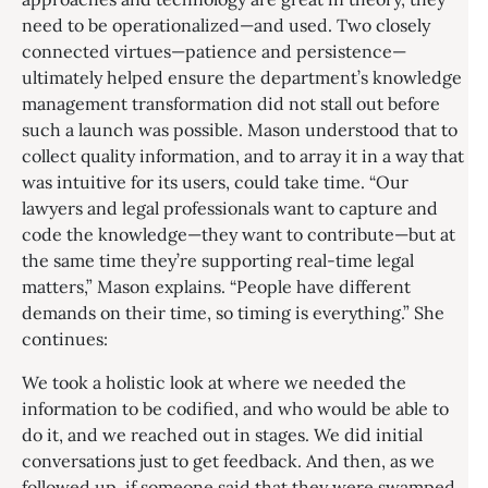
need to be operationalized—and used. Two closely
connected virtues—patience and persistence—
ultimately helped ensure the department’s knowledge
management transformation did not stall out before
such a launch was possible. Mason understood that to
collect quality information, and to array it in a way that
was intuitive for its users, could take time. “Our
lawyers and legal professionals want to capture and
code the knowledge—they want to contribute—but at
the same time they’re supporting real-time legal
matters,” Mason explains. “People have different
demands on their time, so timing is everything.” She
continues:
We took a holistic look at where we needed the
information to be codified, and who would be able to
do it, and we reached out in stages. We did initial
conversations just to get feedback. And then, as we
followed up, if someone said that they were swamped