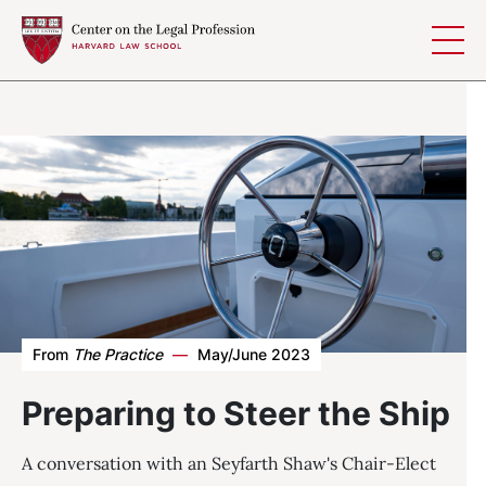
Skip to content
From
The Practice
—
May/June 2023
Preparing to Steer the Ship
A conversation with an Seyfarth Shaw's Chair-Elect