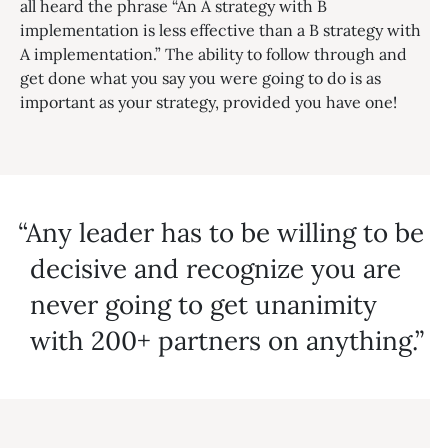
all heard the phrase “An A strategy with B
implementation is less effective than a B strategy with
A implementation.” The ability to follow through and
get done what you say you were going to do is as
important as your strategy, provided you have one!
Any leader has to be willing to be
decisive and recognize you are
never going to get unanimity
with 200+ partners on anything.