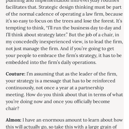
planning and implementation into everyday routines
facilitates that. Strategic design thinking must be part
of the normal cadence of operating a law firm, because
it’s so easy to focus on the trees and lose the forest. It’s
tempting to think, “I’ll run the business day to day and
I’ll think about strategy later.” But the job of a chair, in
my concededly inexperienced view, is to lead the firm,
not just manage the firm. And if you’re going to get
your people to embrace the firm’s strategy, it has to be
embedded into the firm’s daily operations.
Couture:
I’m assuming that as the leader of the firm,
your strategy is a message that has to be reinforced
continuously, not once a year at a partnership
meeting. How do you think about that in terms of what
you’re doing now and once you officially become
chair?
Almon:
I have an enormous amount to learn about how
this will actually go, so take this with a large grain of