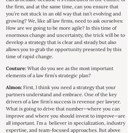
the firm, and at the same time, can you ensure that
you’re not stuck in an old way that isn’t evolving and
growing? We, like all law firms, need to ask ourselves:
How are we going to be more agile? In this time of
enormous change and uncertainty, the trick will be to
develop a strategy that is clear and steady but also
allows you to grab the opportunity presented by this
time of rapid change.
Couture:
What do you see as the most important
elements of a law firm’s strategic plan?
Almon:
First, I think you need a strategy that your
partners understand and embrace. One of the key
drivers of a law firm’s success is revenue per lawyer.
What is going to drive that number—where you can
improve and where you should invest to improve—are
all important. I’m a believer in specialization, industry
expertise, and team-focused approaches. But above