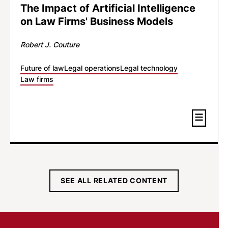
The Impact of Artificial Intelligence
on Law Firms' Business Models
Robert J. Couture
Future of law
Legal operations
Legal technology
Law firms
SEE ALL RELATED CONTENT