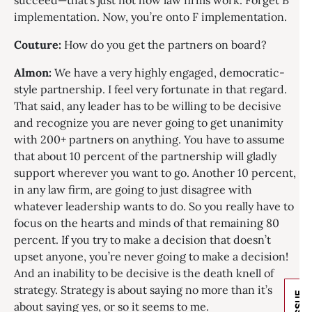
succeed—that’s just not how law firms work. Forget B
implementation. Now, you’re onto F implementation.
Couture:
How do you get the partners on board?
Almon:
We have a very highly engaged, democratic-
style partnership. I feel very fortunate in that regard.
That said, any leader has to be willing to be decisive
and recognize you are never going to get unanimity
with 200+ partners on anything. You have to assume
that about 10 percent of the partnership will gladly
support wherever you want to go. Another 10 percent,
in any law firm, are going to just disagree with
whatever leadership wants to do. So you really have to
focus on the hearts and minds of that remaining 80
percent. If you try to make a decision that doesn’t
upset anyone, you’re never going to make a decision!
And an inability to be decisive is the death knell of
strategy. Strategy is about saying no more than it’s
about saying yes, or so it seems to me.