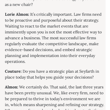
as a new chair?
Lorie Almon:
It’s critically important. Law firms need
to be proactive and purposeful about their strategy.
Waiting to react to the market events that are
imminently upon you is not the most effective way to
advance a business. The most successful law firms
regularly evaluate the competitive landscape, make
evidence-based decisions, and embed strategic
planning and implementation into their everyday
operations.
Couture:
Do you have a strategic plan at Seyfarth in
place today that helps you guide your decisions?
Almon:
We certainly do. That said, the last three years
have been pretty unusual. We, like every firm, need to
be prepared to thrive in today’s environment we are
in, which means sharpening and refining our strategy.