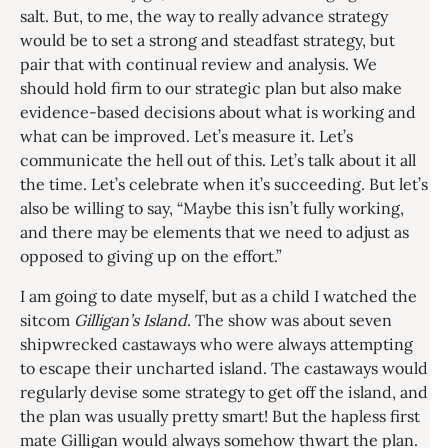
salt. But, to me, the way to really advance strategy
would be to set a strong and steadfast strategy, but
pair that with continual review and analysis. We
should hold firm to our strategic plan but also make
evidence-based decisions about what is working and
what can be improved. Let’s measure it. Let’s
communicate the hell out of this. Let’s talk about it all
the time. Let’s celebrate when it’s succeeding. But let’s
also be willing to say, “Maybe this isn’t fully working,
and there may be elements that we need to adjust as
opposed to giving up on the effort.”
I am going to date myself, but as a child I watched the
sitcom
Gilligan’s Island
. The show was about seven
shipwrecked castaways who were always attempting
to escape their uncharted island. The castaways would
regularly devise some strategy to get off the island, and
the plan was usually pretty smart! But the hapless first
mate Gilligan would always somehow thwart the plan.