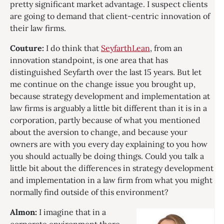
pretty significant market advantage. I suspect clients
are going to demand that client-centric innovation of
their law firms.
Couture:
I do think that
SeyfarthLean
, from an
innovation standpoint, is one area that has
distinguished Seyfarth over the last 15 years. But let
me continue on the change issue you brought up,
because strategy development and implementation at
law firms is arguably a little bit different than it is in a
corporation, partly because of what you mentioned
about the aversion to change, and because your
owners are with you every day explaining to you how
you should actually be doing things. Could you talk a
little bit about the differences in strategy development
and implementation in a law firm from what you might
normally find outside of this environment?
Almon:
I imagine that in a