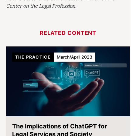
Center on the Legal Profession
.
RELATED CONTENT
THE PRACTICE
March/April 2023
The Implications of ChatGPT for
Legal Services and Society