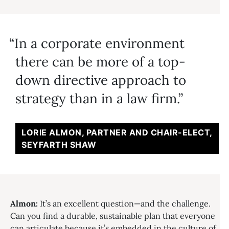
In a corporate environment
there can be more of a top-
down directive approach to
strategy than in a law firm.
LORIE ALMON, PARTNER AND CHAIR-ELECT,
SEYFARTH SHAW
Almon:
It’s an excellent question—and the challenge.
Can you find a durable, sustainable plan that everyone
can articulate because it’s embedded in the culture of