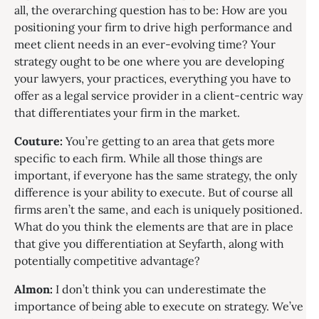
all, the overarching question has to be: How are you
positioning your firm to drive high performance and
meet client needs in an ever-evolving time? Your
strategy ought to be one where you are developing
your lawyers, your practices, everything you have to
offer as a legal service provider in a client-centric way
that differentiates your firm in the market.
Couture:
You’re getting to an area that gets more
specific to each firm. While all those things are
important, if everyone has the same strategy, the only
difference is your ability to execute. But of course all
firms aren’t the same, and each is uniquely positioned.
What do you think the elements are that are in place
that give you differentiation at Seyfarth, along with
potentially competitive advantage?
Almon:
I don’t think you can underestimate the
importance of being able to execute on strategy. We’ve