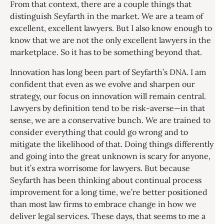
From that context, there are a couple things that
distinguish Seyfarth in the market. We are a team of
excellent, excellent lawyers. But I also know enough to
know that we are not the only excellent lawyers in the
marketplace. So it has to be something beyond that.
Innovation has long been part of Seyfarth’s DNA. I am
confident that even as we evolve and sharpen our
strategy, our focus on innovation will remain central.
Lawyers by definition tend to be risk-averse—in that
sense, we are a conservative bunch. We are trained to
consider everything that could go wrong and to
mitigate the likelihood of that. Doing things differently
and going into the great unknown is scary for anyone,
but it’s extra worrisome for lawyers. But because
Seyfarth has been thinking about continual process
improvement for a long time, we’re better positioned
than most law firms to embrace change in how we
deliver legal services. These days, that seems to me a