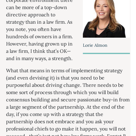
corporate environment there
can be more of a top-down
directive approach to
strategy than in a law firm. As
you note, you often have
hundreds of owners in a firm.
However, having grown up in
Lorie Almon
a law firm, I think that’s OK—
and in many ways, a strength.
What that means in terms of implementing strategy
(and even devising it) is that you need to be
purposeful about driving change. There needs to be
some sort of process through which you will build
consensus building and secure passionate buy-in from
a large segment of the partnership. At the end of the
day, if you come up with a strategy that the
partnership does not embrace and you ask your
professional chiefs to go make it happen, you will not