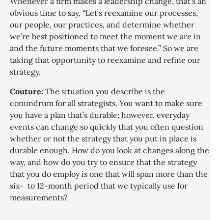
Whenever a firm makes a leadership change, that’s an
obvious time to say, “Let’s reexamine our processes,
our people, our practices, and determine whether
we’re best positioned to meet the moment we are in
and the future moments that we foresee.” So we are
taking that opportunity to reexamine and refine our
strategy.
Couture:
The situation you describe is the
conundrum for all strategists. You want to make sure
you have a plan that’s durable; however, everyday
events can change so quickly that you often question
whether or not the strategy that you put in place is
durable enough. How do you look at changes along the
way, and how do you try to ensure that the strategy
that you do employ is one that will span more than the
six- to 12-month period that we typically use for
measurements?