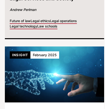
Andrew Perlman
Future of law
Legal ethics
Legal operations
Legal technology
Law schools
INSIGHT
February 2025