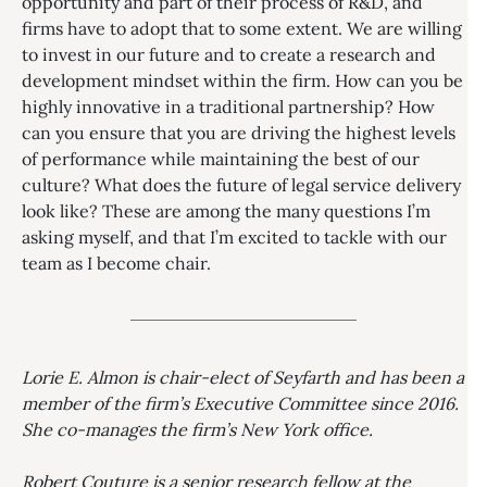
opportunity and part of their process of R&D, and
firms have to adopt that to some extent. We are willing
to invest in our future and to create a research and
development mindset within the firm. How can you be
highly innovative in a traditional partnership? How
can you ensure that you are driving the highest levels
of performance while maintaining the best of our
culture? What does the future of legal service delivery
look like? These are among the many questions I’m
asking myself, and that I’m excited to tackle with our
team as I become chair.
Lorie E. Almon is chair-elect of Seyfarth and has been a
member of the firm’s Executive Committee since 2016.
She co-manages the firm’s New York office.
Robert Couture
is a
senior research fellow at the