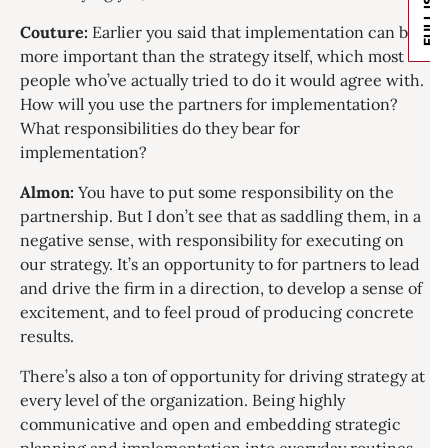
FULL ISSUE
Couture:
Earlier you said that implementation can be
more important than the strategy itself, which most
people who’ve actually tried to do it would agree with.
How will you use the partners for implementation?
What responsibilities do they bear for
implementation?
Almon:
You have to put some responsibility on the
partnership. But I don’t see that as saddling them, in a
negative sense, with responsibility for executing on
our strategy. It’s an opportunity to for partners to lead
and drive the firm in a direction, to develop a sense of
excitement, and to feel proud of producing concrete
results.
There’s also a ton of opportunity for driving strategy at
every level of the organization. Being highly
communicative and open and embedding strategic