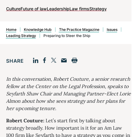
Culture
Future of law
Leadership
Law firms
Strategy
Home
|
Knowledge Hub
|
The Practice Magazine
|
Issues
|
Leading Strategy
|
Preparing to Steer the Ship
SHARE
Facebook
LinkedIn
Print
Twitter
Email
In this conversation, Robert Couture, a senior research
fellow at the Center on the Legal Profession, speaks to
Seyfarth Shaw Chair and Managing Partner-Elect Lorie
Almon about how she sees strategy and her plans for
her upcoming tenure.
Robert Couture:
Let’s start first by talking about
strategy broadly. How important is it for an Am Law
100 firm like Seyfarth to have a strategy as you come in