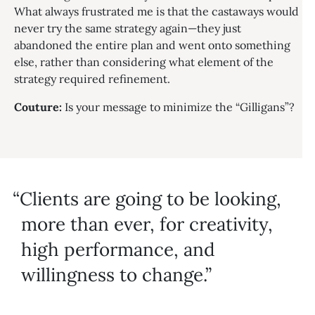
What always frustrated me is that the castaways would
never try the same strategy again—they just
abandoned the entire plan and went onto something
else, rather than considering what element of the
strategy required refinement.
Couture:
Is your message to minimize the “Gilligans”?
Clients are going to be looking,
more than ever, for creativity,
high performance, and
willingness to change.