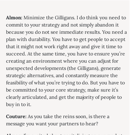
Almon:
Minimize the Gilligans. I do think you need to
commit to your strategy and not simply abandon it
because you do not see immediate results. You need a
plan with durability. You have to get people to accept
that it might not work right away and give it time to
succeed. At the same time, you have to ensure you’re
creating an environment where you can adjust for
unexpected developments (the Gilligans), generate
strategic alternatives, and constantly measure the
feasibility of what you’re trying to do. But you have to
be committed to your core strategy, make sure it’s
clearly articulated, and get the majority of people to
buy in to it.
Couture:
As you take the reins soon, is there a
message you want your partners to hear?