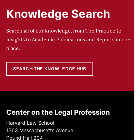
Knowledge Search
Search all of our knowledge, from The Practice to
Insights to Academic Publications and Reports in one
place.
SEARCH THE KNOWLEDGE HUB
Center on the Legal Profession
Harvard Law School
1563 Massachusetts Avenue
Pound Hall 204