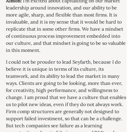
Almon:
I’m excited about capitalizing on our market
leadership around innovation, and our ability to be
more agile, sharp, and flexible than most firms. It is
invaluable, and it is my sense that it would be hard to
replicate that in some other firms. We have a mindset
of continuous process improvement embedded into
our culture, and that mindset is going to be so valuable
in this moment.
I could not be prouder to lead Seyfarth, because I do
believe it is unique in terms of its culture, its
teamwork, and its ability to lead the market in many
ways. Clients are going to be looking, more than ever,
for creativity, high performance, and willingness to
change. I am proud that we have a culture that enables
us to pilot new ideas, even if they do not always work.
Firm comp structures are generally not designed to
support failed investment, so that can be a challenge.
But tech companies see failure as a learning