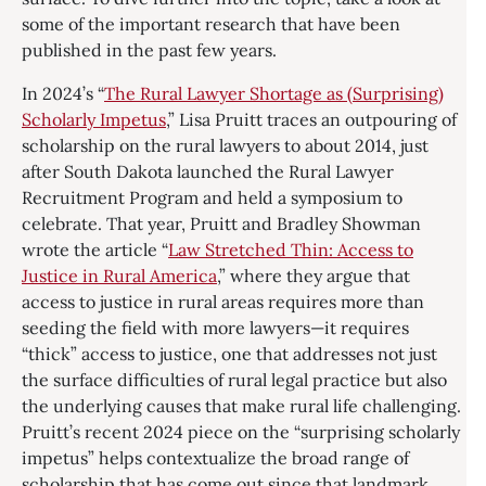
some of the important research that have been
published in the past few years.
In 2024’s “
The Rural Lawyer Shortage as (Surprising)
Scholarly Impetus
,” Lisa Pruitt traces an outpouring of
scholarship on the rural lawyers to about 2014, just
after South Dakota launched the Rural Lawyer
Recruitment Program and held a symposium to
celebrate. That year, Pruitt and Bradley Showman
wrote the article “
Law Stretched Thin: Access to
Justice in Rural America
,” where they argue that
access to justice in rural areas requires more than
seeding the field with more lawyers—it requires
“thick” access to justice, one that addresses not just
the surface difficulties of rural legal practice but also
the underlying causes that make rural life challenging.
Pruitt’s recent 2024 piece on the “surprising scholarly
impetus” helps contextualize the broad range of
scholarship that has come out since that landmark