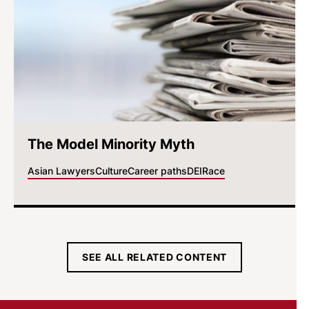
The Model Minority Myth
Asian Lawyers
Culture
Career paths
DEI
Race
SEE ALL RELATED CONTENT