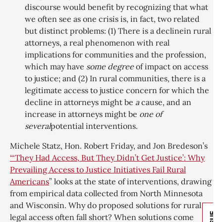
discourse would benefit by recognizing that what
we often see as one crisis is, in fact, two related
but distinct problems: (1) There is a declinein rural
attorneys, a real phenomenon with real
implications for communities and the profession,
which may have
some degree
of impact on access
to justice; and (2) In rural communities, there is a
legitimate access to justice concern for which the
decline in attorneys might be
a
cause, and an
increase in attorneys might be
one of
several
potential interventions.
Michele Statz, Hon. Robert Friday, and Jon Bredeson’s
“‘They Had Access, But They Didn’t Get Justice’: Why
Prevailing Access to Justice Initiatives Fail Rural
Americans
” looks at the state of interventions, drawing
from empirical data collected from North Minnesota
and Wisconsin. Why do proposed solutions for rural
legal access often fall short? When solutions come