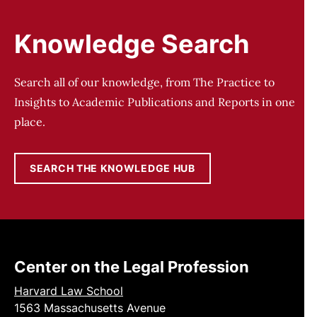
Knowledge Search
Search all of our knowledge, from The Practice to
Insights to Academic Publications and Reports in one
place.
SEARCH THE KNOWLEDGE HUB
Center on the Legal Profession
Harvard Law School
1563 Massachusetts Avenue