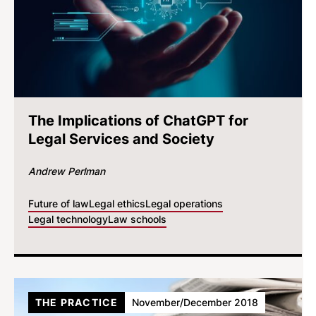
The Implications of ChatGPT for
Legal Services and Society
Andrew Perlman
Future of law
Legal ethics
Legal operations
Legal technology
Law schools
THE PRACTICE
November/December 2018