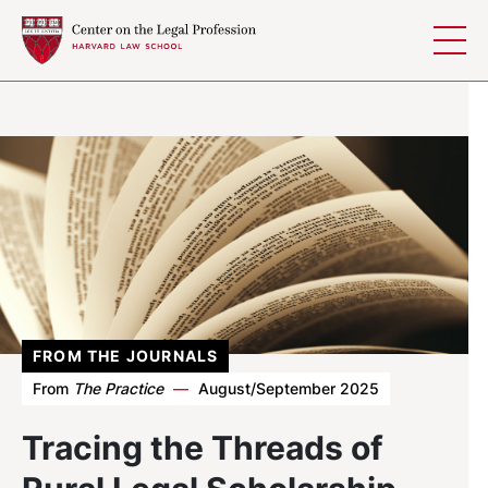
Skip to content
FROM THE JOURNALS
From
The Practice
—
August/September 2025
Tracing the Threads of