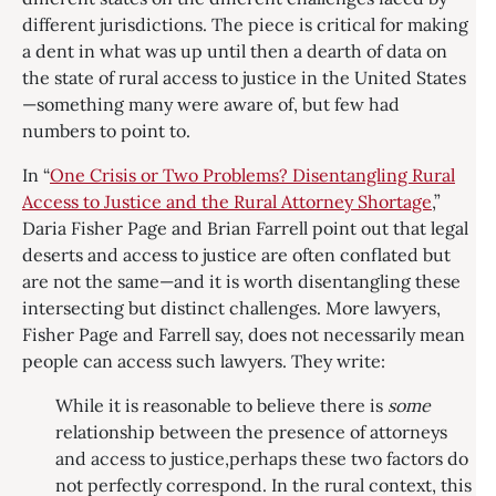
different jurisdictions. The piece is critical for making
a dent in what was up until then a dearth of data on
the state of rural access to justice in the United States
—something many were aware of, but few had
numbers to point to.
In “
One Crisis or Two Problems? Disentangling Rural
Access to Justice and the Rural Attorney Shortage
,”
Daria Fisher Page and Brian Farrell point out that legal
deserts and access to justice are often conflated but
are not the same—and it is worth disentangling these
intersecting but distinct challenges. More lawyers,
Fisher Page and Farrell say, does not necessarily mean
people can access such lawyers. They write:
While it is reasonable to believe there is
some
relationship between the presence of attorneys
and access to justice,perhaps these two factors do
not perfectly correspond. In the rural context, this