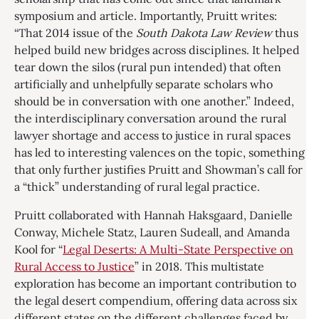
symposium and article. Importantly, Pruitt writes:
“That 2014 issue of the
South Dakota Law Review
thus
helped build new bridges across disciplines. It helped
tear down the silos (rural pun intended) that often
artificially and unhelpfully separate scholars who
should be in conversation with one another.” Indeed,
the interdisciplinary conversation around the rural
lawyer shortage and access to justice in rural spaces
has led to interesting valences on the topic, something
that only further justifies Pruitt and Showman’s call for
a “thick” understanding of rural legal practice.
Pruitt collaborated with Hannah Haksgaard, Danielle
Conway, Michele Statz, Lauren Sudeall, and Amanda
Kool for “
Legal Deserts: A Multi-State Perspective on
Rural Access to Justice
” in 2018. This multistate
exploration has become an important contribution to
the legal desert compendium, offering data across six
different states on the different challenges faced by