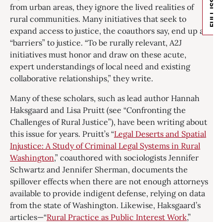
FULL ISSUE
from urban areas, they ignore the lived realities of
rural communities. Many initiatives that seek to
expand access to justice, the coauthors say, end up as
“barriers” to justice. “To be rurally relevant, A2J
initiatives must honor and draw on these acute,
expert understandings of local need and existing
collaborative relationships,” they write.
Many of these scholars, such as lead author Hannah
Haksgaard and Lisa Pruitt (see “Confronting the
Challenges of Rural Justice”), have been writing about
this issue for years. Pruitt’s “
Legal Deserts and Spatial
Injustice: A Study of Criminal Legal Systems in Rural
Washington
,” coauthored with sociologists Jennifer
Schwartz and Jennifer Sherman, documents the
spillover effects when there are not enough attorneys
available to provide indigent defense, relying on data
from the state of Washington. Likewise, Haksgaard’s
articles—“
Rural Practice as Public Interest Work
,”