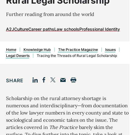
Rural Legal Scholarship
Further reading from around the world
A2J
Culture
Career paths
Law schools
Professional Identity
Home
|
Knowledge Hub
|
The Practice Magazine
|
Issues
|
Legal Deserts
|
Tracing the Threads of Rural Legal Scholarship
SHARE
Facebook
LinkedIn
Print
Twitter
Email
Scholarship on the rural attorney shortage is
numerous and interdisciplinary—from documentation
of the low lawyer numbers in every county and state to
sociological and economic takes on the issue. The
articles covered in
The Practice
barely skim the
surface. To dive further into the topic, take a look at