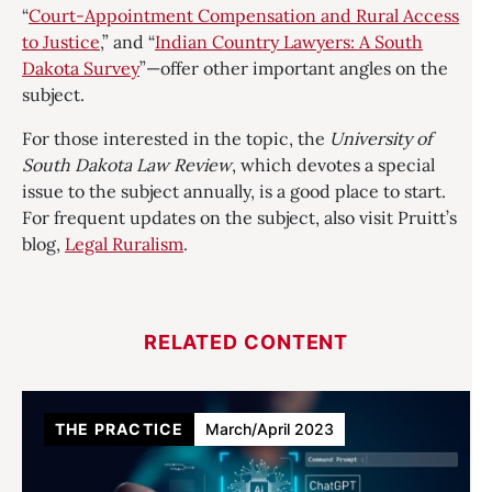
“
Court-Appointment Compensation and Rural Access
to Justice
,” and “
Indian Country Lawyers: A South
Dakota Survey
”—offer other important angles on the
subject.
For those interested in the topic, the
University of
South Dakota Law Review
, which devotes a special
issue to the subject annually, is a good place to start.
For frequent updates on the subject, also visit Pruitt’s
blog,
Legal Ruralism
.
RELATED CONTENT
THE PRACTICE
March/April 2023