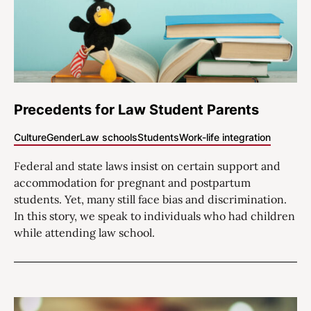
Precedents for Law Student Parents
Culture
Gender
Law schools
Students
Work-life integration
Federal and state laws insist on certain support and
accommodation for pregnant and postpartum
students. Yet, many still face bias and discrimination.
In this story, we speak to individuals who had children
while attending law school.