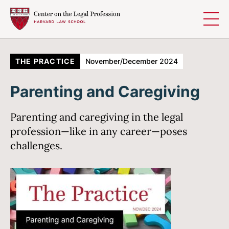
Skip to content
THE PRACTICE
November/December 2024
Parenting and Caregiving
Parenting and caregiving in the legal
profession—like in any career—poses
challenges.