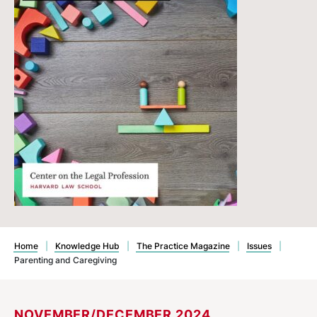
Home
|
Knowledge Hub
|
The Practice Magazine
|
Issues
|
Parenting and Caregiving
NOVEMBER/DECEMBER 2024