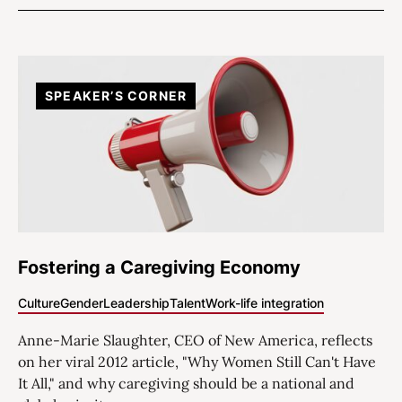
SPEAKER’S CORNER
Fostering a Caregiving Economy
Culture
Gender
Leadership
Talent
Work-life integration
Anne-Marie Slaughter, CEO of New America, reflects
on her viral 2012 article, "Why Women Still Can't Have
It All," and why caregiving should be a national and