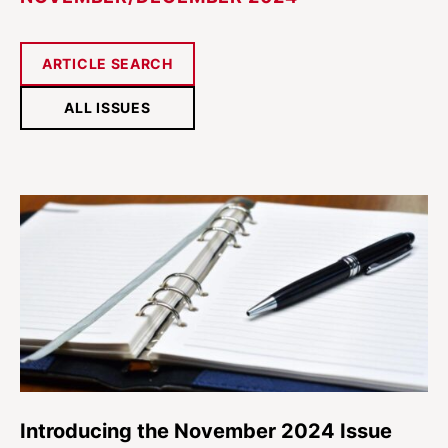
ARTICLE SEARCH
ALL ISSUES
Introducing the November 2024 Issue