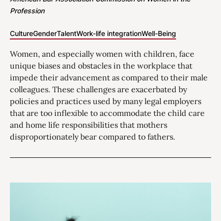
Profession
Culture
Gender
Talent
Work-life integration
Well-Being
Women, and especially women with children, face
unique biases and obstacles in the workplace that
impede their advancement as compared to their male
colleagues. These challenges are exacerbated by
policies and practices used by many legal employers
that are too inflexible to accommodate the child care
and home life responsibilities that mothers
disproportionately bear compared to fathers.