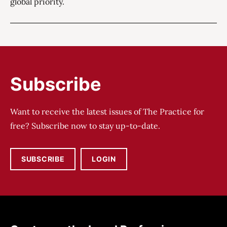
global priority.
Subscribe
Want to receive the latest issues of The Practice for
free? Subscribe now to stay up-to-date.
SUBSCRIBE
LOGIN