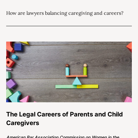
How are lawyers balancing caregiving and careers?
The Legal Careers of Parents and Child
Caregivers
American Bar Association Commission on Women in the