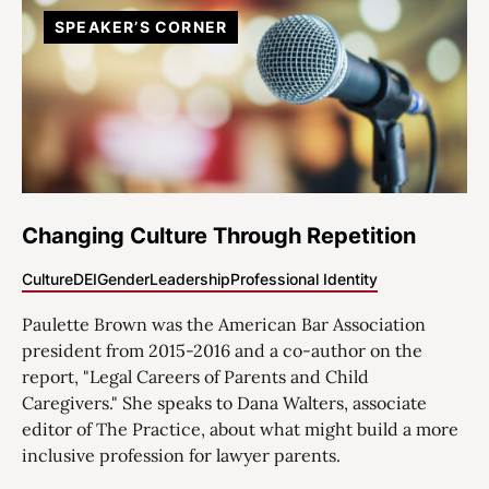
SPEAKER’S CORNER
Changing Culture Through Repetition
Culture
DEI
Gender
Leadership
Professional Identity
Paulette Brown was the American Bar Association
president from 2015-2016 and a co-author on the
report, "Legal Careers of Parents and Child
Caregivers." She speaks to Dana Walters, associate
editor of The Practice, about what might build a more
inclusive profession for lawyer parents.