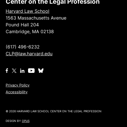
Center on the Legal Profession
Harvard Law School
1563 Massachusetts Avenue
Pound Hall 204
Cambridge, MA 02138
(617) 496-6232
CLP@law.harvard.edu
Privacy Policy
Accessibility
© 2026 HARVARD LAW SCHOOL CENTER ON THE LEGAL PROFESSION
DESIGN BY
OPUS