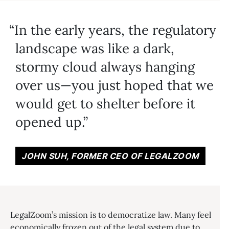
In the early years, the regulatory
landscape was like a dark,
stormy cloud always hanging
over us—you just hoped that we
would get to shelter before it
opened up.
JOHN SUH, FORMER CEO OF LEGALZOOM
LegalZoom’s mission is to democratize law. Many feel
economically frozen out of the legal system due to