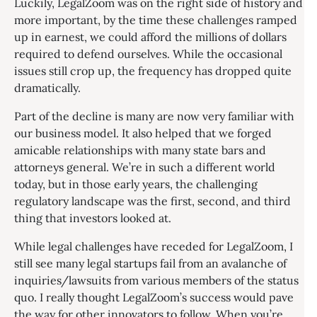
Luckily, LegalZoom was on the right side of history and
more important, by the time these challenges ramped
up in earnest, we could afford the millions of dollars
required to defend ourselves. While the occasional
issues still crop up, the frequency has dropped quite
dramatically.
Part of the decline is many are now very familiar with
our business model. It also helped that we forged
amicable relationships with many state bars and
attorneys general. We’re in such a different world
today, but in those early years, the challenging
regulatory landscape was the first, second, and third
thing that investors looked at.
While legal challenges have receded for LegalZoom, I
still see many legal startups fail from an avalanche of
inquiries/lawsuits from various members of the status
quo. I really thought LegalZoom’s success would pave
the way for other innovators to follow. When you’re