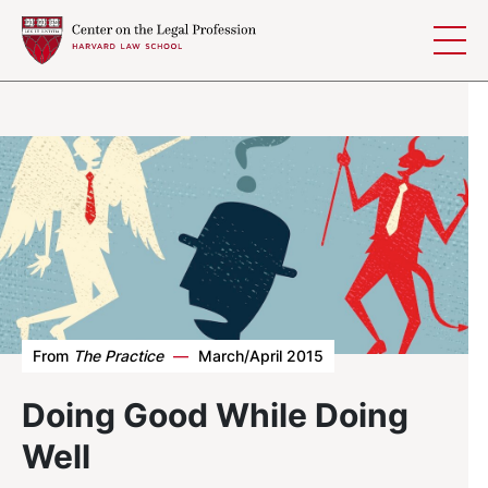
Skip to content
From
The Practice
—
March/April 2015
Doing Good While Doing
Well