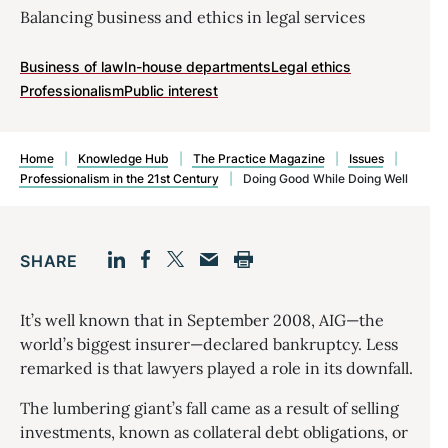
Balancing business and ethics in legal services
Business of law
In-house departments
Legal ethics
Professionalism
Public interest
Home
|
Knowledge Hub
|
The Practice Magazine
|
Issues
|
Professionalism in the 21st Century
|
Doing Good While Doing Well
SHARE
Facebook
LinkedIn
Print
Twitter
Email
It’s well known that in September 2008, AIG—the
world’s biggest insurer—declared bankruptcy. Less
remarked is that lawyers played a role in its downfall.
The lumbering giant’s fall came as a result of selling
investments, known as collateral debt obligations, or