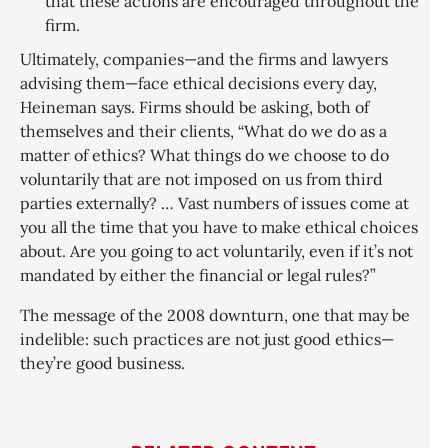
that these actions are encouraged throughout the
firm.
Ultimately, companies—and the firms and lawyers
advising them—face ethical decisions every day,
Heineman says. Firms should be asking, both of
themselves and their clients, “What do we do as a
matter of ethics? What things do we choose to do
voluntarily that are not imposed on us from third
parties externally? … Vast numbers of issues come at
you all the time that you have to make ethical choices
about. Are you going to act voluntarily, even if it’s not
mandated by either the financial or legal rules?”
The message of the 2008 downturn, one that may be
indelible: such practices are not just good ethics—
they’re good business.