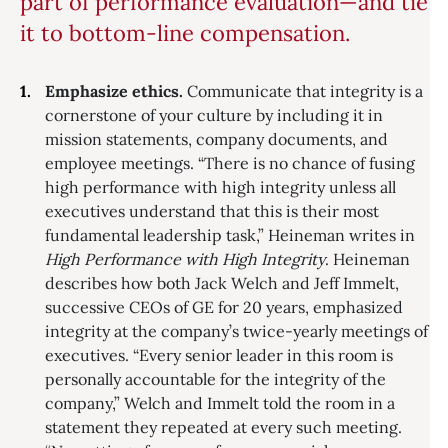
part of performance evaluation—and tie
it to bottom-line compensation.
Emphasize ethics.
Communicate that integrity is a
cornerstone of your culture by including it in
mission statements, company documents, and
employee meetings. “There is no chance of fusing
high performance with high integrity unless all
executives understand that this is their most
fundamental leadership task,” Heineman writes in
High Performance with High Integrity
. Heineman
describes how both Jack Welch and Jeff Immelt,
successive CEOs of GE for 20 years, emphasized
integrity at the company’s twice-yearly meetings of
executives. “Every senior leader in this room is
personally accountable for the integrity of the
company,” Welch and Immelt told the room in a
statement they repeated at every such meeting.