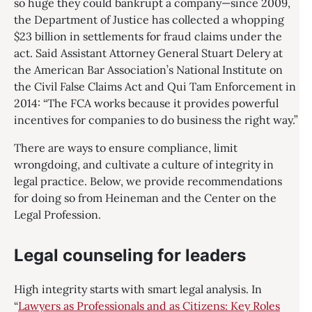
so huge they could bankrupt a company—since 2009,
the Department of Justice has collected a whopping
$23 billion in settlements for fraud claims under the
act. Said Assistant Attorney General Stuart Delery at
the American Bar Association’s National Institute on
the Civil False Claims Act and Qui Tam Enforcement in
2014: “The FCA works because it provides powerful
incentives for companies to do business the right way.”
There are ways to ensure compliance, limit
wrongdoing, and cultivate a culture of integrity in
legal practice. Below, we provide recommendations
for doing so from Heineman and the Center on the
Legal Profession.
Legal counseling for leaders
High integrity starts with smart legal analysis. In
“
Lawyers as Professionals and as Citizens: Key Roles