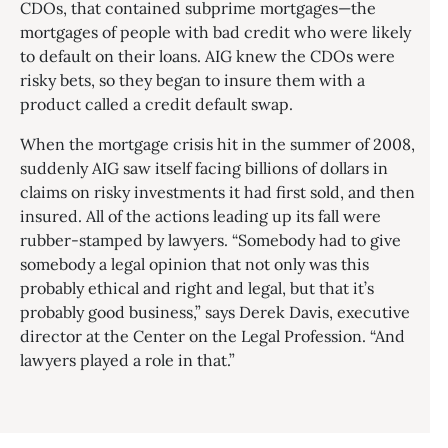
CDOs, that contained subprime mortgages—the
mortgages of people with bad credit who were likely
to default on their loans. AIG knew the CDOs were
risky bets, so they began to insure them with a
product called a credit default swap.
When the mortgage crisis hit in the summer of 2008,
suddenly AIG saw itself facing billions of dollars in
claims on risky investments it had first sold, and then
insured. All of the actions leading up its fall were
rubber-stamped by lawyers. “Somebody had to give
somebody a legal opinion that not only was this
probably ethical and right and legal, but that it’s
probably good business,” says Derek Davis, executive
director at the Center on the Legal Profession. “And
lawyers played a role in that.”