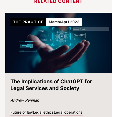
RELATED CONTENT
THE PRACTICE
March/April 2023
The Implications of ChatGPT for
Legal Services and Society
Andrew Perlman
Future of law
Legal ethics
Legal operations