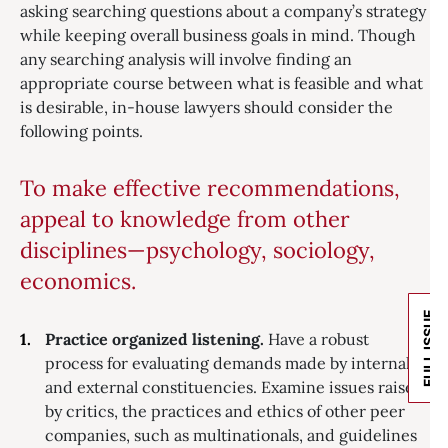
asking searching questions about a company’s strategy
while keeping overall business goals in mind. Though
any searching analysis will involve finding an
appropriate course between what is feasible and what
is desirable, in-house lawyers should consider the
following points.
To make effective recommendations,
appeal to knowledge from other
disciplines—psychology, sociology,
economics.
FULL ISSUE
Practice organized listening.
Have a robust
process for evaluating demands made by internal
and external constituencies. Examine issues raised
by critics, the practices and ethics of other peer
companies, such as multinationals, and guidelines