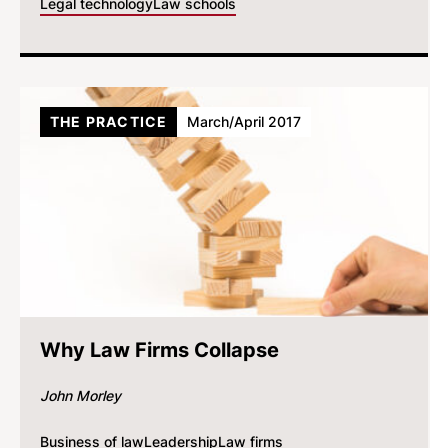
Legal technology
Law schools
THE PRACTICE
March/April 2017
Why Law Firms Collapse
John Morley
Business of law
Leadership
Law firms