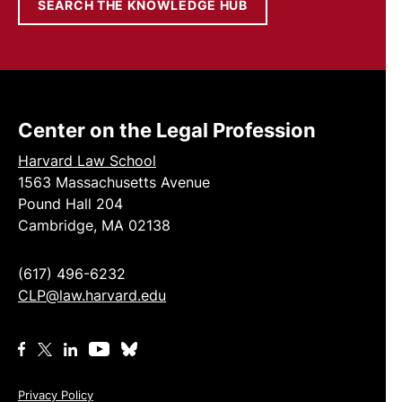
SEARCH THE KNOWLEDGE HUB
Center on the Legal Profession
Harvard Law School
1563 Massachusetts Avenue
Pound Hall 204
Cambridge, MA 02138
(617) 496-6232
CLP@law.harvard.edu
Privacy Policy