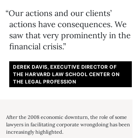
Our actions and our clients’
actions have consequences. We
saw that very prominently in the
financial crisis.
DEREK DAVIS, EXECUTIVE DIRECTOR OF
THE HARVARD LAW SCHOOL CENTER ON
THE LEGAL PROFESSION
After the 2008 economic downturn, the role of some
lawyers in facilitating corporate wrongdoing has been
increasingly highlighted.