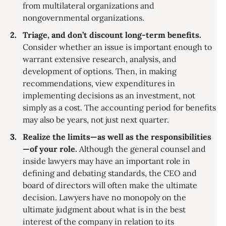
from multilateral organizations and
nongovernmental organizations.
Triage, and don’t discount long-term benefits.
Consider whether an issue is important enough to
warrant extensive research, analysis, and
development of options. Then, in making
recommendations, view expenditures in
implementing decisions as an investment, not
simply as a cost. The accounting period for benefits
may also be years, not just next quarter.
Realize the limits—as well as the responsibilities
—of your role.
Although the general counsel and
inside lawyers may have an important role in
defining and debating standards, the CEO and
board of directors will often make the ultimate
decision. Lawyers have no monopoly on the
ultimate judgment about what is in the best
interest of the company in relation to its