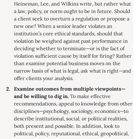
Heineman, Lee, and Wilkins write, but rather what
a law, policy, or norm ought to be in future. Should
a client seek to overturn a regulation or propose a
new one? When a senior leader violates an
institution’s core ethical standards, should that
violation be weighed against past performance in
deciding whether to terminate—or is the fact of
violation sufficient cause by itself for firing? Rather
than examine potential business moves on the
narrow basis of what is legal, ask what is right—and
offer clients your analysis.
Examine outcomes from multiple viewpoints—
and be willing to dig in.
To make effective
recommendations, appeal to knowledge from other
disciplines—psychology, sociology, economics—to
describe institutional, social, or political realities,
both present and possible. In addition, look to
political, policy, reputational, ethical, geopolitical,