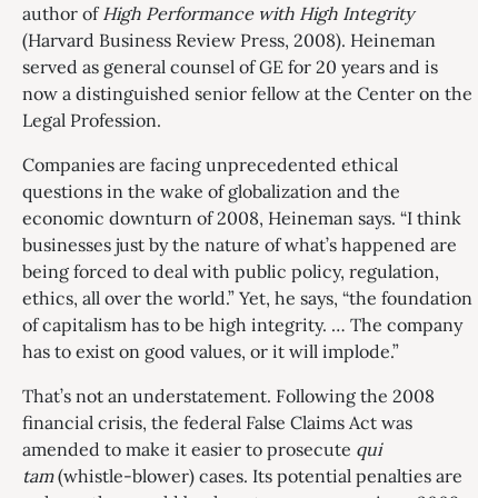
author of
High Performance with High Integrity
(Harvard Business Review Press, 2008). Heineman
served as general counsel of GE for 20 years and is
now a distinguished senior fellow at the Center on the
Legal Profession.
Companies are facing unprecedented ethical
questions in the wake of globalization and the
economic downturn of 2008, Heineman says. “I think
businesses just by the nature of what’s happened are
being forced to deal with public policy, regulation,
ethics, all over the world.” Yet, he says, “the foundation
of capitalism has to be high integrity. … The company
has to exist on good values, or it will implode.”
That’s not an understatement. Following the 2008
financial crisis, the federal False Claims Act was
amended to make it easier to prosecute
qui
tam
(whistle-blower) cases. Its potential penalties are