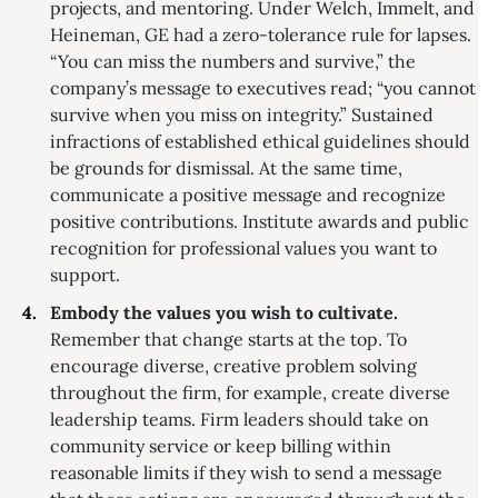
projects, and mentoring. Under Welch, Immelt, and
Heineman, GE had a zero-tolerance rule for lapses.
“You can miss the numbers and survive,” the
company’s message to executives read; “you cannot
survive when you miss on integrity.” Sustained
infractions of established ethical guidelines should
be grounds for dismissal. At the same time,
communicate a positive message and recognize
positive contributions. Institute awards and public
recognition for professional values you want to
support.
Embody the values you wish to cultivate.
Remember that change starts at the top. To
encourage diverse, creative problem solving
throughout the firm, for example, create diverse
leadership teams. Firm leaders should take on
community service or keep billing within
reasonable limits if they wish to send a message