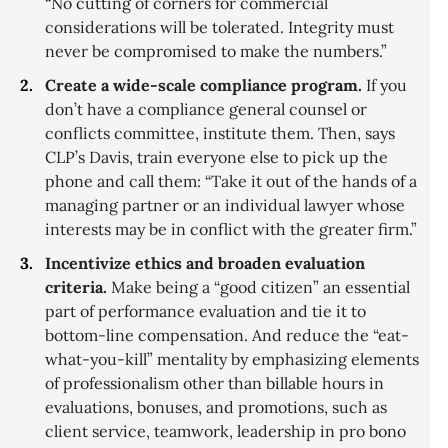
“No cutting of corners for commercial
considerations will be tolerated. Integrity must
never be compromised to make the numbers.”
Create a wide-scale compliance program.
If you
don’t have a compliance general counsel or
conflicts committee, institute them. Then, says
CLP’s Davis, train everyone else to pick up the
phone and call them: “Take it out of the hands of a
managing partner or an individual lawyer whose
interests may be in conflict with the greater firm.”
Incentivize ethics and broaden evaluation
criteria.
Make being a “good citizen” an essential
part of performance evaluation and tie it to
bottom-line compensation. And reduce the “eat-
what-you-kill” mentality by emphasizing elements
of professionalism other than billable hours in
evaluations, bonuses, and promotions, such as
client service, teamwork, leadership in pro bono