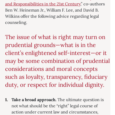
and Responsibilities in the 21st Century
,” co-authors
Ben W. Heineman Jr., William F. Lee, and David B.
Wilkins offer the following advice regarding legal
counseling.
The issue of what is right may turn on
prudential grounds—what is in the
client’s enlightened self-interest—or it
may be some combination of prudential
considerations and moral concepts
such as loyalty, transparency, fiduciary
duty, or respect for individual dignity.
Take a broad approach.
The ultimate question is
not what should be the “right” legal course of
action under current law and circumstances,