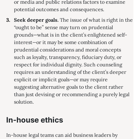
or media and public relations factors to examine
potential outcomes and consequences.
Seek deeper goals.
The issue of what is right in the
“ought to be” sense may turn on prudential
grounds—what is in the client’s enlightened self-
interest—or it may be some combination of
prudential considerations and moral concepts
such as loyalty, transparency, fiduciary duty, or
respect for individual dignity. Such counseling
requires an understanding of the client’s deeper
explicit or implicit goals—or may require
suggesting alternative goals to the client rather
than just devising or recommending a purely legal
solution.
In-house ethics
In-house legal teams can aid business leaders by