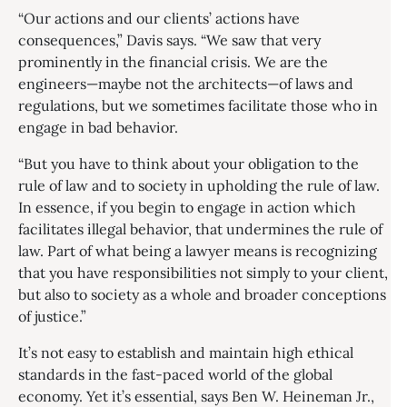
“Our actions and our clients’ actions have
consequences,” Davis says. “We saw that very
prominently in the financial crisis. We are the
engineers—maybe not the architects—of laws and
regulations, but we sometimes facilitate those who in
engage in bad behavior.
“But you have to think about your obligation to the
rule of law and to society in upholding the rule of law.
In essence, if you begin to engage in action which
facilitates illegal behavior, that undermines the rule of
law. Part of what being a lawyer means is recognizing
that you have responsibilities not simply to your client,
but also to society as a whole and broader conceptions
of justice.”
It’s not easy to establish and maintain high ethical
standards in the fast-paced world of the global
economy. Yet it’s essential, says Ben W. Heineman Jr.,