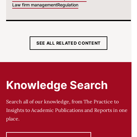
Law firm management
Regulation
SEE ALL RELATED CONTENT
Knowledge Search
Search all of our knowledge, from The Practice to
Insights to Academic Publications and Reports in one
place.