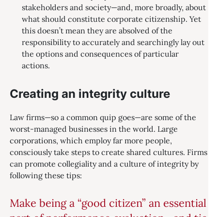
stakeholders and society—and, more broadly, about
what should constitute corporate citizenship. Yet
this doesn’t mean they are absolved of the
responsibility to accurately and searchingly lay out
the options and consequences of particular
actions.
Creating an integrity culture
Law firms—so a common quip goes—are some of the
worst-managed businesses in the world. Large
corporations, which employ far more people,
consciously take steps to create shared cultures. Firms
can promote collegiality and a culture of integrity by
following these tips:
Make being a “good citizen” an essential